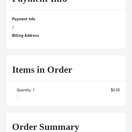
Payment Info
/
Billing Address
Items in Order
Quantity: 
1
$0.00
:
Order Summary