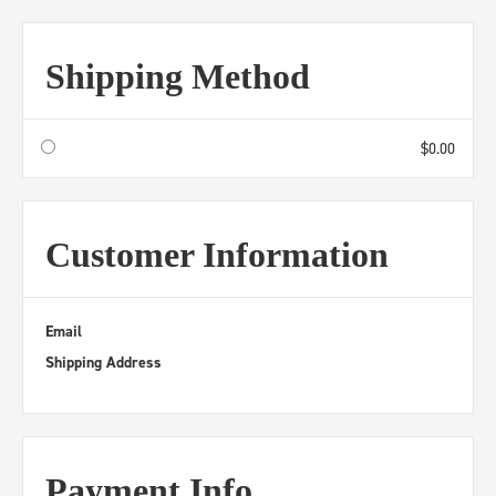
Shipping Method
$0.00
Customer Information
Email
Shipping Address
Payment Info