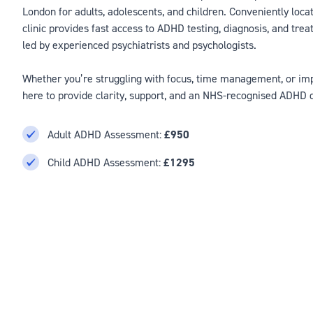
London for adults, adolescents, and children. Conveniently loca
clinic provides fast access to ADHD testing, diagnosis, and trea
led by experienced psychiatrists and psychologists.
Whether you’re struggling with focus, time management, or impu
here to provide clarity, support, and an NHS-recognised ADHD 
Adult ADHD Assessment:
£950
Child ADHD Assessment:
£1295