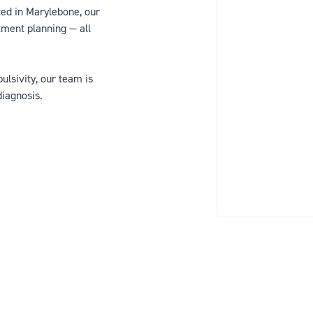
ted in Marylebone, our
tment planning — all
lsivity, our team is
diagnosis.