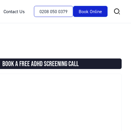
Contact Us
0208 050 0379
Book Online
BOOK A FREE ADHD SCREENING CALL