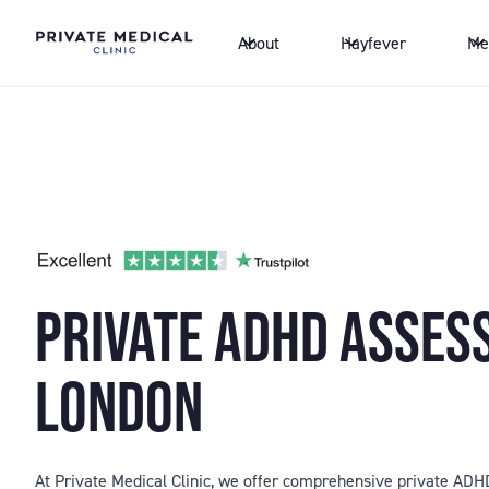
About
Hayfever
Me
PRIVATE ADHD ASSE
LONDON
At Private Medical Clinic, we offer comprehensive private AD