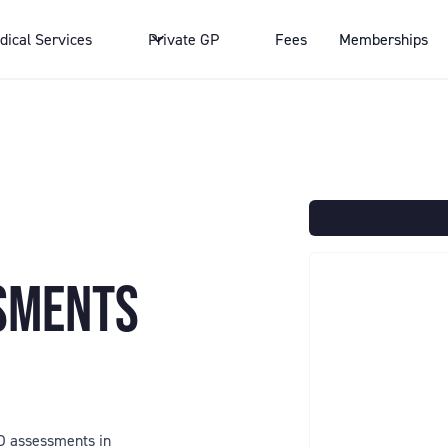
dical Services
Private GP
Fees
Memberships
SSMENTS
HD assessments in