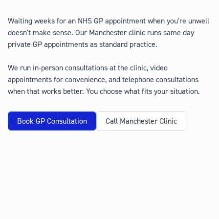
Waiting weeks for an NHS GP appointment when you're unwell
doesn't make sense. Our Manchester clinic runs same day
private GP appointments as standard practice.
We run in-person consultations at the clinic, video
appointments for convenience, and telephone consultations
when that works better. You choose what fits your situation.
Book GP Consultation
Call Manchester Clinic