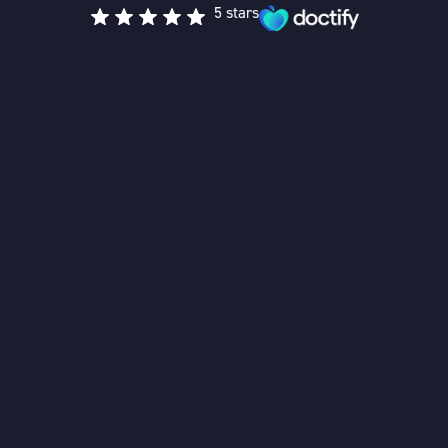
5 stars