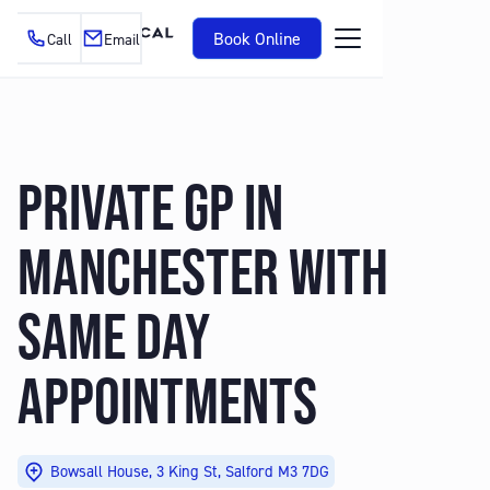
Book Online
Call
Email
PRIVATE GP IN
MANCHESTER WITH
SAME DAY
APPOINTMENTS
Bowsall House, 3 King St, Salford M3 7DG