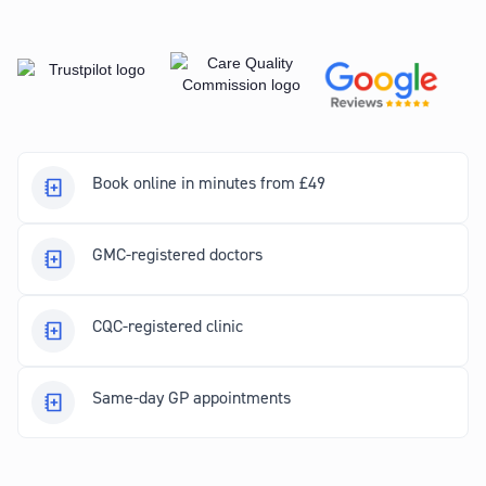
Book online in minutes from £49
GMC-registered doctors
CQC-registered clinic
Same-day GP appointments