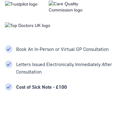
Book An In-Person or Virtual GP Consultation
Letters Issued Electronically Immediately After
Consultation
Cost of Sick Note - £100