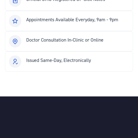
Appointments Available Everyday, 9am - 9pm
Doctor Consultation In-Clinic or Online
Issued Same-Day, Electronically