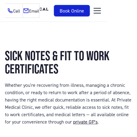
Book Online
Call
Email
SICK NOTES & FIT TO WORK
CERTIFICATES
Whether you're recovering from illness, managing a chronic
condition, or ready to return to work after a period of absence,
having the right medical documentation is essential. At Private
Medical Clinic, we offer quick, reliable access to sick notes, fit
to work certificates, and medical letters — all available online
for your convenience through our
private GP's
.