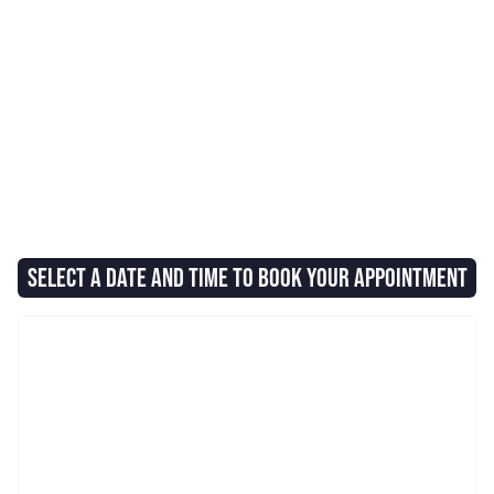
SELECT A DATE AND TIME TO BOOK YOUR APPOINTMENT