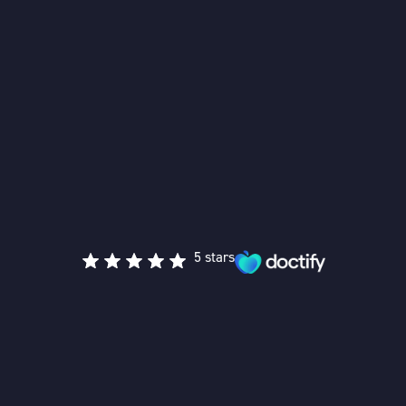
5 stars