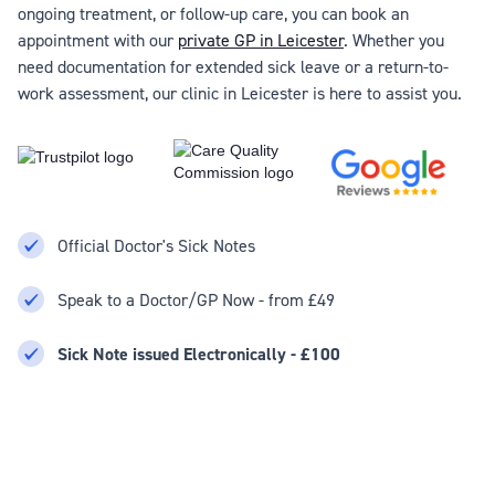
ongoing treatment, or follow-up care, you can book an
appointment with our
private GP in Leicester
. Whether you
need documentation for extended sick leave or a return-to-
work assessment, our clinic in Leicester is here to assist you.
Official Doctor's Sick Notes
Speak to a Doctor/GP Now - from £49
Sick Note issued Electronically - £100