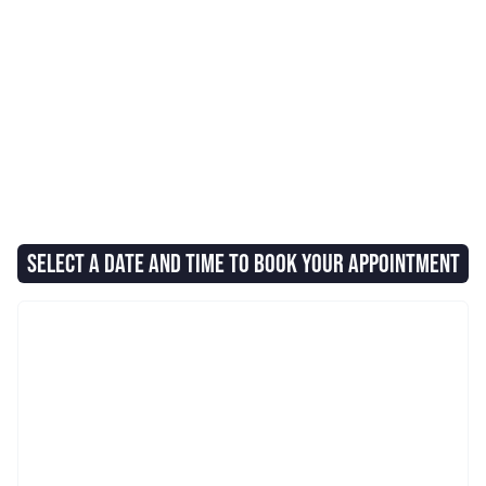
SELECT A DATE AND TIME TO BOOK YOUR APPOINTMENT