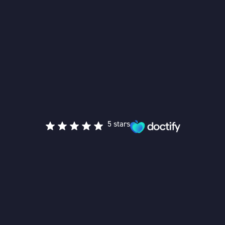
5 stars