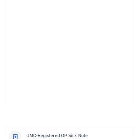
GMC-Registered GP Sick Note