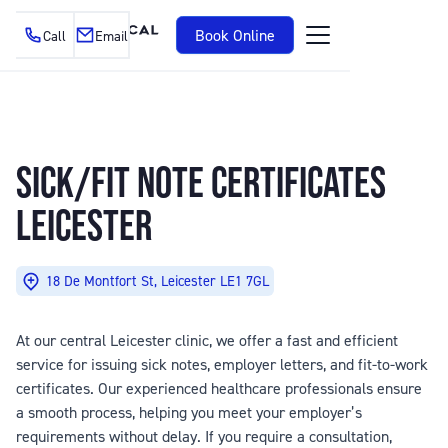
Book Online
Call
Email
SICK/FIT NOTE CERTIFICATES
LEICESTER
18 De Montfort St, Leicester LE1 7GL
At our central Leicester clinic, we offer a fast and efficient
service for issuing sick notes, employer letters, and fit-to-work
certificates. Our experienced healthcare professionals ensure
a smooth process, helping you meet your employer’s
requirements without delay. If you require a consultation,