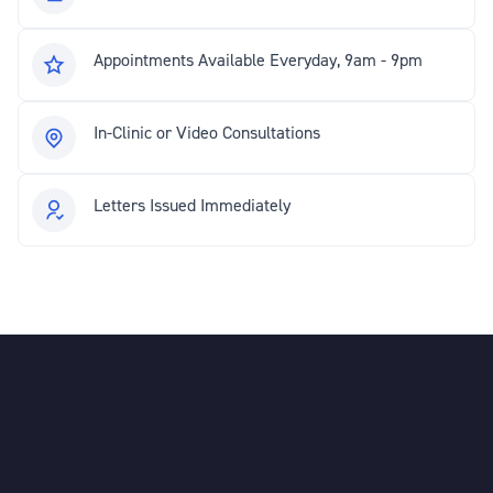
Appointments Available Everyday, 9am - 9pm
In-Clinic or Video Consultations
Letters Issued Immediately