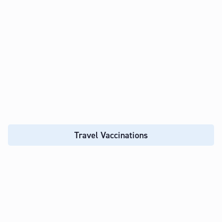
Travel Vaccinations