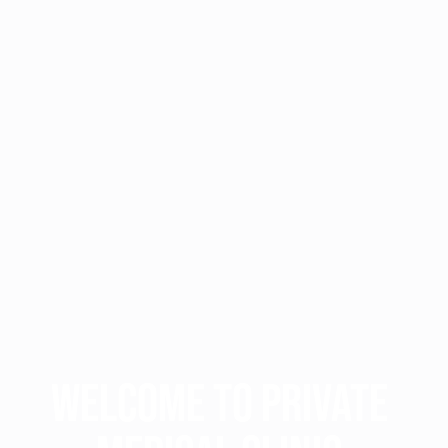
WELCOME TO PRIVATE