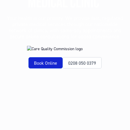
MEDICAL CLINIC
Your health is our priority. We provide fast, regulated
private medical services through our nationwide
network of clinics, with same-day appointments and
secure online consultations for added convenience.
Book Online
0208 050 0379