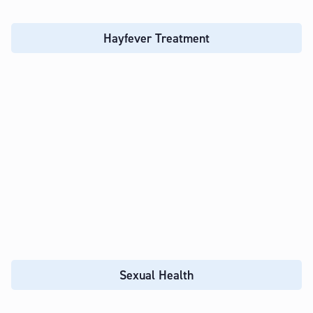
Hayfever Treatment
Sexual Health