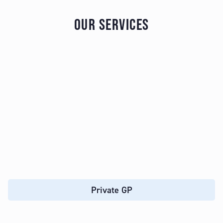
OUR SERVICES
Private GP