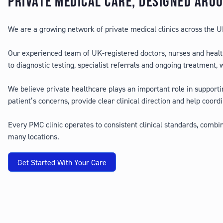
PRIVATE MEDICAL CARE, DESIGNED ARO
We are a growing network of private medical clinics across the UK,
Our experienced team of UK-registered doctors, nurses and healt
to diagnostic testing, specialist referrals and ongoing treatment,
We believe private healthcare plays an important role in supporti
patient’s concerns, provide clear clinical direction and help coordi
Every PMC clinic operates to consistent clinical standards, comb
many locations.
Get Started With Your Care