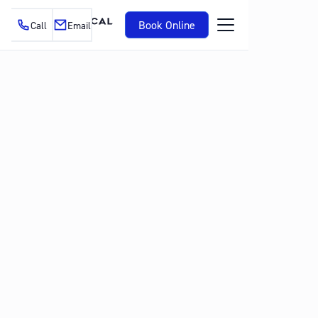
Book Online
Call
Email