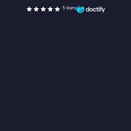
5 stars