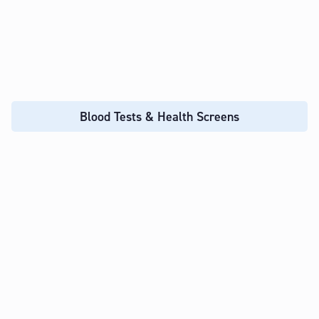
Blood Tests & Health Screens