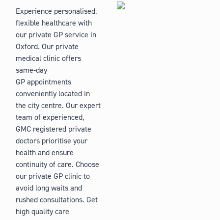
Experience personalised,
flexible healthcare with
our private GP service in
Oxford. Our private
medical clinic offers
same-day
GP appointments
conveniently located in
the city centre. Our expert
team of experienced,
GMC registered private
doctors prioritise your
health and ensure
continuity of care. Choose
our private GP clinic to
avoid long waits and
rushed consultations. Get
high quality care