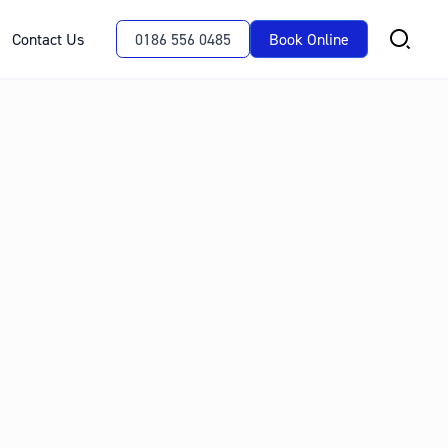
Contact Us
0186 556 0485
Book Online