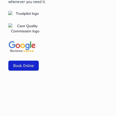
whenever you need it.
Book Online