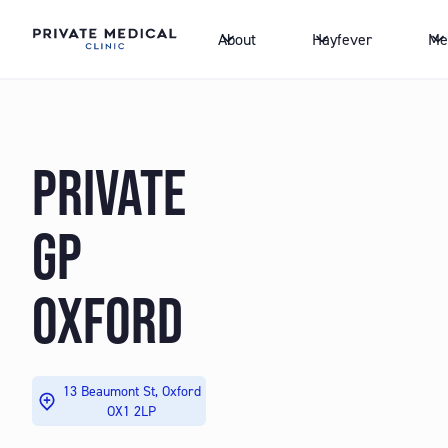
About
Hayfever
Me
PRIVATE
GP
OXFORD
13 Beaumont St, Oxford
OX1 2LP