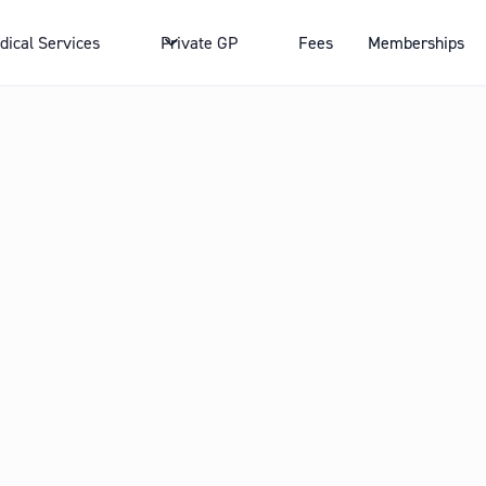
dical Services
Private GP
Fees
Memberships