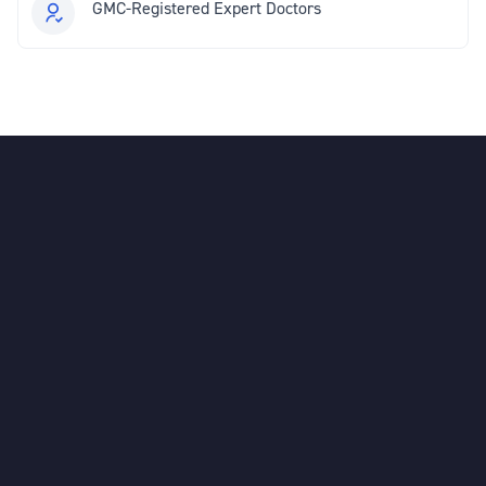
GMC-Registered Expert Doctors