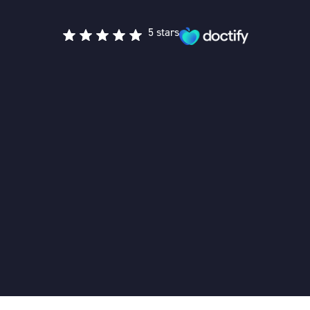
5 stars