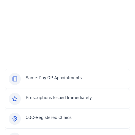
Same-Day GP Appointments
Prescriptions Issued Immediately
CQC-Registered Clinics