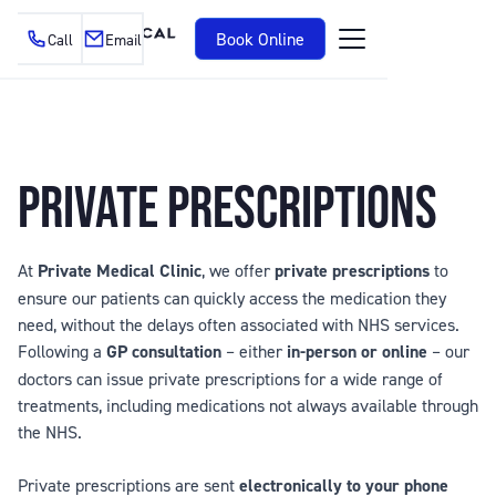
Book Online
Call
Email
PRIVATE PRESCRIPTIONS
At
Private Medical Clinic
, we offer
private prescriptions
to
ensure our patients can quickly access the medication they
need, without the delays often associated with NHS services.
Following a
GP consultation
– either
in-person or online
– our
doctors can issue private prescriptions for a wide range of
treatments, including medications not always available through
the NHS.
Private prescriptions are sent
electronically to your phone