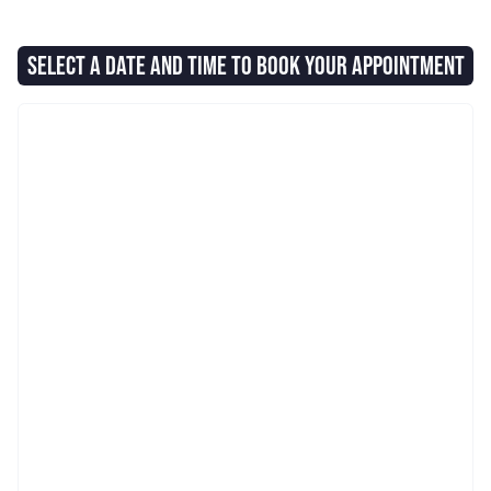
SELECT A DATE AND TIME TO BOOK YOUR APPOINTMENT