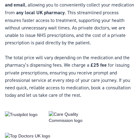
and email
, allowing you to conveniently collect your medication
from
any local UK pharmacy
. This streamlined process
ensures faster access to treatment, supporting your health
without unnecessary wait times. As private doctors, we are
unable to issue NHS prescriptions, and the cost of a private
prescription is paid directly by the patient.
The total price will vary depending on the medication and the
pharmacy’s dispensing fees. We charge a
£25 fee
for issuing
private prescriptions, ensuring you receive prompt and
professional service at every step of your care journey. If you
need quick, reliable access to medication, book a consultation
today and let us take care of the rest.