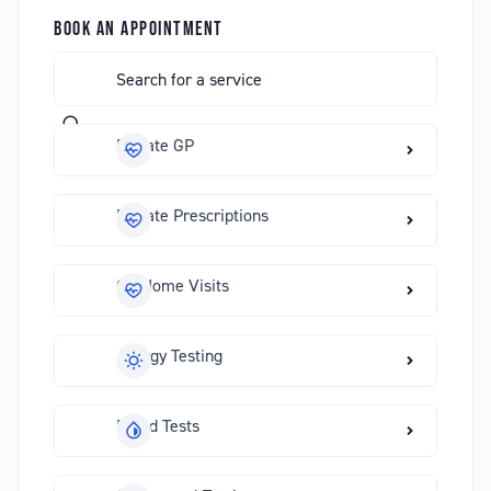
BOOK AN APPOINTMENT
Private GP
Private Prescriptions
GP Home Visits
Allergy Testing
Blood Tests