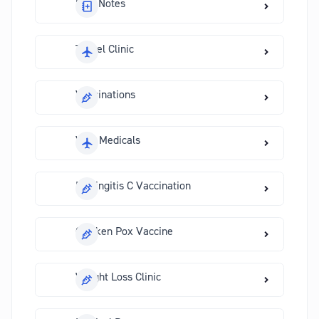
Sick Notes
Travel Clinic
Vaccinations
Visa Medicals
Meningitis C Vaccination
Chicken Pox Vaccine
Weight Loss Clinic