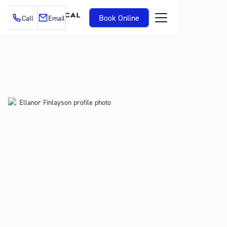
Book Online
Call
Email