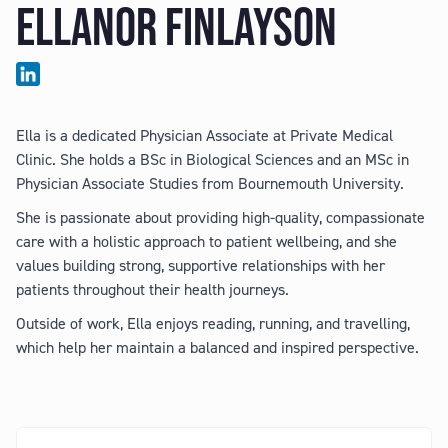
ELLANOR FINLAYSON
Ella is a dedicated Physician Associate at Private Medical
Clinic. She holds a BSc in Biological Sciences and an MSc in
Physician Associate Studies from Bournemouth University.
She is passionate about providing high-quality, compassionate
care with a holistic approach to patient wellbeing, and she
values building strong, supportive relationships with her
patients throughout their health journeys.
Outside of work, Ella enjoys reading, running, and travelling,
which help her maintain a balanced and inspired perspective.