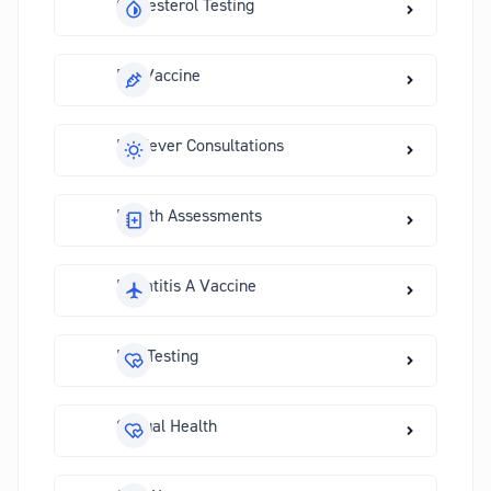
Cholesterol Testing
Flu Vaccine
Hayfever Consultations
Health Assessments
Hepatitis A Vaccine
HIV Testing
Sexual Health