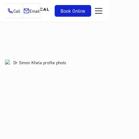
Book Online
Call
Email