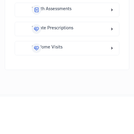
Health Assessments
Private Prescriptions
GP Home Visits