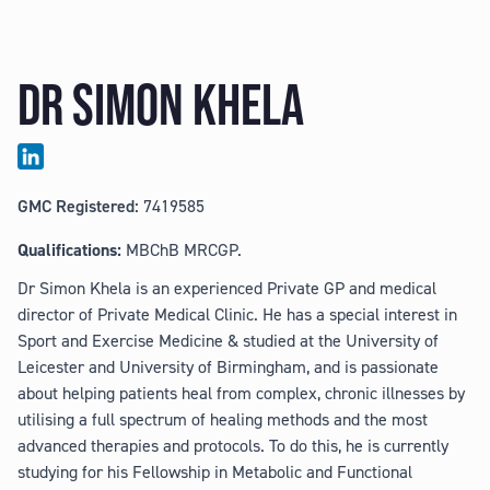
DR SIMON KHELA
GMC Registered:
7419585
Qualifications:
MBChB MRCGP.
Dr Simon Khela is an experienced Private GP and medical
director of Private Medical Clinic. He has a special interest in
Sport and Exercise Medicine & studied at the University of
Leicester and University of Birmingham, and is passionate
about helping patients heal from complex, chronic illnesses by
utilising a full spectrum of healing methods and the most
advanced therapies and protocols. To do this, he is currently
studying for his Fellowship in Metabolic and Functional