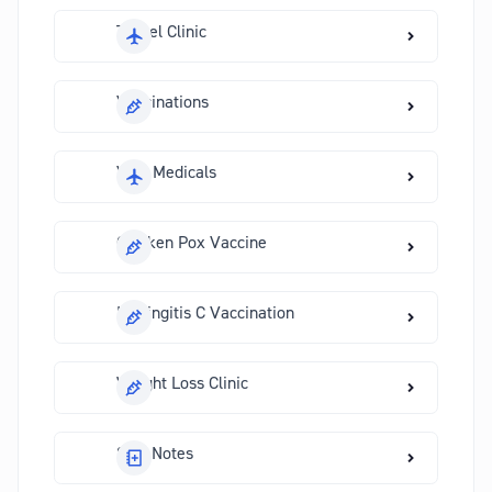
Travel Clinic
Vaccinations
Visa Medicals
Chicken Pox Vaccine
Meningitis C Vaccination
Weight Loss Clinic
Sick Notes