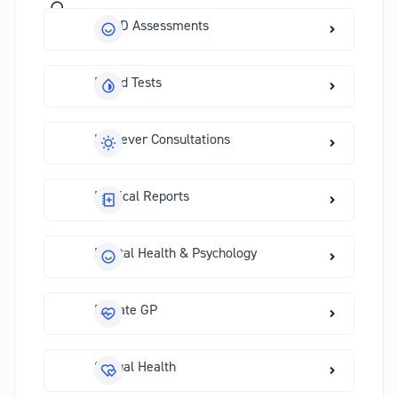
ADHD Assessments
Blood Tests
Hayfever Consultations
Medical Reports
Mental Health & Psychology
Private GP
Sexual Health