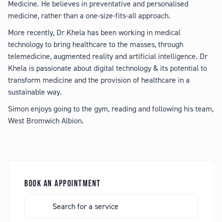
Medicine. He believes in preventative and personalised
medicine, rather than a one-size-fits-all approach.
More recently, Dr Khela has been working in medical
technology to bring healthcare to the masses, through
telemedicine, augmented reality and artificial intelligence. Dr
Khela is passionate about digital technology & its potential to
transform medicine and the provision of healthcare in a
sustainable way.
Simon enjoys going to the gym, reading and following his team,
West Bromwich Albion.
BOOK AN APPOINTMENT