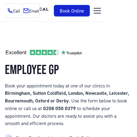
Book Online
Call
Email
EMPLOYEE GP
Book your appointment today at one of our clinics in
Birmingham, Sutton Coldfield, London, Newcastle, Leicester,
Bournemouth, Oxford or Derby
. Use the form below to book
online or call us at
0208 050 0379
to schedule your
appointment. Our doctors are ready to assist you with a
smooth and efficient process.