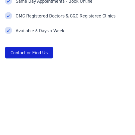
Same Day Appointments - Book Online
GMC Registered Doctors & CQC Registered Clinics
Available 6 Days a Week
Contact or Find Us