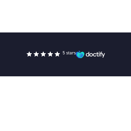
5 stars
Private Medical Clinic provides accessible, patient-focused
private healthcare across the UK, offering a seamless