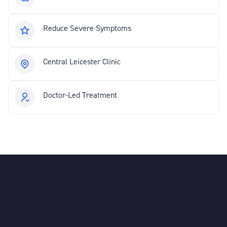
Reduce Severe Symptoms
Central Leicester Clinic
Doctor-Led Treatment