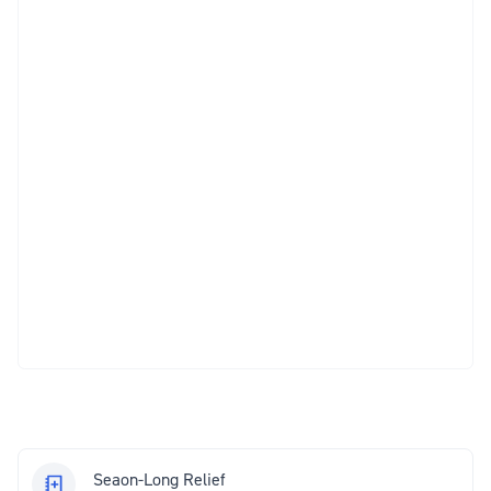
Seaon-Long Relief