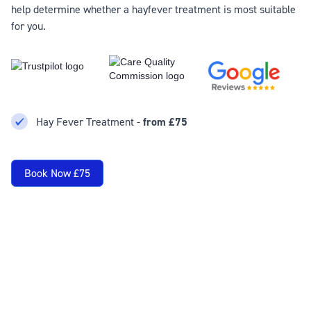
help determine whether a hayfever treatment is most suitable
for you.
Hay Fever Treatment -
from £75
Book Now £75