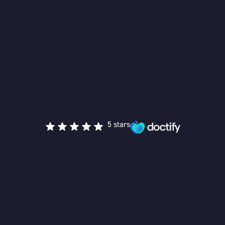
5 stars