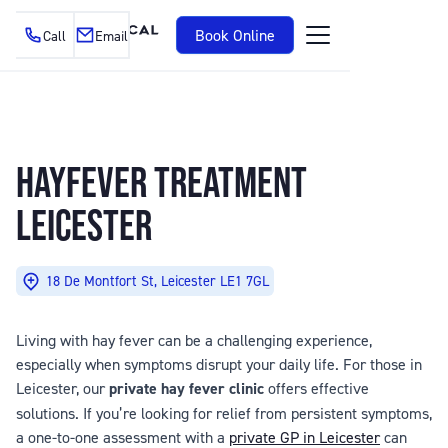
Book Online
Call
Email
HAYFEVER TREATMENT
LEICESTER
18 De Montfort St, Leicester LE1 7GL
Living with hay fever can be a challenging experience,
especially when symptoms disrupt your daily life. For those in
Leicester, our
private hay fever clinic
offers effective
solutions. If you’re looking for relief from persistent symptoms,
a one-to-one assessment with a
private GP in Leicester
can