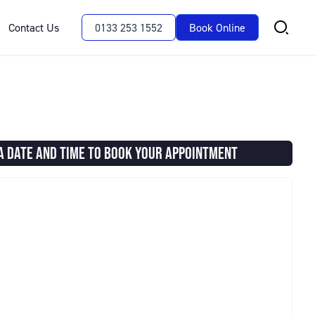
Contact Us
0133 253 1552
Book Online
A DATE AND TIME TO BOOK YOUR APPOINTMENT