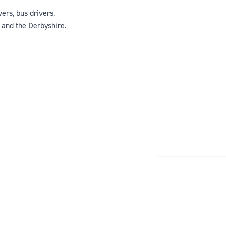
ers, bus drivers,
y and the Derbyshire.