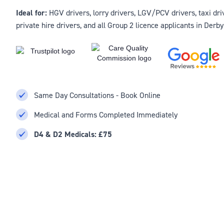
Ideal for:
HGV drivers, lorry drivers, LGV/PCV drivers, taxi driv
private hire drivers, and all Group 2 licence applicants in Derb
Same Day Consultations - Book Online
Medical and Forms Completed Immediately
D4 & D2 Medicals: £75