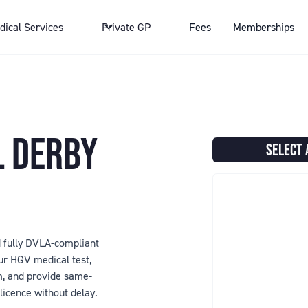
dical Services
Private GP
Fees
Memberships
L DERBY
SELECT 
nd fully DVLA-compliant
r HGV medical test,
rm, and provide same-
licence without delay.