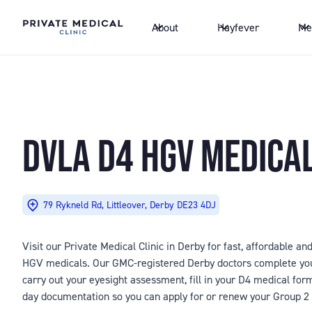
About
Hayfever
Me
DVLA D4 HGV MEDICA
79 Rykneld Rd, Littleover, Derby DE23 4DJ
Visit our Private Medical Clinic in Derby for fast, affordable a
HGV medicals. Our GMC-registered Derby doctors complete you
carry out your eyesight assessment, fill in your D4 medical fo
day documentation so you can apply for or renew your Group 2 