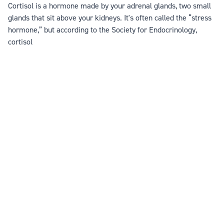
Cortisol is a hormone made by your adrenal glands, two small
glands that sit above your kidneys. It's often called the “stress
hormone,” but according to the Society for Endocrinology,
cortisol