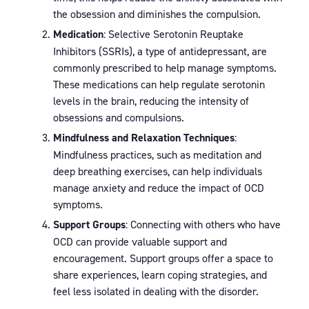
the obsession and diminishes the compulsion.
Medication
: Selective Serotonin Reuptake
Inhibitors (SSRIs), a type of antidepressant, are
commonly prescribed to help manage symptoms.
These medications can help regulate serotonin
levels in the brain, reducing the intensity of
obsessions and compulsions.
Mindfulness and Relaxation Techniques
:
Mindfulness practices, such as meditation and
deep breathing exercises, can help individuals
manage anxiety and reduce the impact of OCD
symptoms.
Support Groups
: Connecting with others who have
OCD can provide valuable support and
encouragement. Support groups offer a space to
share experiences, learn coping strategies, and
feel less isolated in dealing with the disorder.