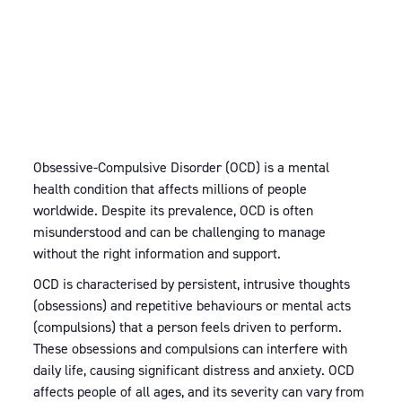
Obsessive-Compulsive Disorder (OCD) is a mental
health condition that affects millions of people
worldwide. Despite its prevalence, OCD is often
misunderstood and can be challenging to manage
without the right information and support.
OCD is characterised by persistent, intrusive thoughts
(obsessions) and repetitive behaviours or mental acts
(compulsions) that a person feels driven to perform.
These obsessions and compulsions can interfere with
daily life, causing significant distress and anxiety. OCD
affects people of all ages, and its severity can vary from