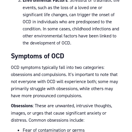
Environmental Factors
: Stressful or traumatic life
events, such as the loss of a loved one or
significant life changes, can trigger the onset of
OCD in individuals who are predisposed to the
condition. In some cases, childhood infections and
other environmental factors have been linked to
the development of OCD.
Symptoms of OCD
OCD symptoms typically fall into two categories:
obsessions and compulsions. It's important to note that
not everyone with OCD will experience both; some may
primarily struggle with obsessions, while others may
have more pronounced compulsions.
Obsessions
: These are unwanted, intrusive thoughts,
images, or urges that cause significant anxiety or
distress. Common obsessions include:
Fear of contamination or germs