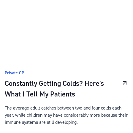
Private GP
Constantly Getting Colds? Here's
What I Tell My Patients
The average adult catches between two and four colds each
year, while children may have considerably more because their
immune systems are still developing.