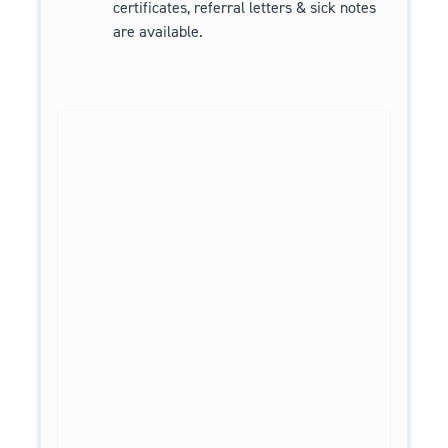
certificates, referral letters & sick notes
are available.