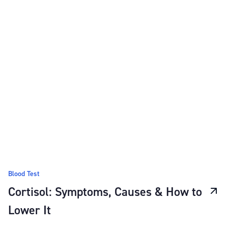
Blood Test
Cortisol: Symptoms, Causes & How to
Lower It