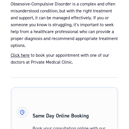
Obsessive-Compulsive Disorder is a complex and often
misunderstood condition, but with the right treatment
and support, it can be managed effectively. If you or
someone you know is struggling, it's important to seek
help from a healthcare professional who can provide a
proper diagnosis and recommend appropriate treatment
options.
Click here
to book your appointment with one of our
doctors at Private Medical Clinic.
Same Day Online Booking
Book your consultation online with our