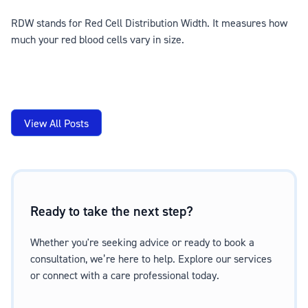
RDW stands for Red Cell Distribution Width. It measures how
much your red blood cells vary in size.
View All Posts
Ready to take the next step?
Whether you're seeking advice or ready to book a
consultation, we’re here to help. Explore our services
or connect with a care professional today.