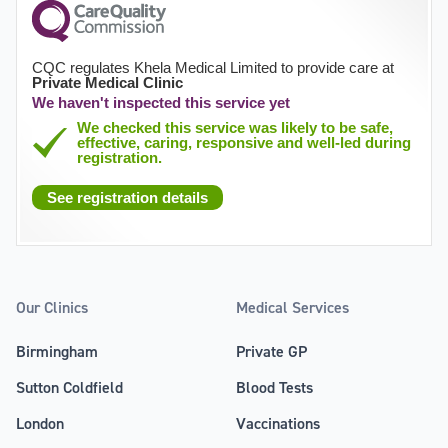
CQC regulates Khela Medical Limited to provide care at
Private Medical Clinic
We haven't inspected this service yet
We checked this service was likely to be safe,
effective, caring, responsive and well-led during
registration.
See registration details
Our Clinics
Medical Services
Birmingham
Private GP
Sutton Coldfield
Blood Tests
London
Vaccinations