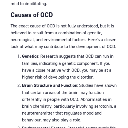
mild to debilitating.
Causes of OCD
The exact cause of OCD is not fully understood, but it is
believed to result from a combination of genetic,
neurological, and environmental factors. Here's a closer
look at what may contribute to the development of OCD:
Genetics
: Research suggests that OCD can run in
families, indicating a genetic component. If you
have a close relative with OCD, you may be at a
higher risk of developing the disorder.
Brain Structure and Function
: Studies have shown
that certain areas of the brain may function
differently in people with OCD. Abnormalities in
brain chemistry, particularly involving serotonin, a
neurotransmitter that regulates mood and
behaviour, may also play a role.