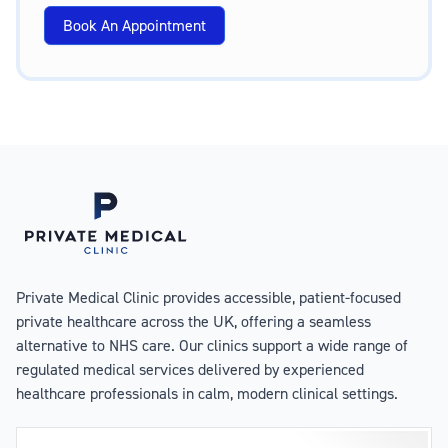
Book An Appointment
Private Medical Clinic provides accessible, patient-focused
private healthcare across the UK, offering a seamless
alternative to NHS care. Our clinics support a wide range of
regulated medical services delivered by experienced
healthcare professionals in calm, modern clinical settings.