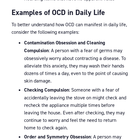
Examples of OCD in Daily Life
To better understand how OCD can manifest in daily life,
consider the following examples:
Contamination Obsession and Cleaning
Compulsion
: A person with a fear of germs may
obsessively worry about contracting a disease. To
alleviate this anxiety, they may wash their hands
dozens of times a day, even to the point of causing
skin damage.
Checking Compulsion
: Someone with a fear of
accidentally leaving the stove on might check and
recheck the appliance multiple times before
leaving the house. Even after checking, they may
continue to worry and feel the need to return
home to check again.
Order and Symmetry Obsession
: A person may