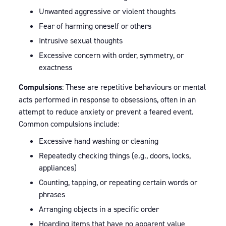
Unwanted aggressive or violent thoughts
Fear of harming oneself or others
Intrusive sexual thoughts
Excessive concern with order, symmetry, or
exactness
Compulsions
: These are repetitive behaviours or mental
acts performed in response to obsessions, often in an
attempt to reduce anxiety or prevent a feared event.
Common compulsions include:
Excessive hand washing or cleaning
Repeatedly checking things (e.g., doors, locks,
appliances)
Counting, tapping, or repeating certain words or
phrases
Arranging objects in a specific order
Hoarding items that have no apparent value