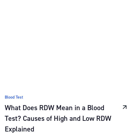
Blood Test
What Does RDW Mean in a Blood
Test? Causes of High and Low RDW
Explained