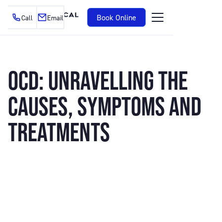
Book Online
Call
Email
OCD: UNRAVELLING THE
CAUSES, SYMPTOMS AND
TREATMENTS