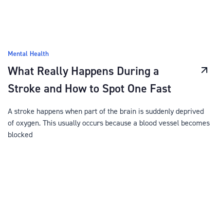
Mental Health
What Really Happens During a
Stroke and How to Spot One Fast
A stroke happens when part of the brain is suddenly deprived
of oxygen. This usually occurs because a blood vessel becomes
blocked