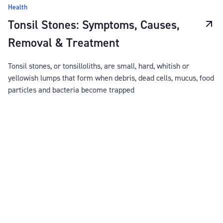
Health
Tonsil Stones: Symptoms, Causes,
Removal & Treatment
Tonsil stones, or tonsilloliths, are small, hard, whitish or
yellowish lumps that form when debris, dead cells, mucus, food
particles and bacteria become trapped