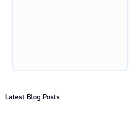
Latest Blog Posts