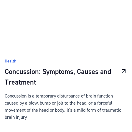
Health
Concussion: Symptoms, Causes and
Treatment
Concussion is a temporary disturbance of brain function
caused by a blow, bump or jolt to the head, or a forceful
movement of the head or body. It's a mild form of traumatic
brain injury