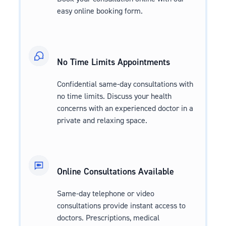
easy online booking form.
No Time Limits Appointments
Confidential same-day consultations with
no time limits. Discuss your health
concerns with an experienced doctor in a
private and relaxing space.
Online Consultations Available
Same-day telephone or video
consultations provide instant access to
doctors. Prescriptions, medical