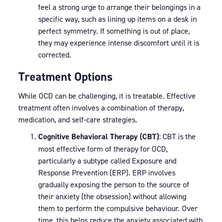
feel a strong urge to arrange their belongings in a
specific way, such as lining up items on a desk in
perfect symmetry. If something is out of place,
they may experience intense discomfort until it is
corrected.
Treatment Options
While OCD can be challenging, it is treatable. Effective
treatment often involves a combination of therapy,
medication, and self-care strategies.
Cognitive Behavioral Therapy (CBT)
: CBT is the
most effective form of therapy for OCD,
particularly a subtype called Exposure and
Response Prevention (ERP). ERP involves
gradually exposing the person to the source of
their anxiety (the obsession) without allowing
them to perform the compulsive behaviour. Over
time, this helps reduce the anxiety associated with