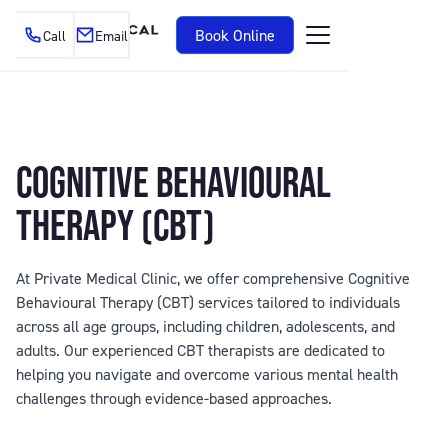
Book Online
Call
Email
COGNITIVE BEHAVIOURAL
THERAPY (CBT)
At Private Medical Clinic, we offer comprehensive Cognitive
Behavioural Therapy (CBT) services tailored to individuals
across all age groups, including children, adolescents, and
adults. Our experienced CBT therapists are dedicated to
helping you navigate and overcome various mental health
challenges through evidence-based approaches.