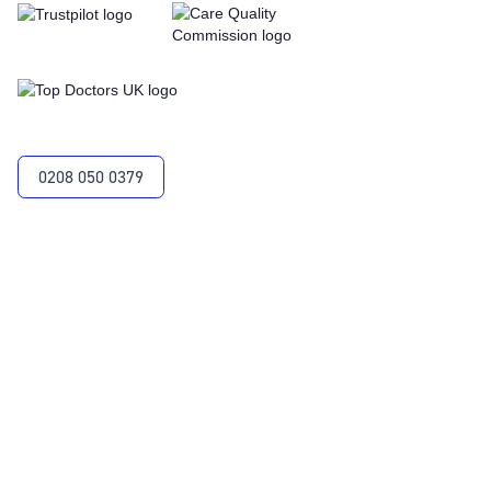
0208 050 0379