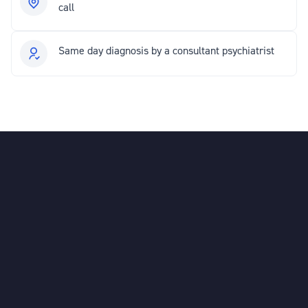
call
Same day diagnosis by a consultant psychiatrist