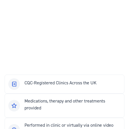
CQC-Registered Clinics Across the UK
Medications, therapy and other treatments
provided
Performed in clinic or virtually via online video