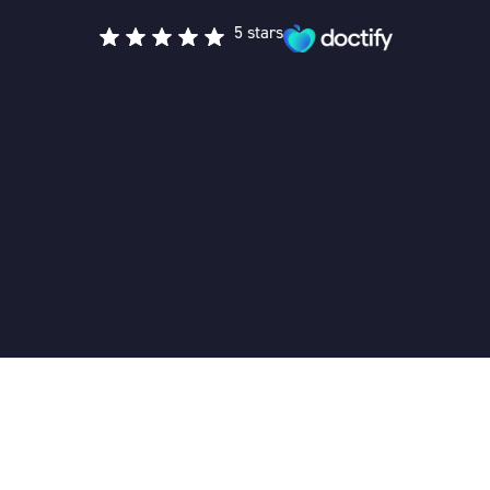
5 stars
Cognitive Behavioural Therapy
Home