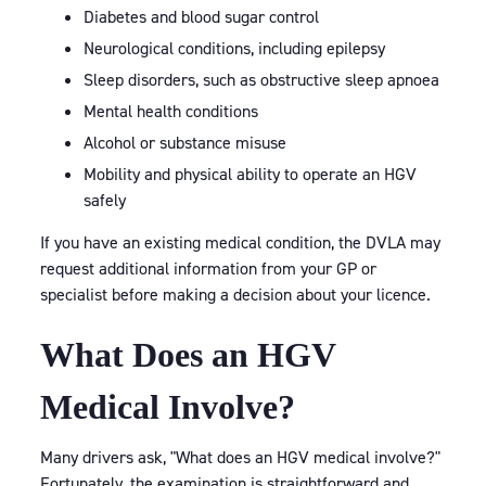
Diabetes and blood sugar control
Neurological conditions, including epilepsy
Sleep disorders, such as obstructive sleep apnoea
Mental health conditions
Alcohol or substance misuse
Mobility and physical ability to operate an HGV
safely
If you have an existing medical condition, the DVLA may
request additional information from your GP or
specialist before making a decision about your licence.
What Does an HGV
Medical Involve?
Many drivers ask, "What does an HGV medical involve?"
Fortunately, the examination is straightforward and