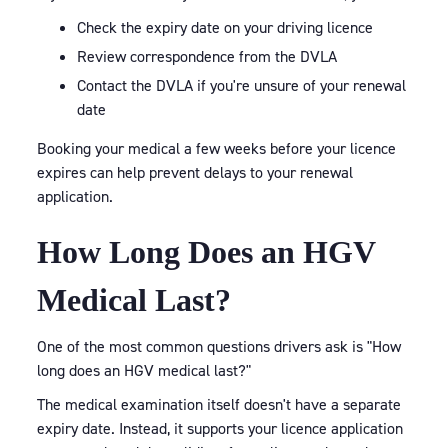
Check the expiry date on your driving licence
Review correspondence from the DVLA
Contact the DVLA if you're unsure of your renewal
date
Booking your medical a few weeks before your licence
expires can help prevent delays to your renewal
application.
How Long Does an HGV
Medical Last?
One of the most common questions drivers ask is "How
long does an HGV medical last?"
The medical examination itself doesn't have a separate
expiry date. Instead, it supports your licence application