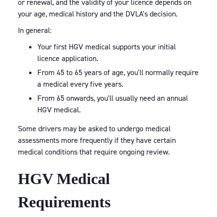
or renewal, and the validity of your licence depends on
your age, medical history and the DVLA's decision.
In general:
Your first HGV medical supports your initial
licence application.
From 45 to 65 years of age, you'll normally require
a medical every five years.
From 65 onwards, you'll usually need an annual
HGV medical.
Some drivers may be asked to undergo medical
assessments more frequently if they have certain
medical conditions that require ongoing review.
HGV Medical
Requirements