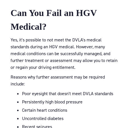
Can You Fail an HGV
Medical?
Yes, it's possible to not meet the DVLA's medical
standards during an HGV medical. However, many
medical conditions can be successfully managed, and
further treatment or assessment may allow you to retain
or regain your driving entitlement.
Reasons why further assessment may be required
include:
Poor eyesight that doesn't meet DVLA standards
Persistently high blood pressure
Certain heart conditions
Uncontrolled diabetes
Recent seizures