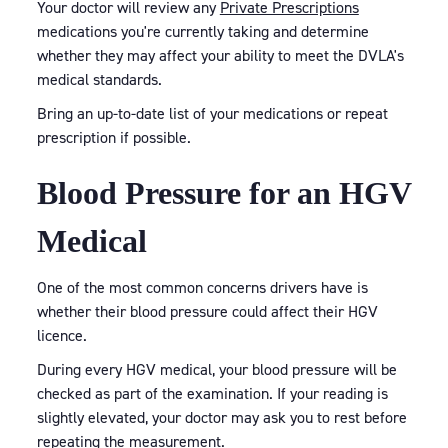
Your doctor will review any
Private Prescriptions
medications you're currently taking and determine
whether they may affect your ability to meet the DVLA's
medical standards.
Bring an up-to-date list of your medications or repeat
prescription if possible.
Blood Pressure for an HGV
Medical
One of the most common concerns drivers have is
whether their blood pressure could affect their HGV
licence.
During every HGV medical, your blood pressure will be
checked as part of the examination. If your reading is
slightly elevated, your doctor may ask you to rest before
repeating the measurement.