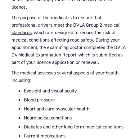
licence.
The purpose of the medical is to ensure that
professional drivers meet the
DVLA Group 2 medical
standards
, which are designed to reduce the risk of
medical conditions affecting road safety. During your
appointment, the examining doctor completes the DVLA
D4 Medical Examination Report, which is submitted as
part of your licence application or renewal.
The medical assesses several aspects of your health,
including:
Eyesight and visual acuity
Blood pressure
Heart and cardiovascular health
Neurological conditions
Diabetes and other long-term medical conditions
Current medications