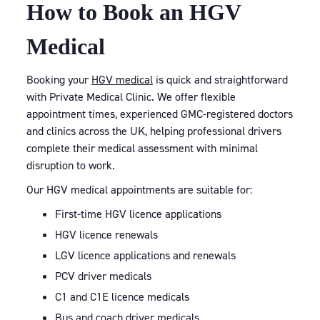
How to Book an HGV
Medical
Booking your
HGV medical
is quick and straightforward
with Private Medical Clinic. We offer flexible
appointment times, experienced GMC-registered doctors
and clinics across the UK, helping professional drivers
complete their medical assessment with minimal
disruption to work.
Our HGV medical appointments are suitable for:
First-time HGV licence applications
HGV licence renewals
LGV licence applications and renewals
PCV driver medicals
C1 and C1E licence medicals
Bus and coach driver medicals