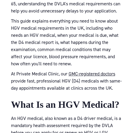
65, understanding the DVLA's medical requirements can
help you avoid unnecessary delays to your application.
This guide explains everything you need to know about
HGV medical requirements in the UK, including who
needs an HGV medical, when your medical is due, what
the D4 medical report is, what happens during the
examination, common medical conditions that may
affect your licence, blood pressure requirements, and
how often you'll need to renew.
At Private Medical Clinic, our
GMC-registered doctors
provide fast, professional HGV (D4) medicals with same-
day appointments available at clinics across the UK.
What Is an HGV Medical?
An HGV medical, also known as a D4 driver medical, is a
mandatory health assessment required by the DVLA
before you can apply for or renew an HGV or LGV