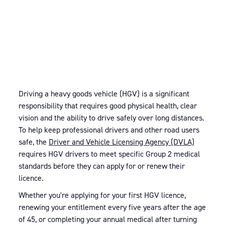
Driving a heavy goods vehicle (HGV) is a significant
responsibility that requires good physical health, clear
vision and the ability to drive safely over long distances.
To help keep professional drivers and other road users
safe, the
Driver and Vehicle Licensing Agency (DVLA)
requires HGV drivers to meet specific Group 2 medical
standards before they can apply for or renew their
licence.
Whether you're applying for your first HGV licence,
renewing your entitlement every five years after the age
of 45, or completing your annual medical after turning