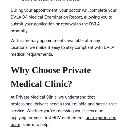
During your appointment, your doctor will complete your
DVLA D4 Medical Examination Report, allowing you to
submit your application or renewal to the DVLA
promptly.
With same-day appointments available at many
locations, we make it easy to stay compliant with DVLA
medical requirements.
Why Choose Private
Medical Clinic?
At Private Medical Clinic, we understand that
professional drivers need a fast, reliable and hassle-free
service. Whether you're renewing your licence or
applying for your first HGV entitlement,
our experienced
team
is here to help.