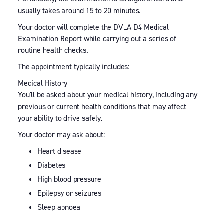
usually takes around 15 to 20 minutes.
Your doctor will complete the DVLA D4 Medical
Examination Report while carrying out a series of
routine health checks.
The appointment typically includes:
Medical History
You'll be asked about your medical history, including any
previous or current health conditions that may affect
your ability to drive safely.
Your doctor may ask about:
Heart disease
Diabetes
High blood pressure
Epilepsy or seizures
Sleep apnoea