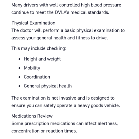
Many drivers with well-controlled high blood pressure
continue to meet the DVLA's medical standards.
Physical Examination
The doctor will perform a basic physical examination to
assess your general health and fitness to drive.
This may include checking:
Height and weight
Mobility
Coordination
General physical health
The examination is not invasive and is designed to
ensure you can safely operate a heavy goods vehicle.
Medications Review
Some prescription medications can affect alertness,
concentration or reaction times.