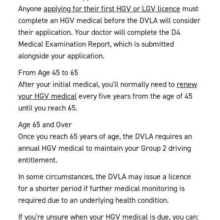
Anyone
applying for their first HGV or LGV licence
must
complete an HGV medical before the DVLA will consider
their application. Your doctor will complete the D4
Medical Examination Report, which is submitted
alongside your application.
From Age 45 to 65
After your initial medical, you'll normally need to
renew
your HGV medical
every five years from the age of 45
until you reach 65.
Age 65 and Over
Once you reach 65 years of age, the DVLA requires an
annual HGV medical to maintain your Group 2 driving
entitlement.
In some circumstances, the DVLA may issue a licence
for a shorter period if further medical monitoring is
required due to an underlying health condition.
If you're unsure when your HGV medical is due, you can: