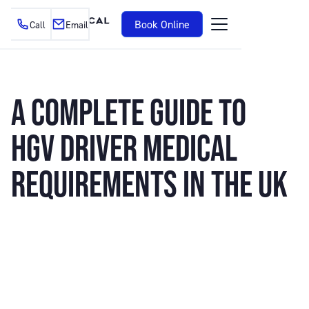
Book Online
Call
Email
A COMPLETE GUIDE TO
HGV DRIVER MEDICAL
REQUIREMENTS IN THE UK