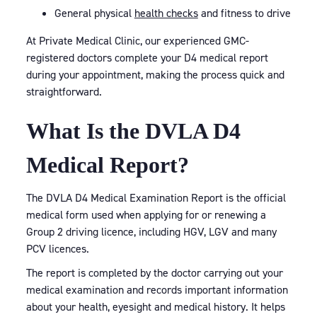
General physical
health checks
and fitness to drive
At Private Medical Clinic, our experienced GMC-
registered doctors complete your D4 medical report
during your appointment, making the process quick and
straightforward.
What Is the DVLA D4
Medical Report?
The DVLA D4 Medical Examination Report is the official
medical form used when applying for or renewing a
Group 2 driving licence, including HGV, LGV and many
PCV licences.
The report is completed by the doctor carrying out your
medical examination and records important information
about your health, eyesight and medical history. It helps