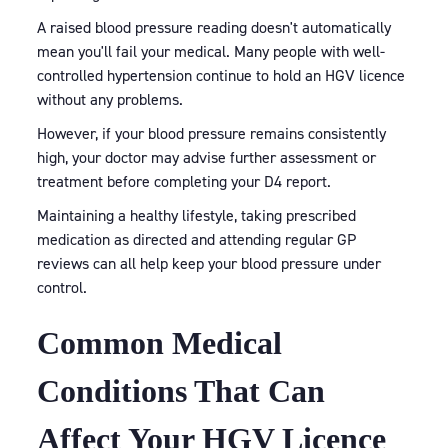
A raised blood pressure reading doesn't automatically
mean you'll fail your medical. Many people with well-
controlled hypertension continue to hold an HGV licence
without any problems.
However, if your blood pressure remains consistently
high, your doctor may advise further assessment or
treatment before completing your D4 report.
Maintaining a healthy lifestyle, taking prescribed
medication as directed and attending regular GP
reviews can all help keep your blood pressure under
control.
Common Medical
Conditions That Can
Affect Your HGV Licence