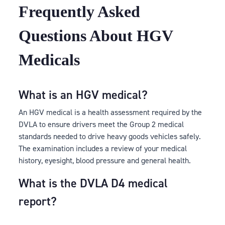
Frequently Asked
Questions About HGV
Medicals
What is an HGV medical?
An HGV medical is a health assessment required by the
DVLA to ensure drivers meet the Group 2 medical
standards needed to drive heavy goods vehicles safely.
The examination includes a review of your medical
history, eyesight, blood pressure and general health.
What is the DVLA D4 medical
report?