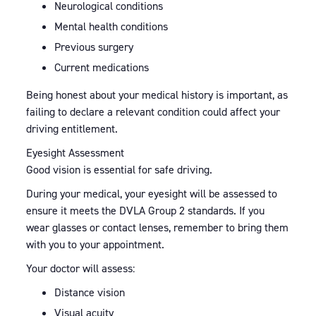
Neurological conditions
Mental health conditions
Previous surgery
Current medications
Being honest about your medical history is important, as
failing to declare a relevant condition could affect your
driving entitlement.
Eyesight Assessment
Good vision is essential for safe driving.
During your medical, your eyesight will be assessed to
ensure it meets the DVLA Group 2 standards. If you
wear glasses or contact lenses, remember to bring them
with you to your appointment.
Your doctor will assess:
Distance vision
Visual acuity