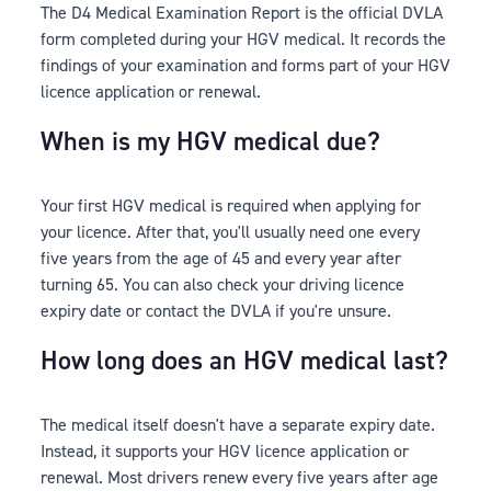
The D4 Medical Examination Report is the official DVLA
form completed during your HGV medical. It records the
findings of your examination and forms part of your HGV
licence application or renewal.
When is my HGV medical due?
Your first HGV medical is required when applying for
your licence. After that, you'll usually need one every
five years from the age of 45 and every year after
turning 65. You can also check your driving licence
expiry date or contact the DVLA if you're unsure.
How long does an HGV medical last?
The medical itself doesn't have a separate expiry date.
Instead, it supports your HGV licence application or
renewal. Most drivers renew every five years after age