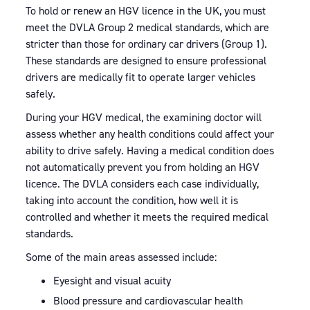
To hold or renew an HGV licence in the UK, you must
meet the DVLA Group 2 medical standards, which are
stricter than those for ordinary car drivers (Group 1).
These standards are designed to ensure professional
drivers are medically fit to operate larger vehicles
safely.
During your HGV medical, the examining doctor will
assess whether any health conditions could affect your
ability to drive safely. Having a medical condition does
not automatically prevent you from holding an HGV
licence. The DVLA considers each case individually,
taking into account the condition, how well it is
controlled and whether it meets the required medical
standards.
Some of the main areas assessed include:
Eyesight and visual acuity
Blood pressure and cardiovascular health