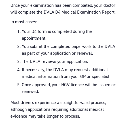
Once your examination has been completed, your doctor
will complete the DVLA D4 Medical Examination Report.
In most cases:
Your D4 form is completed during the
appointment.
You submit the completed paperwork to the DVLA
as part of your application or renewal.
The DVLA reviews your application.
If necessary, the DVLA may request additional
medical information from your GP or specialist.
Once approved, your HGV licence will be issued or
renewed.
Most drivers experience a straightforward process,
although applications requiring additional medical
evidence may take longer to process.