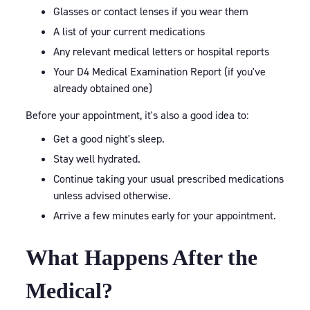
Glasses or contact lenses if you wear them
A list of your current medications
Any relevant medical letters or hospital reports
Your D4 Medical Examination Report (if you've
already obtained one)
Before your appointment, it's also a good idea to:
Get a good night's sleep.
Stay well hydrated.
Continue taking your usual prescribed medications
unless advised otherwise.
Arrive a few minutes early for your appointment.
What Happens After the
Medical?