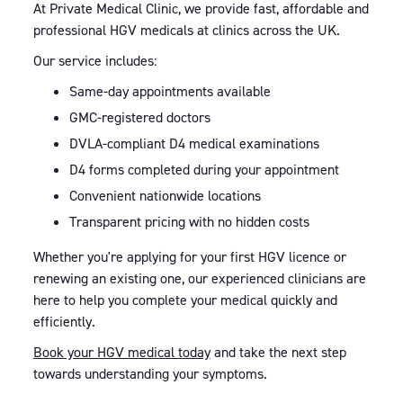
At Private Medical Clinic, we provide fast, affordable and
professional HGV medicals at clinics across the UK.
Our service includes:
Same-day appointments available
GMC-registered doctors
DVLA-compliant D4 medical examinations
D4 forms completed during your appointment
Convenient nationwide locations
Transparent pricing with no hidden costs
Whether you're applying for your first HGV licence or
renewing an existing one, our experienced clinicians are
here to help you complete your medical quickly and
efficiently.
Book your HGV medical today
and take the next step
towards understanding your symptoms.