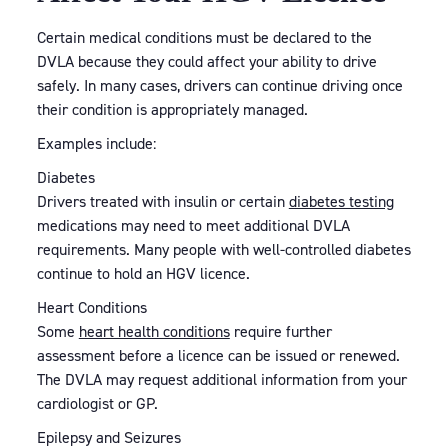
Certain medical conditions must be declared to the
DVLA because they could affect your ability to drive
safely. In many cases, drivers can continue driving once
their condition is appropriately managed.
Examples include:
Diabetes
Drivers treated with insulin or certain
diabetes testing
medications may need to meet additional DVLA
requirements. Many people with well-controlled diabetes
continue to hold an HGV licence.
Heart Conditions
Some
heart health conditions
require further
assessment before a licence can be issued or renewed.
The DVLA may request additional information from your
cardiologist or GP.
Epilepsy and Seizures