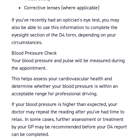
Corrective lenses (where applicable)
If you've recently had an optician's eye test, you may
also be able to use this information to complete the
eyesight section of the D4 form, depending on your
circumstances.
Blood Pressure Check
Your blood pressure and pulse will be measured during
the appointment.
This helps assess your cardiovascular health and
determine whether your blood pressure is within an
acceptable range for professional driving.
If your blood pressure is higher than expected, your
doctor may repeat the reading after you've had time to
relax. In some cases, further assessment or treatment
by your GP may be recommended before your D4 report
can be completed.