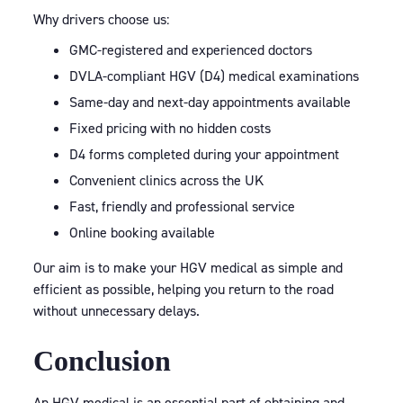
Why drivers choose us:
GMC-registered and experienced doctors
DVLA-compliant HGV (D4) medical examinations
Same-day and next-day appointments available
Fixed pricing with no hidden costs
D4 forms completed during your appointment
Convenient clinics across the UK
Fast, friendly and professional service
Online booking available
Our aim is to make your HGV medical as simple and
efficient as possible, helping you return to the road
without unnecessary delays.
Conclusion
An HGV medical is an essential part of obtaining and