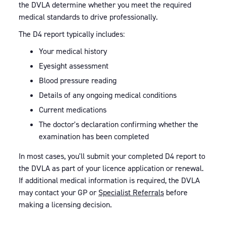
the DVLA determine whether you meet the required
medical standards to drive professionally.
The D4 report typically includes:
Your medical history
Eyesight assessment
Blood pressure reading
Details of any ongoing medical conditions
Current medications
The doctor's declaration confirming whether the
examination has been completed
In most cases, you'll submit your completed D4 report to
the DVLA as part of your licence application or renewal.
If additional medical information is required, the DVLA
may contact your GP or
Specialist Referrals
before
making a licensing decision.