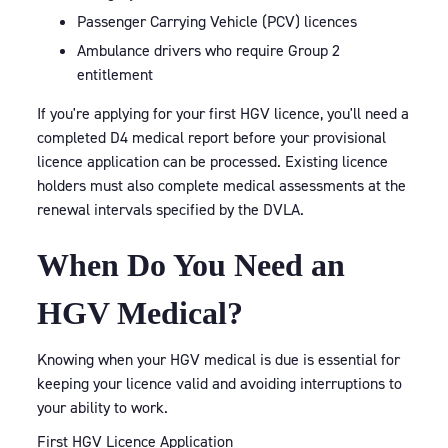
Passenger Carrying Vehicle (PCV) licences
Ambulance drivers who require Group 2
entitlement
If you're applying for your first HGV licence, you'll need a
completed D4 medical report before your provisional
licence application can be processed. Existing licence
holders must also complete medical assessments at the
renewal intervals specified by the DVLA.
When Do You Need an
HGV Medical?
Knowing when your HGV medical is due is essential for
keeping your licence valid and avoiding interruptions to
your ability to work.
First HGV Licence Application