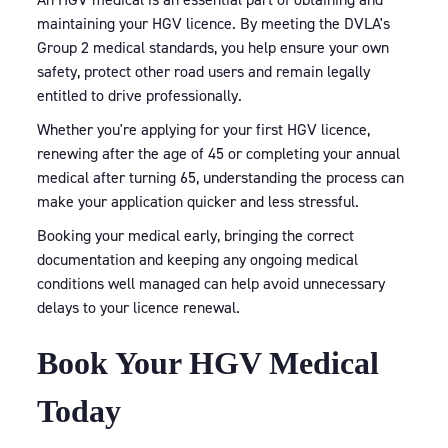
maintaining your HGV licence. By meeting the DVLA's
Group 2 medical standards, you help ensure your own
safety, protect other road users and remain legally
entitled to drive professionally.
Whether you're applying for your first HGV licence,
renewing after the age of 45 or completing your annual
medical after turning 65, understanding the process can
make your application quicker and less stressful.
Booking your medical early, bringing the correct
documentation and keeping any ongoing medical
conditions well managed can help avoid unnecessary
delays to your licence renewal.
Book Your HGV Medical
Today