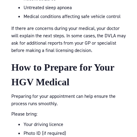
Untreated sleep apnoea
Medical conditions affecting safe vehicle control
If there are concerns during your medical, your doctor
will explain the next steps. In some cases, the DVLA may
ask for additional reports from your GP or specialist
before making a final licensing decision.
How to Prepare for Your
HGV Medical
Preparing for your appointment can help ensure the
process runs smoothly.
Please bring:
Your driving licence
Photo ID (if required)