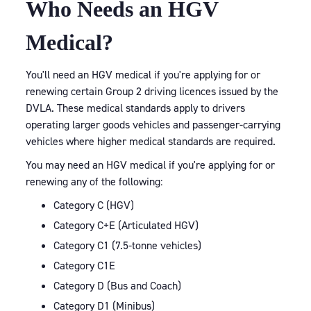
Who Needs an HGV
Medical?
You'll need an HGV medical if you're applying for or
renewing certain Group 2 driving licences issued by the
DVLA. These medical standards apply to drivers
operating larger goods vehicles and passenger-carrying
vehicles where higher medical standards are required.
You may need an HGV medical if you're applying for or
renewing any of the following:
Category C (HGV)
Category C+E (Articulated HGV)
Category C1 (7.5-tonne vehicles)
Category C1E
Category D (Bus and Coach)
Category D1 (Minibus)