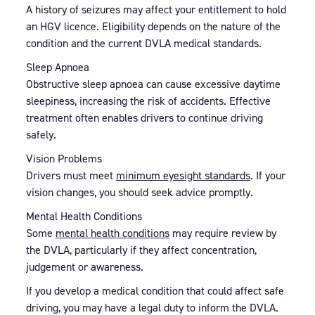
A history of seizures may affect your entitlement to hold
an HGV licence. Eligibility depends on the nature of the
condition and the current DVLA medical standards.
Sleep Apnoea
Obstructive sleep apnoea can cause excessive daytime
sleepiness, increasing the risk of accidents. Effective
treatment often enables drivers to continue driving
safely.
Vision Problems
Drivers must meet
minimum eyesight standards
. If your
vision changes, you should seek advice promptly.
Mental Health Conditions
Some
mental health conditions
may require review by
the DVLA, particularly if they affect concentration,
judgement or awareness.
If you develop a medical condition that could affect safe
driving, you may have a legal duty to inform the DVLA.