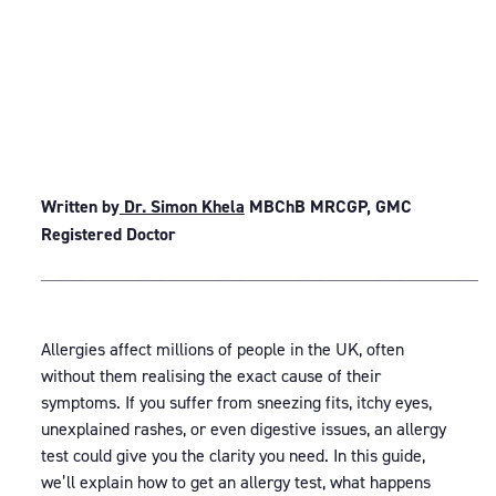
Written by
Dr. Simon Khela
MBChB MRCGP, GMC
Registered Doctor
_____________________________________________
Allergies affect millions of people in the UK, often
without them realising the exact cause of their
symptoms. If you suffer from sneezing fits, itchy eyes,
unexplained rashes, or even digestive issues, an allergy
test could give you the clarity you need. In this guide,
we’ll explain how to get an allergy test, what happens