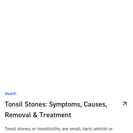
Health
Tonsil Stones: Symptoms, Causes,
Removal & Treatment
Tonsil stones, or tonsilloliths, are small, hard, whitish or