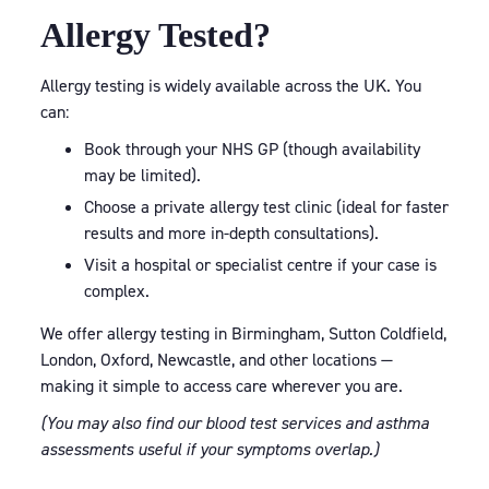
Allergy Tested?
Allergy testing is widely available across the UK. You
can:
Book through your NHS GP (though availability
may be limited).
Choose a private allergy test clinic (ideal for faster
results and more in-depth consultations).
Visit a hospital or specialist centre if your case is
complex.
We offer allergy testing in Birmingham, Sutton Coldfield,
London, Oxford, Newcastle, and other locations —
making it simple to access care wherever you are.
(You may also find our blood test services and asthma
assessments useful if your symptoms overlap.)