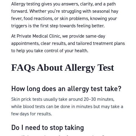
Allergy testing gives you answers, clarity, and a path
forward. Whether you’re struggling with seasonal hay
fever, food reactions, or skin problems, knowing your
triggers is the first step towards feeling better.
At Private Medical Clinic, we provide same-day
appointments, clear results, and tailored treatment plans
to help you take control of your health.
FAQs About Allergy Test
How long does an allergy test take?
Skin prick tests usually take around 20–30 minutes,
while blood tests can be done in minutes but may take a
few days for results.
Do I need to stop taking