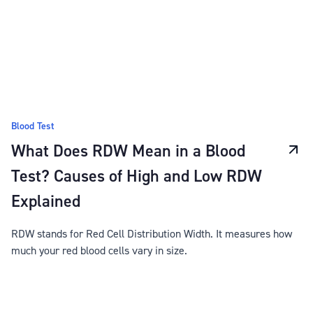
Blood Test
What Does RDW Mean in a Blood
Test? Causes of High and Low RDW
Explained
RDW stands for Red Cell Distribution Width. It measures how
much your red blood cells vary in size.