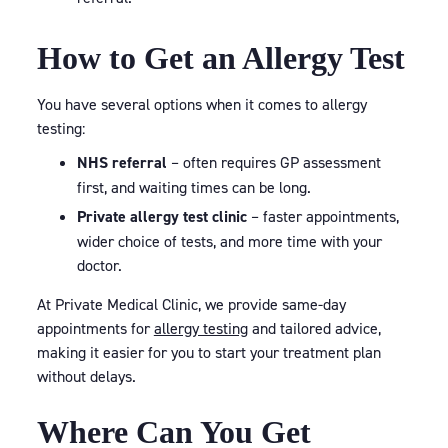
How to Get an Allergy Test
You have several options when it comes to allergy
testing:
NHS referral
– often requires GP assessment
first, and waiting times can be long.
Private allergy test clinic
– faster appointments,
wider choice of tests, and more time with your
doctor.
At Private Medical Clinic, we provide same-day
appointments for
allergy testing
and tailored advice,
making it easier for you to start your treatment plan
without delays.
Where Can You Get