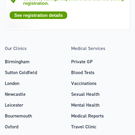
registration.
See registration details
Our Clinics
Medical Services
Birmingham
Private GP
Sutton Coldfield
Blood Tests
London
Vaccinations
Newcastle
Sexual Health
Leicester
Mental Health
Bournemouth
Medical Reports
Oxford
Travel Clinic