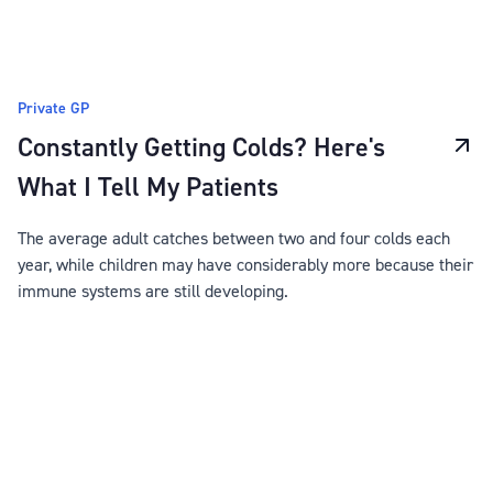
Private GP
Constantly Getting Colds? Here's
What I Tell My Patients
The average adult catches between two and four colds each
year, while children may have considerably more because their
immune systems are still developing.