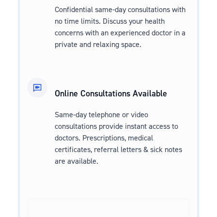
Confidential same-day consultations with
no time limits. Discuss your health
concerns with an experienced doctor in a
private and relaxing space.
Online Consultations Available
Same-day telephone or video
consultations provide instant access to
doctors. Prescriptions, medical
certificates, referral letters & sick notes
are available.