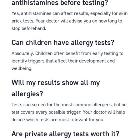
antihistamines before testing?
Yes, antihistamines can affect results, especially for skin
prick tests. Your doctor will advise you on how long to
stop beforehand.
Can children have allergy tests?
Absolutely. Children often benefit from early testing to
identify triggers that affect their development and
wellbeing.
Will my results show all my
allergies?
Tests can screen for the most common allergens, but no
test covers every possible trigger. Your doctor will help
decide which tests are most relevant for you.
Are private allergy tests worth it?