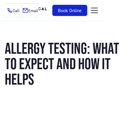
Book Online
Call
Email
ALLERGY TESTING: WHAT
TO EXPECT AND HOW IT
HELPS