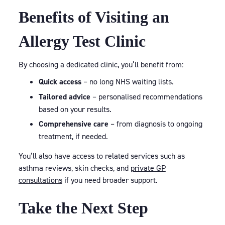
Benefits of Visiting an
Allergy Test Clinic
By choosing a dedicated clinic, you’ll benefit from:
Quick access
– no long NHS waiting lists.
Tailored advice
– personalised recommendations
based on your results.
Comprehensive care
– from diagnosis to ongoing
treatment, if needed.
You’ll also have access to related services such as
asthma reviews, skin checks, and
private GP
consultations
if you need broader support.
Take the Next Step