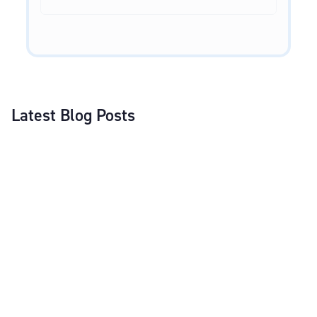
Latest Blog Posts