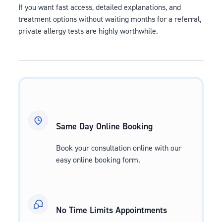
If you want fast access, detailed explanations, and
treatment options without waiting months for a referral,
private allergy tests are highly worthwhile.
Same Day Online Booking
Book your consultation online with our
easy online booking form.
No Time Limits Appointments