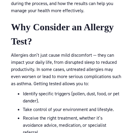
during the process, and how the results can help you
manage your health more effectively.
Why Consider an Allergy
Test?
Allergies don’t just cause mild discomfort — they can
impact your daily life, from disrupted sleep to reduced
productivity. In some cases, untreated allergies may
even worsen or lead to more serious complications such
as asthma. Getting tested allows you to:
Identify specific triggers (pollen, dust, food, or pet
dander).
Take control of your environment and lifestyle.
Receive the right treatment, whether it’s
avoidance advice, medication, or specialist
referral.