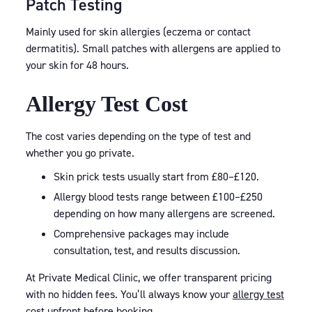
Patch Testing
Mainly used for skin allergies (eczema or contact
dermatitis). Small patches with allergens are applied to
your skin for 48 hours.
Allergy Test Cost
The cost varies depending on the type of test and
whether you go private.
Skin prick tests usually start from £80–£120.
Allergy blood tests range between £100–£250
depending on how many allergens are screened.
Comprehensive packages may include
consultation, test, and results discussion.
At Private Medical Clinic, we offer transparent pricing
with no hidden fees. You’ll always know your
allergy test
cost
upfront before booking.