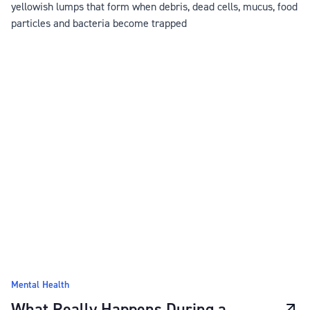
yellowish lumps that form when debris, dead cells, mucus, food
particles and bacteria become trapped
Mental Health
What Really Happens During a