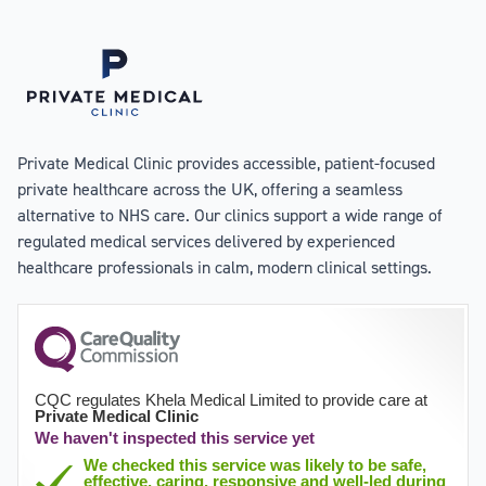
Private Medical Clinic provides accessible, patient-focused
private healthcare across the UK, offering a seamless
alternative to NHS care. Our clinics support a wide range of
regulated medical services delivered by experienced
healthcare professionals in calm, modern clinical settings.
CQC regulates Khela Medical Limited to provide care at
Private Medical Clinic
We haven't inspected this service yet
We checked this service was likely to be safe,
effective, caring, responsive and well-led during