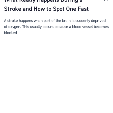
Stroke and How to Spot One Fast
A stroke happens when part of the brain is suddenly deprived
of oxygen. This usually occurs because a blood vessel becomes
blocked