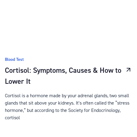
Blood Test
Cortisol: Symptoms, Causes & How to
Lower It
Cortisol is a hormone made by your adrenal glands, two small
glands that sit above your kidneys. It's often called the “stress
hormone,” but according to the Society for Endocrinology,
cortisol