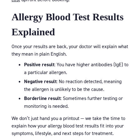
Allergy Blood Test Results
Explained
Once your results are back, your doctor will explain what
they mean in plain English.
Positive result
: You have higher antibodies (IgE) to
a particular allergen.
Negative result
: No reaction detected, meaning
the allergen is unlikely to be the cause.
Borderline result
: Sometimes further testing or
monitoring is needed.
We don’t just hand you a printout — we take the time to
explain how your allergy blood test results fit into your
symptoms, lifestyle, and next steps for treatment.