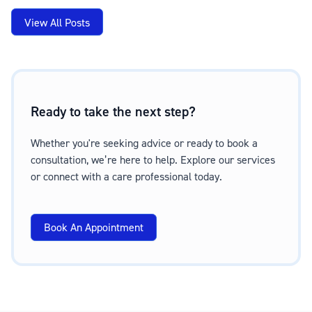
View All Posts
Ready to take the next step?
Whether you're seeking advice or ready to book a
consultation, we’re here to help. Explore our services
or connect with a care professional today.
Book An Appointment