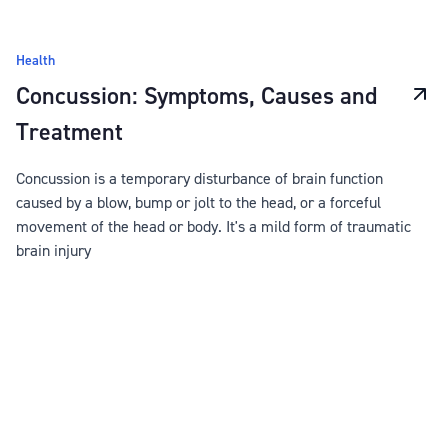
Health
Concussion: Symptoms, Causes and
Treatment
Concussion is a temporary disturbance of brain function
caused by a blow, bump or jolt to the head, or a forceful
movement of the head or body. It's a mild form of traumatic
brain injury