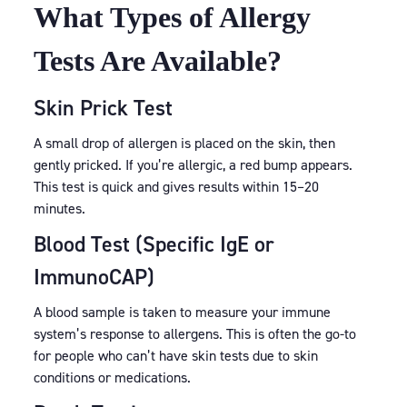
What Types of Allergy
Tests Are Available?
Skin Prick Test
A small drop of allergen is placed on the skin, then
gently pricked. If you’re allergic, a red bump appears.
This test is quick and gives results within 15–20
minutes.
Blood Test (Specific IgE or
ImmunoCAP)
A blood sample is taken to measure your immune
system’s response to allergens. This is often the go-to
for people who can’t have skin tests due to skin
conditions or medications.