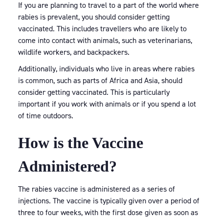
If you are planning to travel to a part of the world where
rabies is prevalent, you should consider getting
vaccinated. This includes travellers who are likely to
come into contact with animals, such as veterinarians,
wildlife workers, and backpackers.
Additionally, individuals who live in areas where rabies
is common, such as parts of Africa and Asia, should
consider getting vaccinated. This is particularly
important if you work with animals or if you spend a lot
of time outdoors.
How is the Vaccine
Administered?
The rabies vaccine is administered as a series of
injections. The vaccine is typically given over a period of
three to four weeks, with the first dose given as soon as