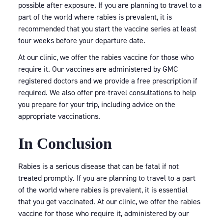
possible after exposure. If you are planning to travel to a
part of the world where rabies is prevalent, it is
recommended that you start the vaccine series at least
four weeks before your departure date.
At our clinic, we offer the rabies vaccine for those who
require it. Our vaccines are administered by GMC
registered doctors and we provide a free prescription if
required. We also offer pre-travel consultations to help
you prepare for your trip, including advice on the
appropriate vaccinations.
In Conclusion
Rabies is a serious disease that can be fatal if not
treated promptly. If you are planning to travel to a part
of the world where rabies is prevalent, it is essential
that you get vaccinated. At our clinic, we offer the rabies
vaccine for those who require it, administered by our