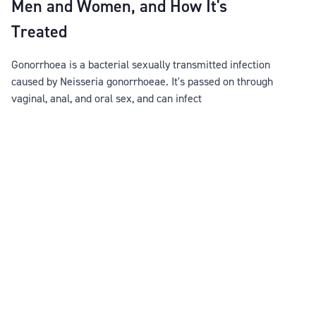
Men and Women, and How It's
Treated
Gonorrhoea is a bacterial sexually transmitted infection
caused by Neisseria gonorrhoeae. It's passed on through
vaginal, anal, and oral sex, and can infect