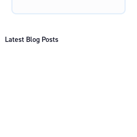
Latest Blog Posts