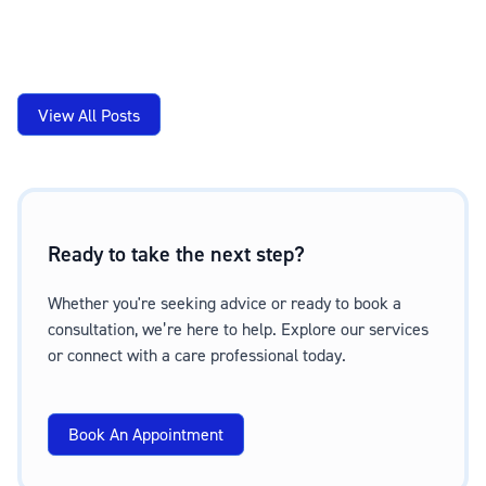
View All Posts
Ready to take the next step?
Whether you're seeking advice or ready to book a
consultation, we’re here to help. Explore our services
or connect with a care professional today.
Book An Appointment