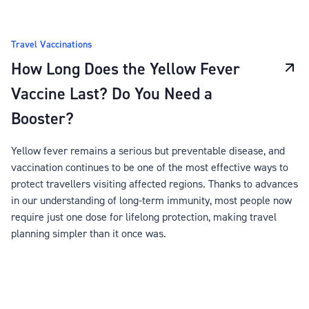
Travel Vaccinations
How Long Does the Yellow Fever
Vaccine Last? Do You Need a
Booster?
Yellow fever remains a serious but preventable disease, and
vaccination continues to be one of the most effective ways to
protect travellers visiting affected regions. Thanks to advances
in our understanding of long-term immunity, most people now
require just one dose for lifelong protection, making travel
planning simpler than it once was.