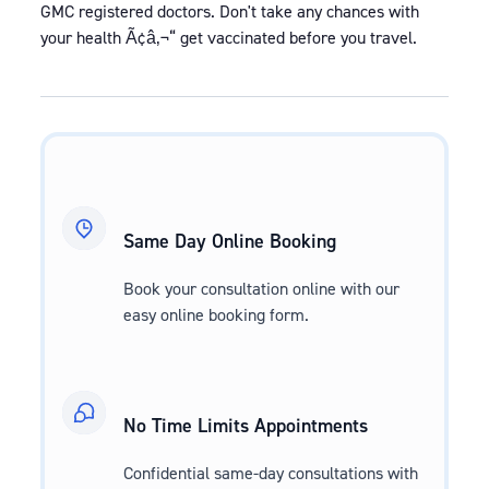
GMC registered doctors. Don't take any chances with
your health Ã¢â‚¬“ get vaccinated before you travel.
Same Day Online Booking
Book your consultation online with our
easy online booking form.
No Time Limits Appointments
Confidential same-day consultations with