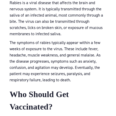
Rabies is a viral disease that affects the brain and
nervous system. It is typically transmitted through the
saliva of an infected animal, most commonly through a
bite. The virus can also be transmitted through
scratches, licks on broken skin, or exposure of mucous
membranes to infected saliva.
The symptoms of rabies typically appear within a few
weeks of exposure to the virus. These include fever,
headache, muscle weakness, and general malaise. As
the disease progresses, symptoms such as anxiety,
confusion, and agitation may develop. Eventually, the
patient may experience seizures, paralysis, and
respiratory failure, leading to death.
Who Should Get
Vaccinated?