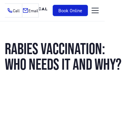
Book Online
Call
Email
RABIES VACCINATION:
WHO NEEDS IT AND WHY?