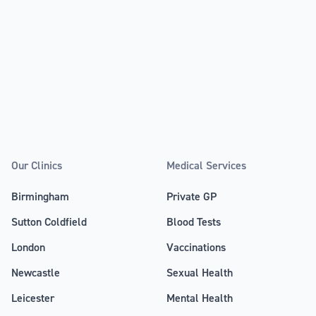
Our Clinics
Medical Services
Birmingham
Private GP
Sutton Coldfield
Blood Tests
London
Vaccinations
Newcastle
Sexual Health
Leicester
Mental Health