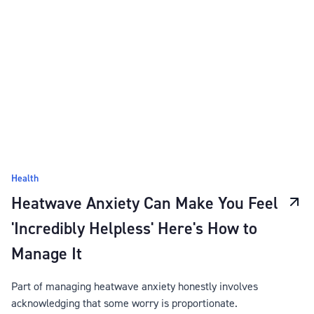
Health
Heatwave Anxiety Can Make You Feel
'Incredibly Helpless' Here's How to
Manage It
Part of managing heatwave anxiety honestly involves
acknowledging that some worry is proportionate.