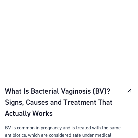
What Is Bacterial Vaginosis (BV)?
Signs, Causes and Treatment That
Actually Works
BV is common in pregnancy and is treated with the same
antibiotics, which are considered safe under medical