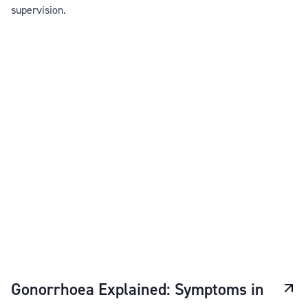
supervision.
Gonorrhoea Explained: Symptoms in