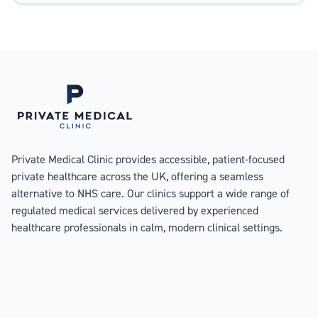
Private Medical Clinic provides accessible, patient-focused
private healthcare across the UK, offering a seamless
alternative to NHS care. Our clinics support a wide range of
regulated medical services delivered by experienced
healthcare professionals in calm, modern clinical settings.