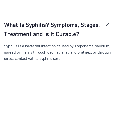
What Is Syphilis? Symptoms, Stages,
Treatment and Is It Curable?
Syphilis is a bacterial infection caused by Treponema pallidum,
spread primarily through vaginal, anal, and oral sex, or through
direct contact with a syphilis sore.