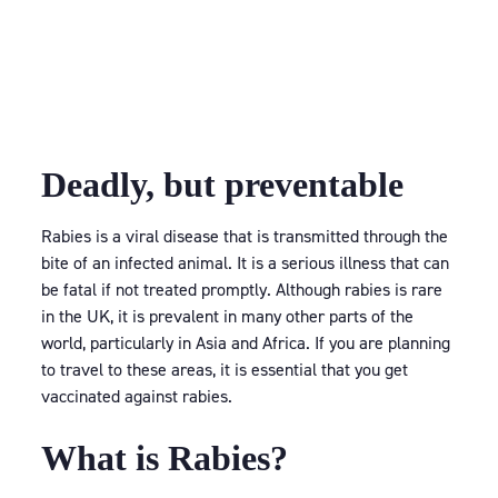
Deadly, but preventable
Rabies is a viral disease that is transmitted through the
bite of an infected animal. It is a serious illness that can
be fatal if not treated promptly. Although rabies is rare
in the UK, it is prevalent in many other parts of the
world, particularly in Asia and Africa. If you are planning
to travel to these areas, it is essential that you get
vaccinated against rabies.
What is Rabies?