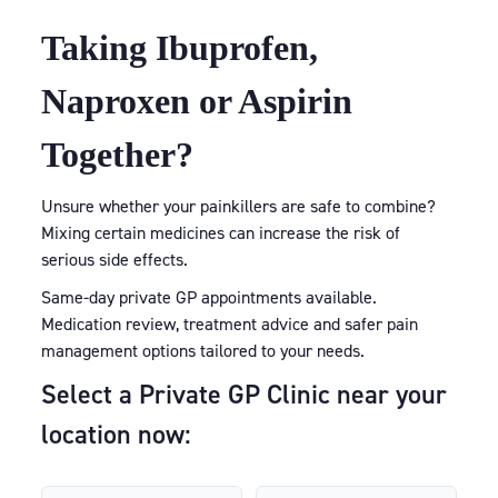
Taking Ibuprofen,
Naproxen or Aspirin
Together?
Unsure whether your painkillers are safe to combine?
Mixing certain medicines can increase the risk of
serious side effects.
Same-day private GP appointments available.
Medication review, treatment advice and safer pain
management options tailored to your needs.
Select a Private GP Clinic near your
location now: