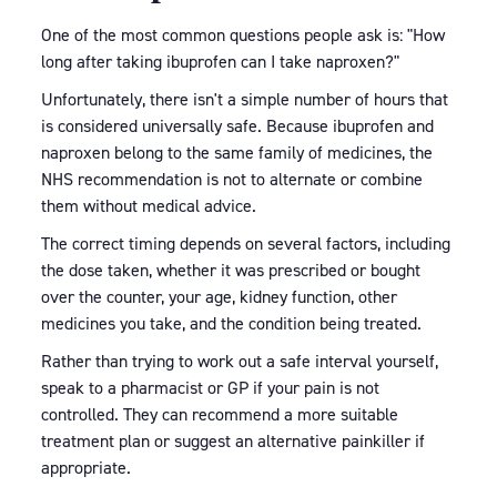
One of the most common questions people ask is: "How
long after taking ibuprofen can I take naproxen?"
Unfortunately, there isn't a simple number of hours that
is considered universally safe. Because ibuprofen and
naproxen belong to the same family of medicines, the
NHS recommendation is not to alternate or combine
them without medical advice.
The correct timing depends on several factors, including
the dose taken, whether it was prescribed or bought
over the counter, your age, kidney function, other
medicines you take, and the condition being treated.
Rather than trying to work out a safe interval yourself,
speak to a pharmacist or GP if your pain is not
controlled. They can recommend a more suitable
treatment plan or suggest an alternative painkiller if
appropriate.