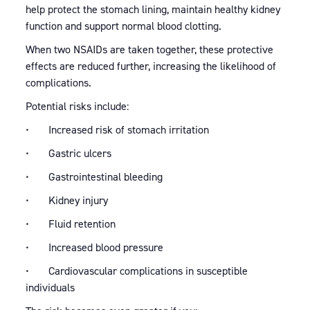
help protect the stomach lining, maintain healthy kidney
function and support normal blood clotting.
When two NSAIDs are taken together, these protective
effects are reduced further, increasing the likelihood of
complications.
Potential risks include:
• Increased risk of stomach irritation
• Gastric ulcers
• Gastrointestinal bleeding
• Kidney injury
• Fluid retention
• Increased blood pressure
• Cardiovascular complications in susceptible
individuals