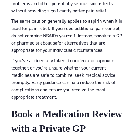
problems and other potentially serious side effects
without providing significantly better pain relief.
The same caution generally applies to aspirin when it is
used for pain relief. If you need additional pain control,
do not combine NSAIDs yourself. Instead, speak to a GP
or pharmacist about safer alternatives that are
appropriate for your individual circumstances.
If you've accidentally taken ibuprofen and naproxen
together, or you're unsure whether your current
medicines are safe to combine, seek medical advice
promptly. Early guidance can help reduce the risk of
complications and ensure you receive the most
appropriate treatment.
Book a Medication Review
with a Private GP