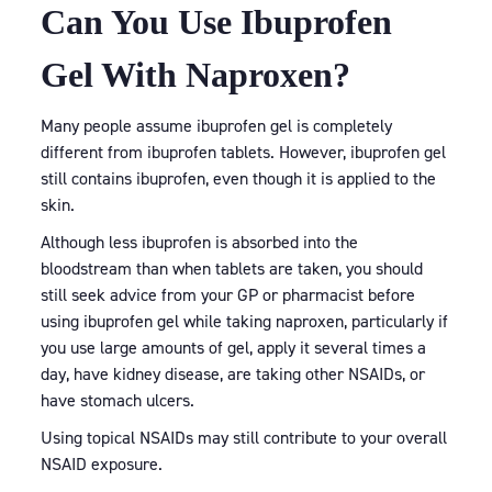
Can You Use Ibuprofen
Gel With Naproxen?
Many people assume ibuprofen gel is completely
different from ibuprofen tablets. However, ibuprofen gel
still contains ibuprofen, even though it is applied to the
skin.
Although less ibuprofen is absorbed into the
bloodstream than when tablets are taken, you should
still seek advice from your GP or pharmacist before
using ibuprofen gel while taking naproxen, particularly if
you use large amounts of gel, apply it several times a
day, have kidney disease, are taking other NSAIDs, or
have stomach ulcers.
Using topical NSAIDs may still contribute to your overall
NSAID exposure.