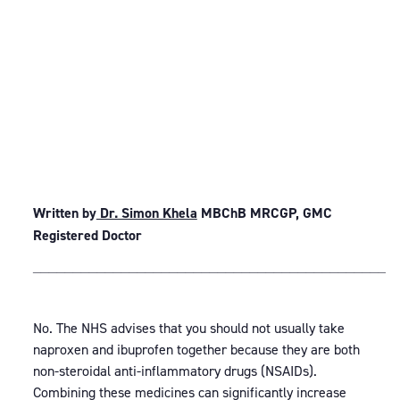
Written by
Dr. Simon Khela
MBChB MRCGP, GMC
Registered Doctor
_____________________________________________
No. The NHS advises that you should not usually take
naproxen and ibuprofen together because they are both
non-steroidal anti-inflammatory drugs (NSAIDs).
Combining these medicines can significantly increase