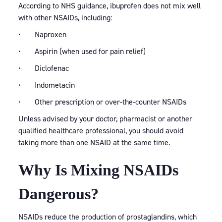
According to NHS guidance, ibuprofen does not mix well
with other NSAIDs, including:
• Naproxen
• Aspirin (when used for pain relief)
• Diclofenac
• Indometacin
• Other prescription or over-the-counter NSAIDs
Unless advised by your doctor, pharmacist or another
qualified healthcare professional, you should avoid
taking more than one NSAID at the same time.
Why Is Mixing NSAIDs
Dangerous?
NSAIDs reduce the production of prostaglandins, which