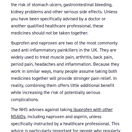
the risk of stomach ulcers, gastrointestinal bleeding,
kidney problems and other serious side effects. Unless
you have been specifically advised by a doctor or
another qualified healthcare professional, these
medicines should not be taken together.
Ibuprofen and naproxen are two of the most commonly
used anti-inflammatory painkillers in the UK. They are
widely used to treat muscle pain, arthritis, back pain,
period pain, headaches and inflammation. Because they
work in similar ways, many people assume taking both
medicines together will provide stronger pain relief. In
reality, combining them offers little additional benefit
while increasing the risk of potentially serious
complications.
The NHS advises against taking
ibuprofen with other
NSAIDs
, including naproxen and aspirin, unless
specifically instructed by a healthcare professional. This
advice is particularly important for people who regularly