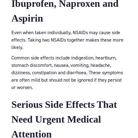
Ibuprofen, Naproxen and
Aspirin
Even when taken individually, NSAIDs may cause side
effects. Taking two NSAIDs together makes these more
likely.
Common side effects include indigestion, heartburn,
stomach discomfort, nausea, vomiting, headache,
dizziness, constipation and diarrhoea. These symptoms
are often mild but should not be ignored if they persist
or worsen.
Serious Side Effects That
Need Urgent Medical
Attention