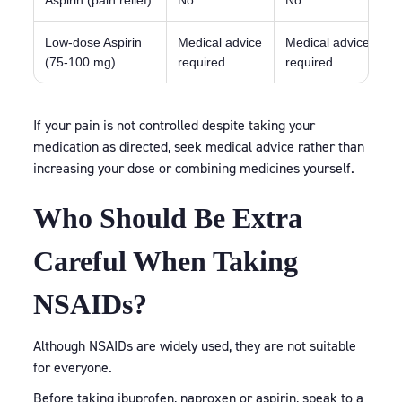
Aspirin (pain relief)
No
No
C
Low-dose Aspirin
Medical advice
Medical advice
C
(75-100 mg)
required
required
If your pain is not controlled despite taking your
medication as directed, seek medical advice rather than
increasing your dose or combining medicines yourself.
Who Should Be Extra
Careful When Taking
NSAIDs?
Although NSAIDs are widely used, they are not suitable
for everyone.
Before taking ibuprofen, naproxen or aspirin, speak to a