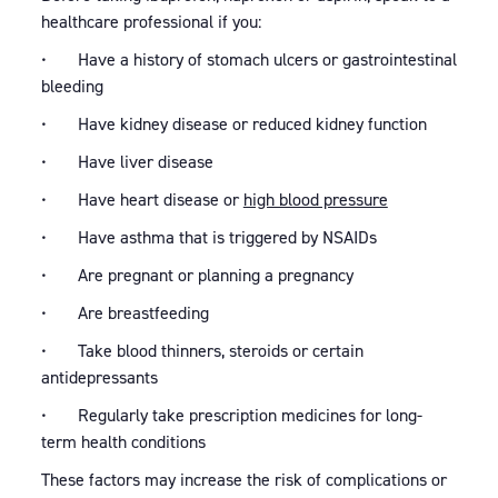
healthcare professional if you:
• Have a history of stomach ulcers or gastrointestinal
bleeding
• Have kidney disease or reduced kidney function
• Have liver disease
• Have heart disease or
high blood pressure
• Have asthma that is triggered by NSAIDs
• Are pregnant or planning a pregnancy
• Are breastfeeding
• Take blood thinners, steroids or certain
antidepressants
• Regularly take prescription medicines for long-
term health conditions
These factors may increase the risk of complications or