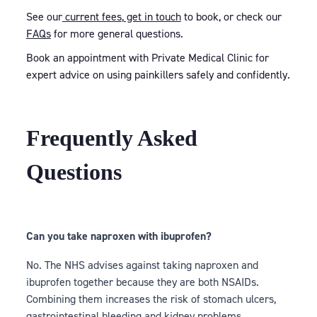
See our
current fees
,
get in touch
to book, or check our
FAQs
for more general questions.
Book an appointment with Private Medical Clinic for
expert advice on using painkillers safely and confidently.
Frequently Asked
Questions
Can you take naproxen with ibuprofen?
No. The NHS advises against taking naproxen and
ibuprofen together because they are both NSAIDs.
Combining them increases the risk of stomach ulcers,
gastrointestinal bleeding and kidney problems.