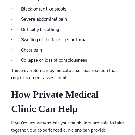
• Black or tar-like stools
• Severe abdominal pain
• Difficulty breathing
• Swelling of the face, lips or throat
•
Chest pain
• Collapse or loss of consciousness
These symptoms may indicate a serious reaction that
requires urgent assessment.
How Private Medical
Clinic Can Help
If you're unsure whether your painkillers are safe to take
together, our experienced clinicians can provide