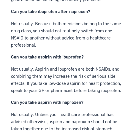
Can you take ibuprofen after naproxen?
Not usually. Because both medicines belong to the same
drug class, you should not routinely switch from one
NSAID to another without advice from a healthcare
professional.
Can you take aspirin with ibuprofen?
Not usually. Aspirin and ibuprofen are both NSAIDs, and
combining them may increase the risk of serious side
effects. If you take low-dose aspirin for heart protection,
speak to your GP or pharmacist before taking ibuprofen.
Can you take aspirin with naproxen?
Not usually. Unless your healthcare professional has
advised otherwise, aspirin and naproxen should not be
taken together due to the increased risk of stomach