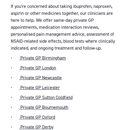
If you're concerned about taking ibuprofen, naproxen,
aspirin or other medicines together, our clinicians are
here to help. We offer same-day private GP
appointments, medication interaction reviews,
personalised pain management advice, assessment of
NSAID-related side effects, blood tests where clinically
indicated, and ongoing treatment and follow-up.
•
Private GP Birmingham
•
Private GP London
•
Private GP Newcastle
•
Private GP Leicester
•
Private GP Sutton Coldfield
•
Private GP Bournemouth
•
Private GP Oxford
•
Private GP Derby