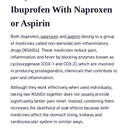
Ibuprofen With Naproxen
or Aspirin
Both ibuprofen,
naproxen
and
aspirin
belong to a group
of medicines called non-steroidal anti-inflammatory
drugs (NSAIDs). These medicines reduce pain,
inflammation and fever by blocking enzymes known as
cyclooxygenase (COX-1 and COX-2), which are involved
in producing prostaglandins, chemicals that contribute to
pain and inflammation.
Although they work effectively when used individually,
taking two NSAIDs together does not usually provide
significantly better pain relief. Instead, combining them
increases the likelihood of side effects because both
medicines affect the stomach lining, kidneys and
cardiovascular system in similar ways.