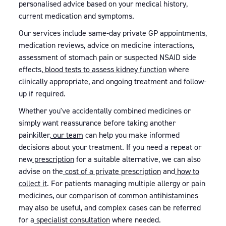
personalised advice based on your medical history,
current medication and symptoms.
Our services include same-day private GP appointments,
medication reviews, advice on medicine interactions,
assessment of stomach pain or suspected NSAID side
effects,
blood tests to assess kidney function
where
clinically appropriate, and ongoing treatment and follow-
up if required.
Whether you've accidentally combined medicines or
simply want reassurance before taking another
painkiller,
our team
can help you make informed
decisions about your treatment. If you need a repeat or
new
prescription
for a suitable alternative, we can also
advise on the
cost of a private prescription
and
how to
collect it
. For patients managing multiple allergy or pain
medicines, our comparison of
common antihistamines
may also be useful, and complex cases can be referred
for a
specialist consultation
where needed.