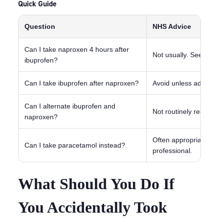
Quick Guide
Question
NHS Advice
Can I take naproxen 4 hours after
Not usually. Seek ad
ibuprofen?
Can I take ibuprofen after naproxen?
Avoid unless advised 
Can I alternate ibuprofen and
Not routinely recom
naproxen?
Often appropriate for
Can I take paracetamol instead?
professional.
What Should You Do If
You Accidentally Took