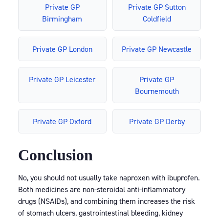
Private GP
Private GP Sutton
Birmingham
Coldfield
Private GP London
Private GP Newcastle
Private GP Leicester
Private GP
Bournemouth
Private GP Oxford
Private GP Derby
Conclusion
No, you should not usually take naproxen with ibuprofen.
Both medicines are non-steroidal anti-inflammatory
drugs (NSAIDs), and combining them increases the risk
of stomach ulcers, gastrointestinal bleeding, kidney