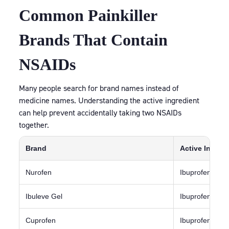
Common Painkiller
Brands That Contain
NSAIDs
Many people search for brand names instead of
medicine names. Understanding the active ingredient
can help prevent accidentally taking two NSAIDs
together.
Brand
Active Ingred
Nurofen
Ibuprofen
Ibuleve Gel
Ibuprofen
Cuprofen
Ibuprofen