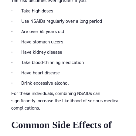
The risk becomes even greater if you:
• Take high doses
• Use NSAIDs regularly over a long period
• Are over 65 years old
• Have stomach ulcers
• Have kidney disease
• Take blood-thinning medication
• Have heart disease
• Drink excessive alcohol
For these individuals, combining NSAIDs can
significantly increase the likelihood of serious medical
complications.
Common Side Effects of