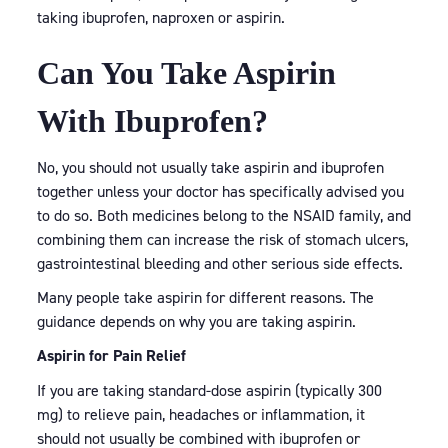
taking ibuprofen, naproxen or aspirin.
Can You Take Aspirin
With Ibuprofen?
No, you should not usually take aspirin and ibuprofen
together unless your doctor has specifically advised you
to do so. Both medicines belong to the NSAID family, and
combining them can increase the risk of stomach ulcers,
gastrointestinal bleeding and other serious side effects.
Many people take aspirin for different reasons. The
guidance depends on why you are taking aspirin.
Aspirin for Pain Relief
If you are taking standard-dose aspirin (typically 300
mg) to relieve pain, headaches or inflammation, it
should not usually be combined with ibuprofen or