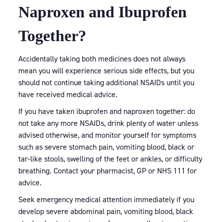
Naproxen and Ibuprofen
Together?
Accidentally taking both medicines does not always
mean you will experience serious side effects, but you
should not continue taking additional NSAIDs until you
have received medical advice.
If you have taken ibuprofen and naproxen together: do
not take any more NSAIDs, drink plenty of water unless
advised otherwise, and monitor yourself for symptoms
such as severe stomach pain, vomiting blood, black or
tar-like stools, swelling of the feet or ankles, or difficulty
breathing. Contact your pharmacist, GP or NHS 111 for
advice.
Seek emergency medical attention immediately if you
develop severe abdominal pain, vomiting blood, black