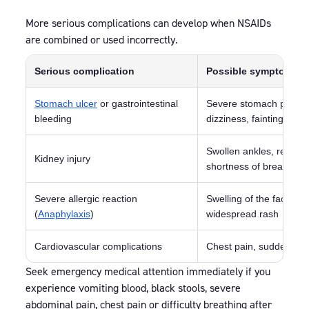
More serious complications can develop when NSAIDs
are combined or used incorrectly.
Serious complication
Possible symptoms
Stomach ulcer
or gastrointestinal
Severe stomach pain, vom
bleeding
dizziness, fainting
Swollen ankles, reduced 
Kidney injury
shortness of breath
Severe allergic reaction
Swelling of the face or 
(
Anaphylaxis
)
widespread rash
Cardiovascular complications
Chest pain, sudden sho
Seek emergency medical attention immediately if you
experience vomiting blood, black stools, severe
abdominal pain, chest pain or difficulty breathing after