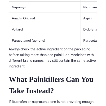
Naprosyn
Naproxen
Anadin Original
Aspirin
Voltarol
Diclofenac
Paracetamol (generic)
Paracetamol
Always check the active ingredient on the packaging
before taking more than one painkiller. Medicines with
different brand names may still contain the same active
ingredient.
What Painkillers Can You
Take Instead?
If ibuprofen or naproxen alone is not providing enough