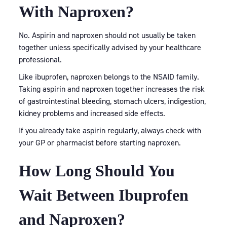
With Naproxen?
No. Aspirin and naproxen should not usually be taken
together unless specifically advised by your healthcare
professional.
Like ibuprofen, naproxen belongs to the NSAID family.
Taking aspirin and naproxen together increases the risk
of gastrointestinal bleeding, stomach ulcers, indigestion,
kidney problems and increased side effects.
If you already take aspirin regularly, always check with
your GP or pharmacist before starting naproxen.
How Long Should You
Wait Between Ibuprofen
and Naproxen?