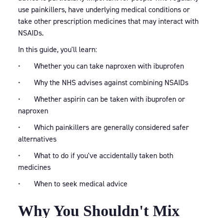
use painkillers, have underlying medical conditions or
take other prescription medicines that may interact with
NSAIDs.
In this guide, you'll learn:
• Whether you can take naproxen with ibuprofen
• Why the NHS advises against combining NSAIDs
• Whether aspirin can be taken with ibuprofen or
naproxen
• Which painkillers are generally considered safer
alternatives
• What to do if you've accidentally taken both
medicines
• When to seek medical advice
Why You Shouldn't Mix