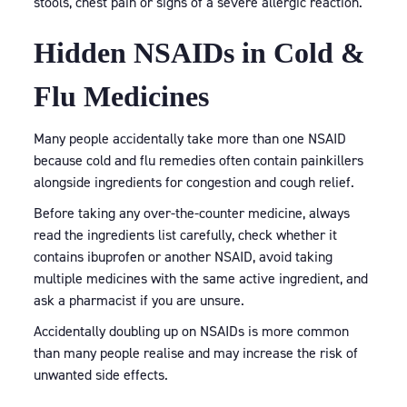
stools, chest pain or signs of a severe allergic reaction.
Hidden NSAIDs in Cold &
Flu Medicines
Many people accidentally take more than one NSAID
because cold and flu remedies often contain painkillers
alongside ingredients for congestion and cough relief.
Before taking any over-the-counter medicine, always
read the ingredients list carefully, check whether it
contains ibuprofen or another NSAID, avoid taking
multiple medicines with the same active ingredient, and
ask a pharmacist if you are unsure.
Accidentally doubling up on NSAIDs is more common
than many people realise and may increase the risk of
unwanted side effects.