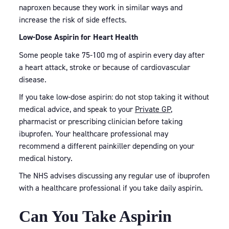
naproxen because they work in similar ways and
increase the risk of side effects.
Low-Dose Aspirin for Heart Health
Some people take 75-100 mg of aspirin every day after
a heart attack, stroke or because of cardiovascular
disease.
If you take low-dose aspirin: do not stop taking it without
medical advice, and speak to your
Private GP
,
pharmacist or prescribing clinician before taking
ibuprofen. Your healthcare professional may
recommend a different painkiller depending on your
medical history.
The NHS advises discussing any regular use of ibuprofen
with a healthcare professional if you take daily aspirin.
Can You Take Aspirin