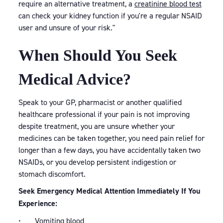
require an alternative treatment, a
creatinine blood test
can check your kidney function if you're a regular NSAID
user and unsure of your risk."
When Should You Seek
Medical Advice?
Speak to your GP, pharmacist or another qualified
healthcare professional if your pain is not improving
despite treatment, you are unsure whether your
medicines can be taken together, you need pain relief for
longer than a few days, you have accidentally taken two
NSAIDs, or you develop persistent indigestion or
stomach discomfort.
Seek Emergency Medical Attention Immediately If You
Experience:
• Vomiting blood