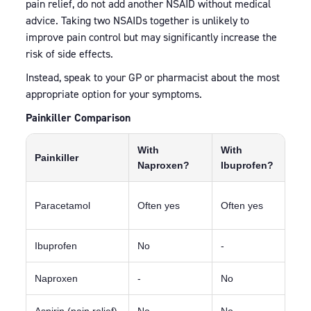
pain relief, do not add another NSAID without medical
advice. Taking two NSAIDs together is unlikely to
improve pain control but may significantly increase the
risk of side effects.
Instead, speak to your GP or pharmacist about the most
appropriate option for your symptoms.
Painkiller Comparison
With
With
Painkiller
N
Naproxen?
Ibuprofen?
F
Paracetamol
Often yes
Often yes
c
Ibuprofen
No
-
D
Naproxen
-
No
A