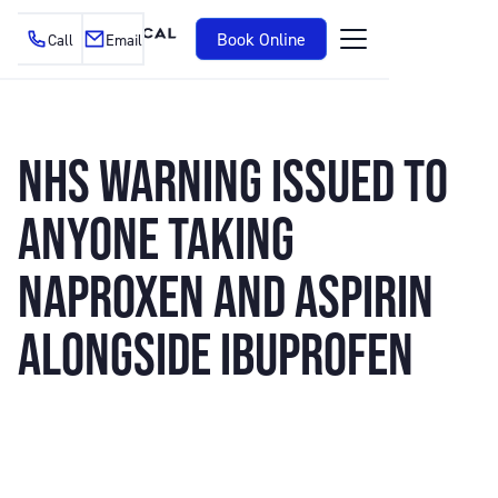
Book Online
Call
Email
NHS WARNING ISSUED TO
ANYONE TAKING
NAPROXEN AND ASPIRIN
ALONGSIDE IBUPROFEN