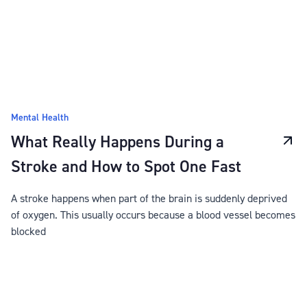
Mental Health
What Really Happens During a
Stroke and How to Spot One Fast
A stroke happens when part of the brain is suddenly deprived
of oxygen. This usually occurs because a blood vessel becomes
blocked