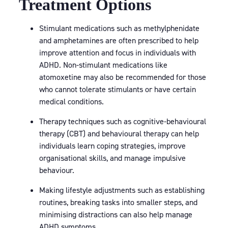
Treatment Options
Stimulant medications such as methylphenidate
and amphetamines are often prescribed to help
improve attention and focus in individuals with
ADHD. Non-stimulant medications like
atomoxetine may also be recommended for those
who cannot tolerate stimulants or have certain
medical conditions.
Therapy techniques such as cognitive-behavioural
therapy (CBT) and behavioural therapy can help
individuals learn coping strategies, improve
organisational skills, and manage impulsive
behaviour.
Making lifestyle adjustments such as establishing
routines, breaking tasks into smaller steps, and
minimising distractions can also help manage
ADHD symptoms.