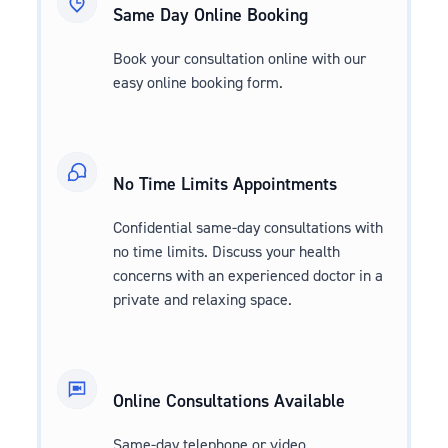
Same Day Online Booking
Book your consultation online with our
easy online booking form.
No Time Limits Appointments
Confidential same-day consultations with
no time limits. Discuss your health
concerns with an experienced doctor in a
private and relaxing space.
Online Consultations Available
Same-day telephone or video