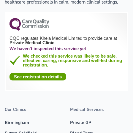
healthcare professionals in calm, modern clinical settings.
CQC regulates Khela Medical Limited to provide care at
Private Medical Clinic
We haven't inspected this service yet
We checked this service was likely to be safe,
effective, caring, responsive and well-led during
registration.
See registration details
Our Clinics
Medical Services
Birmingham
Private GP
Sutton Coldfield
Blood Tests