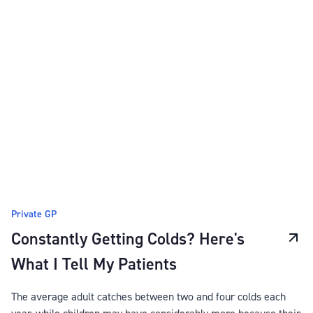
Private GP
Constantly Getting Colds? Here's
What I Tell My Patients
The average adult catches between two and four colds each
year, while children may have considerably more because their