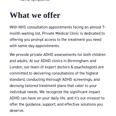
What we offer
With NHS consultation appointments facing an almost 7-
month waiting list, Private Medical Clinic is dedicated to
offering you prompt access to the treatment you need
with same-day appointments.
We provide private ADHD assessments for both children
and adults. At our ADHD clinics in Birmingham and
London, our team of expert doctors & psychologists are
committed to delivering consultations of the highest
standard, conducting thorough ADHD screenings, and
devising tailored treatment plans that cater to your
individual needs. We recognize the significant impact
ADHD can have on your daily life, and it's our mission to
offer the guidance, support, and effective solutions you
deserve.