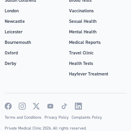
London
Vaccinations
Newcastle
Sexual Health
Leicester
Mental Health
Bournemouth
Medical Reports
Oxford
Travel Clinic
Derby
Health Tests
Hayfever Treatment
Terms and Conditions
Privacy Policy
Complaints Policy
Private Medical Clinic 2026. All rights reserved.