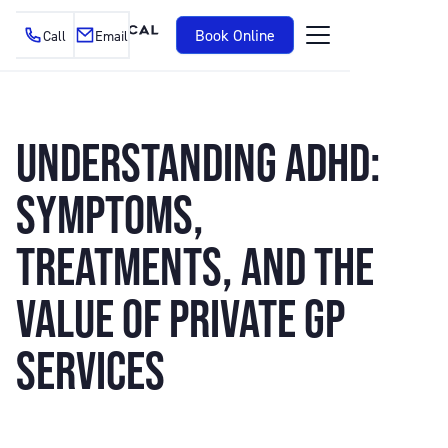
Book Online
Call
Email
UNDERSTANDING ADHD:
SYMPTOMS,
TREATMENTS, AND THE
VALUE OF PRIVATE GP
SERVICES