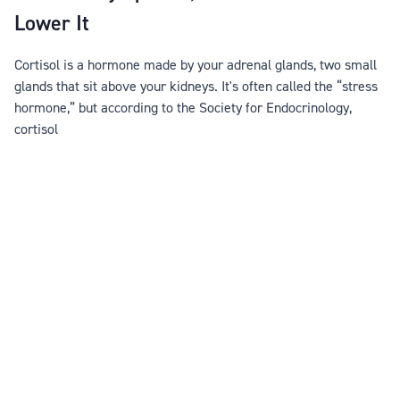
Lower It
Cortisol is a hormone made by your adrenal glands, two small
glands that sit above your kidneys. It's often called the “stress
hormone,” but according to the Society for Endocrinology,
cortisol