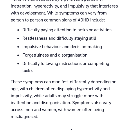
inattention, hyperactivity, and impulsivity that interferes
with development. While symptoms can vary from
person to person common signs of ADHD include:
Difficulty paying attention to tasks or activities
Restlessness and difficulty staying still
Impulsive behaviour and decision-making
Forgetfulness and disorganisation
Difficulty following instructions or completing
tasks
These symptoms can manifest differently depending on
age, with children often displaying hyperactivity and
impulsivity, while adults may struggle more with
inattention and disorganisation. Symptoms also vary
across men and women, with women often being
misdiagnosed.