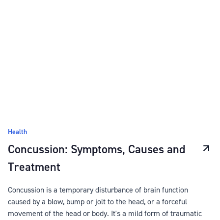
Health
Concussion: Symptoms, Causes and
Treatment
Concussion is a temporary disturbance of brain function
caused by a blow, bump or jolt to the head, or a forceful
movement of the head or body. It's a mild form of traumatic