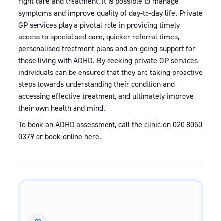
right care and treatment, it is possible to manage
symptoms and improve quality of day-to-day life. Private
GP services play a pivotal role in providing timely
access to specialised care, quicker referral times,
personalised treatment plans and on-going support for
those living with ADHD. By seeking private GP services
individuals can be ensured that they are taking proactive
steps towards understanding their condition and
accessing effective treatment, and ultimately improve
their own health and mind.
To book an ADHD assessment, call the clinic on
020 8050
0379
or
book online here.