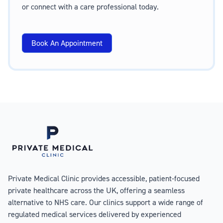
or connect with a care professional today.
Book An Appointment
Private Medical Clinic provides accessible, patient-focused
private healthcare across the UK, offering a seamless
alternative to NHS care. Our clinics support a wide range of
regulated medical services delivered by experienced