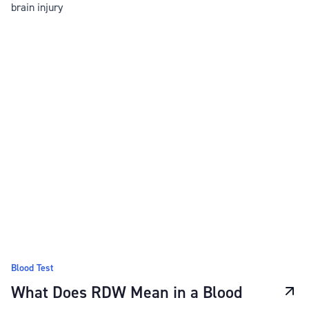
brain injury
Blood Test
What Does RDW Mean in a Blood