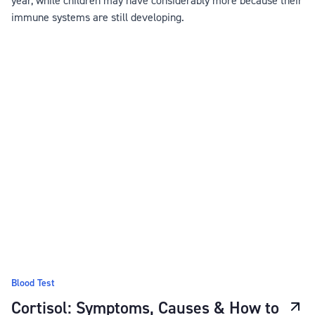
immune systems are still developing.
Blood Test
Cortisol: Symptoms, Causes & How to