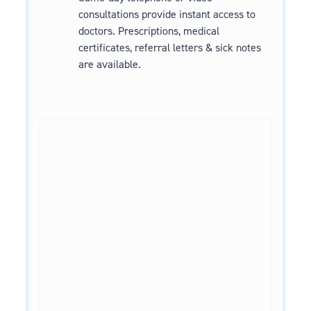
consultations provide instant access to
doctors. Prescriptions, medical
certificates, referral letters & sick notes
are available.