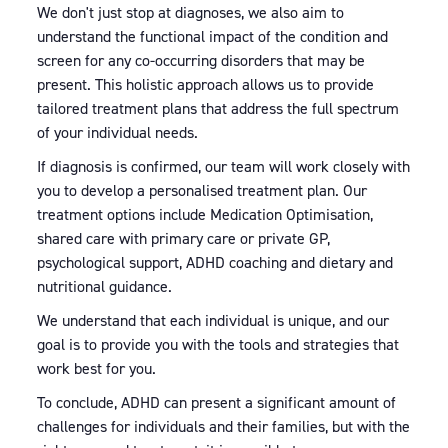
We don't just stop at diagnoses, we also aim to
understand the functional impact of the condition and
screen for any co-occurring disorders that may be
present. This holistic approach allows us to provide
tailored treatment plans that address the full spectrum
of your individual needs.
If diagnosis is confirmed, our team will work closely with
you to develop a personalised treatment plan. Our
treatment options include Medication Optimisation,
shared care with primary care or private GP,
psychological support, ADHD coaching and dietary and
nutritional guidance.
We understand that each individual is unique, and our
goal is to provide you with the tools and strategies that
work best for you.
To conclude, ADHD can present a significant amount of
challenges for individuals and their families, but with the