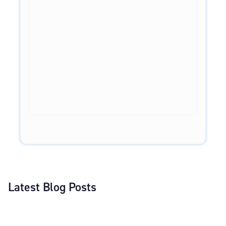
Latest Blog Posts