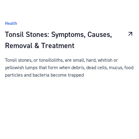
Health
Tonsil Stones: Symptoms, Causes,
Removal & Treatment
Tonsil stones, or tonsilloliths, are small, hard, whitish or
yellowish lumps that form when debris, dead cells, mucus, food
particles and bacteria become trapped