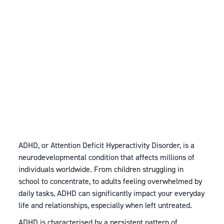
ADHD, or Attention Deficit Hyperactivity Disorder, is a
neurodevelopmental condition that affects millions of
individuals worldwide. From children struggling in
school to concentrate, to adults feeling overwhelmed by
daily tasks, ADHD can significantly impact your everyday
life and relationships, especially when left untreated.
ADHD is characterised by a persistent pattern of