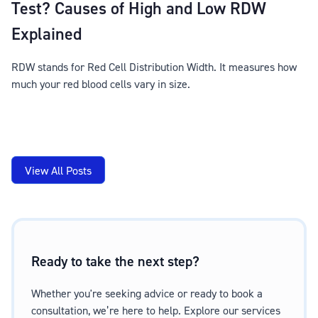
Test? Causes of High and Low RDW
Explained
RDW stands for Red Cell Distribution Width. It measures how
much your red blood cells vary in size.
View All Posts
Ready to take the next step?
Whether you're seeking advice or ready to book a
consultation, we’re here to help. Explore our services