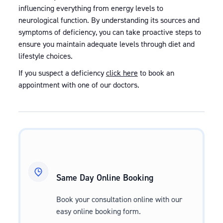
influencing everything from energy levels to
neurological function. By understanding its sources and
symptoms of deficiency, you can take proactive steps to
ensure you maintain adequate levels through diet and
lifestyle choices.
If you suspect a deficiency
click here
to book an
appointment with one of our doctors.
Same Day Online Booking
Book your consultation online with our
easy online booking form.