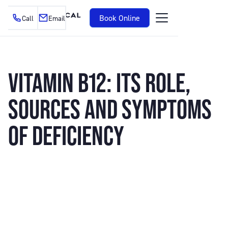
Book Online
Call
Email
VITAMIN B12: ITS ROLE,
SOURCES AND SYMPTOMS
OF DEFICIENCY