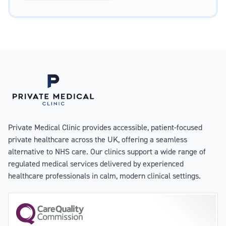
Private Medical Clinic provides accessible, patient-focused
private healthcare across the UK, offering a seamless
alternative to NHS care. Our clinics support a wide range of
regulated medical services delivered by experienced
healthcare professionals in calm, modern clinical settings.