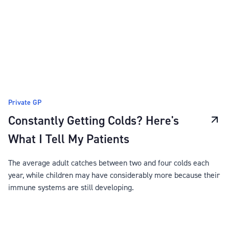
Private GP
Constantly Getting Colds? Here's
What I Tell My Patients
The average adult catches between two and four colds each
year, while children may have considerably more because their
immune systems are still developing.