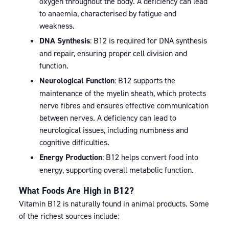
oxygen throughout the body. A deficiency can lead
to anaemia, characterised by fatigue and
weakness.
DNA Synthesis
: B12 is required for DNA synthesis
and repair, ensuring proper cell division and
function.
Neurological Function
: B12 supports the
maintenance of the myelin sheath, which protects
nerve fibres and ensures effective communication
between nerves. A deficiency can lead to
neurological issues, including numbness and
cognitive difficulties.
Energy Production
: B12 helps convert food into
energy, supporting overall metabolic function.
What Foods Are High in B12?
Vitamin B12 is naturally found in animal products. Some
of the richest sources include: