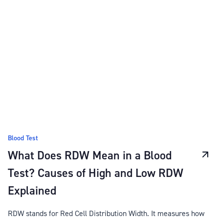
Blood Test
What Does RDW Mean in a Blood
Test? Causes of High and Low RDW
Explained
RDW stands for Red Cell Distribution Width. It measures how