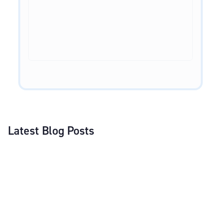
Latest Blog Posts