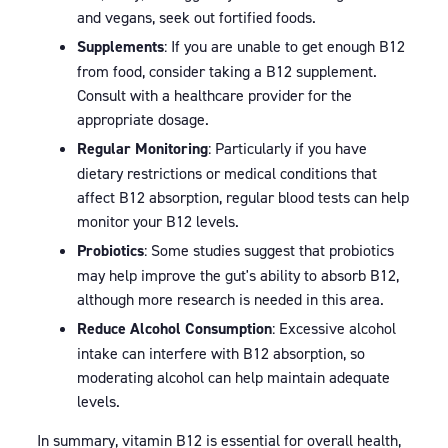
and vegans, seek out fortified foods.
Supplements
: If you are unable to get enough B12
from food, consider taking a B12 supplement.
Consult with a healthcare provider for the
appropriate dosage.
Regular Monitoring
: Particularly if you have
dietary restrictions or medical conditions that
affect B12 absorption, regular blood tests can help
monitor your B12 levels.
Probiotics
: Some studies suggest that probiotics
may help improve the gut's ability to absorb B12,
although more research is needed in this area.
Reduce Alcohol Consumption
: Excessive alcohol
intake can interfere with B12 absorption, so
moderating alcohol can help maintain adequate
levels.
In summary, vitamin B12 is essential for overall health,