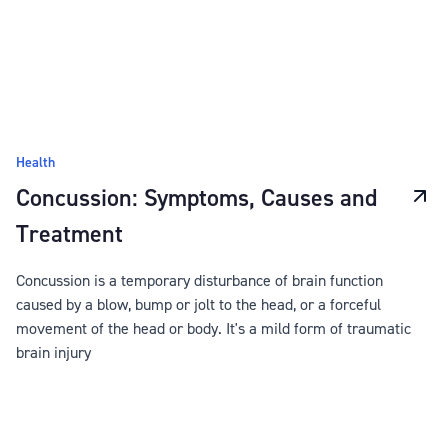
Health
Concussion: Symptoms, Causes and
Treatment
Concussion is a temporary disturbance of brain function
caused by a blow, bump or jolt to the head, or a forceful
movement of the head or body. It's a mild form of traumatic
brain injury