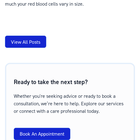
much your red blood cells vary in size.
View All Posts
Ready to take the next step?
Whether you're seeking advice or ready to book a
consultation, we’re here to help. Explore our services
or connect with a care professional today.
Book An Appointment