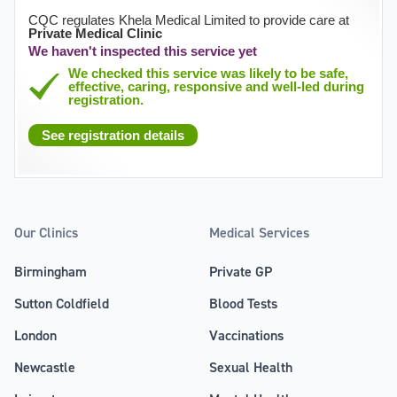
CQC regulates Khela Medical Limited to provide care at
Private Medical Clinic
We haven't inspected this service yet
We checked this service was likely to be safe,
effective, caring, responsive and well-led during
registration.
See registration details
Our Clinics
Medical Services
Birmingham
Private GP
Sutton Coldfield
Blood Tests
London
Vaccinations
Newcastle
Sexual Health