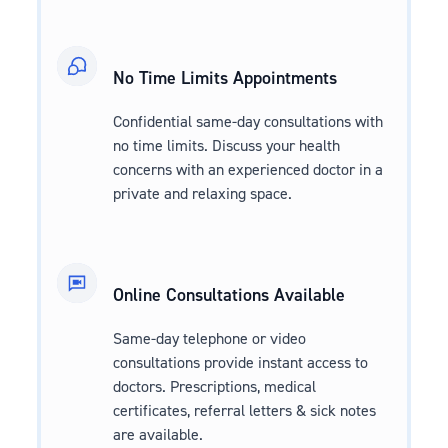
No Time Limits Appointments
Confidential same-day consultations with
no time limits. Discuss your health
concerns with an experienced doctor in a
private and relaxing space.
Online Consultations Available
Same-day telephone or video
consultations provide instant access to
doctors. Prescriptions, medical
certificates, referral letters & sick notes
are available.