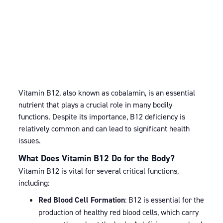
Vitamin B12, also known as cobalamin, is an essential
nutrient that plays a crucial role in many bodily
functions. Despite its importance, B12 deficiency is
relatively common and can lead to significant health
issues.
What Does Vitamin B12 Do for the Body?
Vitamin B12 is vital for several critical functions,
including:
Red Blood Cell Formation
: B12 is essential for the
production of healthy red blood cells, which carry