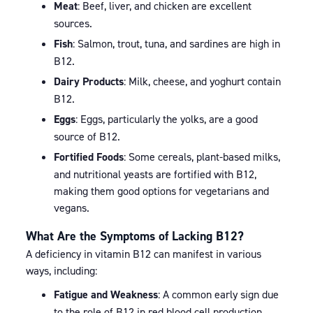
Meat
: Beef, liver, and chicken are excellent
sources.
Fish
: Salmon, trout, tuna, and sardines are high in
B12.
Dairy Products
: Milk, cheese, and yoghurt contain
B12.
Eggs
: Eggs, particularly the yolks, are a good
source of B12.
Fortified Foods
: Some cereals, plant-based milks,
and nutritional yeasts are fortified with B12,
making them good options for vegetarians and
vegans.
What Are the Symptoms of Lacking B12?
A deficiency in vitamin B12 can manifest in various
ways, including:
Fatigue and Weakness
: A common early sign due
to the role of B12 in red blood cell production.