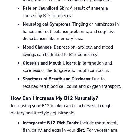
Pale or Jaundiced Skin
: A result of anaemia
caused by B12 deficiency.
Neurological Symptoms
: Tingling or numbness in
hands and feet, balance problems, and cognitive
disturbances like memory loss.
Mood Changes
: Depression, anxiety, and mood
swings can be linked to B12 deficiency.
Glossitis and Mouth Ulcers
: Inflammation and
soreness of the tongue and mouth can occur.
Shortness of Breath and Dizziness
: Due to
reduced red blood cell count and oxygen transport.
How Can I Increase My B12 Naturally?
Increasing your B12 intake can be achieved through
dietary and lifestyle adjustments:
Incorporate B12-Rich Foods
: Include more meat,
fish, dairy, and eggs in your diet. For vegetarians