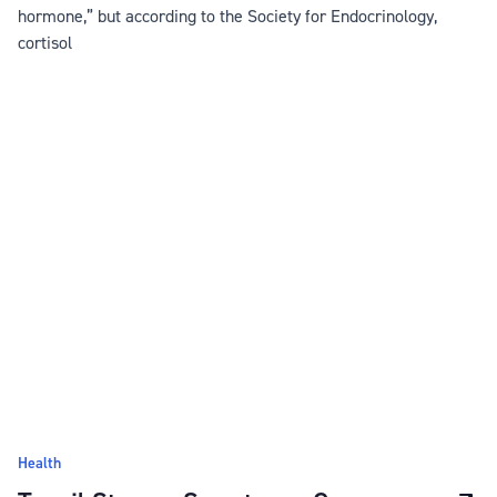
hormone,” but according to the Society for Endocrinology,
cortisol
Health