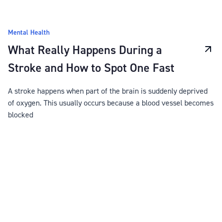
Mental Health
What Really Happens During a
Stroke and How to Spot One Fast
A stroke happens when part of the brain is suddenly deprived
of oxygen. This usually occurs because a blood vessel becomes
blocked