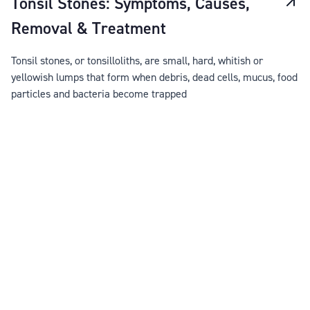
Tonsil Stones: Symptoms, Causes,
Removal & Treatment
Tonsil stones, or tonsilloliths, are small, hard, whitish or
yellowish lumps that form when debris, dead cells, mucus, food
particles and bacteria become trapped