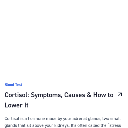
Blood Test
Cortisol: Symptoms, Causes & How to
Lower It
Cortisol is a hormone made by your adrenal glands, two small
glands that sit above your kidneys. It's often called the “stress