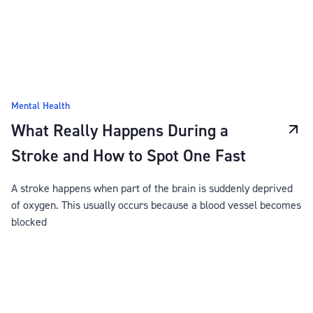
Mental Health
What Really Happens During a
Stroke and How to Spot One Fast
A stroke happens when part of the brain is suddenly deprived
of oxygen. This usually occurs because a blood vessel becomes
blocked