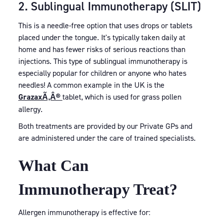
2. Sublingual Immunotherapy (SLIT)
This is a needle-free option that uses drops or tablets
placed under the tongue. It's typically taken daily at
home and has fewer risks of serious reactions than
injections. This type of sublingual immunotherapy is
especially popular for children or anyone who hates
needles! A common example in the UK is the
GrazaxÃ‚Â®
tablet, which is used for grass pollen
allergy.
Both treatments are provided by our Private GPs and
are administered under the care of trained specialists.
What Can
Immunotherapy Treat?
Allergen immunotherapy is effective for: