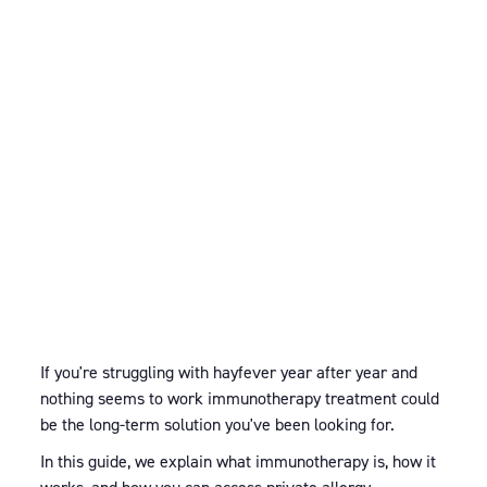
If you're struggling with hayfever year after year and
nothing seems to work immunotherapy treatment could
be the long-term solution you've been looking for.
In this guide, we explain what immunotherapy is, how it