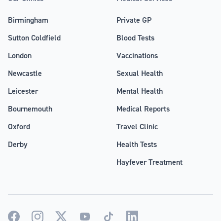
Birmingham
Private GP
Sutton Coldfield
Blood Tests
London
Vaccinations
Newcastle
Sexual Health
Leicester
Mental Health
Bournemouth
Medical Reports
Oxford
Travel Clinic
Derby
Health Tests
Hayfever Treatment