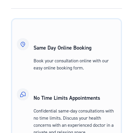
Same Day Online Booking
Book your consultation online with our
easy online booking form.
No Time Limits Appointments
Confidential same-day consultations with
no time limits. Discuss your health
concerns with an experienced doctor in a
private and relaxing space.