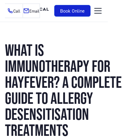
Book Online
Call
Email
WHAT IS
IMMUNOTHERAPY FOR
HAYFEVER? A COMPLETE
GUIDE TO ALLERGY
DESENSITISATION
TREATMENTS