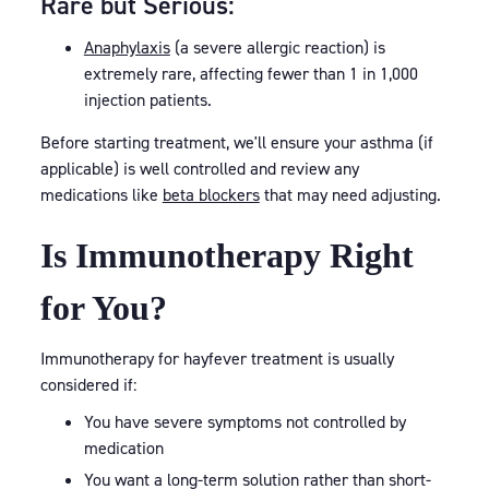
Rare but Serious:
Anaphylaxis
(a severe allergic reaction) is
extremely rare, affecting fewer than 1 in 1,000
injection patients.
Before starting treatment, we'll ensure your asthma (if
applicable) is well controlled and review any
medications like
beta blockers
that may need adjusting.
Is Immunotherapy Right
for You?
Immunotherapy for hayfever treatment is usually
considered if:
You have severe symptoms not controlled by
medication
You want a long-term solution rather than short-