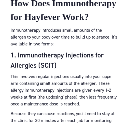
How Does Immunotherapy
for Hayfever Work?
Immunotherapy introduces small amounts of the
allergen to your body over time to build up tolerance. It's
available in two forms:
1. Immunotherapy Injections for
Allergies (SCIT)
This involves regular injections usually into your upper
arm containing small amounts of the allergen. These
allergy immunotherapy injections are given every 1-2
weeks at first (the updosing' phase), then less frequently
once a maintenance dose is reached.
Because they can cause reactions, you'll need to stay at
the clinic for 30 minutes after each jab for monitoring.