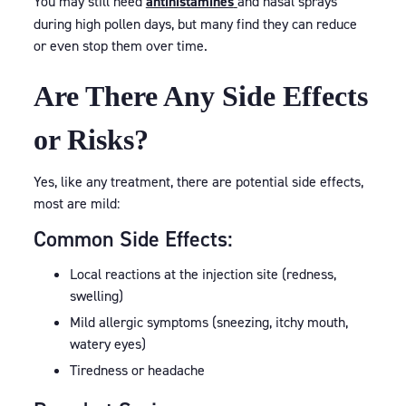
You may still need
antihistamines
and nasal sprays
during high pollen days, but many find they can reduce
or even stop them over time.
Are There Any Side Effects
or Risks?
Yes, like any treatment, there are potential side effects,
most are mild:
Common Side Effects:
Local reactions at the injection site (redness,
swelling)
Mild allergic symptoms (sneezing, itchy mouth,
watery eyes)
Tiredness or headache