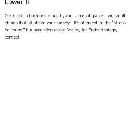
Lower It
Cortisol is a hormone made by your adrenal glands, two small
glands that sit above your kidneys. It's often called the “stress
hormone,” but according to the Society for Endocrinology,
cortisol