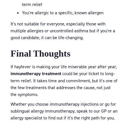
term relief
You're allergic to a specific, known allergen
It's not suitable for everyone, especially those with
multiple allergies or uncontrolled asthma but if you're a
good candidate, it can be life-changing.
Final Thoughts
If hayfever is making your life miserable year after year,
immunotherapy treatment
could be your ticket to long-
term relief. It takes time and commitment, but it's one of
the few treatments that addresses the cause, not just
the symptoms.
Whether you choose immunotherapy injections or go for
sublingual allergy immunotherapy, speak to our GP or an
allergy specialist to find out if it's the right path for you.