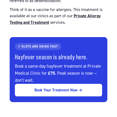
referred to as desensitisation.
Think of it as a vaccine for allergies. This treatment is
available at our clinics as part of our
Private Allergy
Testing and Treatment
services.
⚡ SLOTS ARE GOING FAST
Hayfever season is already here.
Book a same-day hayfever treatment at Private
£75
Medical Clinic for
. Peak season is now —
don't wait.
Book Your Treatment Now →