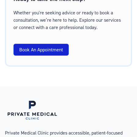
Whether you're seeking advice or ready to book a
consultation, we’re here to help. Explore our services
or connect with a care professional today.
Book An Appointment
Private Medical Clinic provides accessible, patient-focused