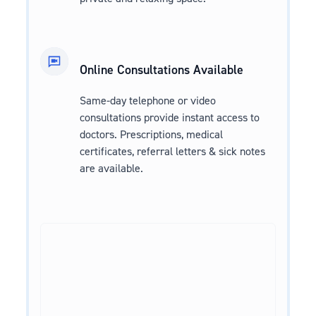
Online Consultations Available
Same-day telephone or video
consultations provide instant access to
doctors. Prescriptions, medical
certificates, referral letters & sick notes
are available.