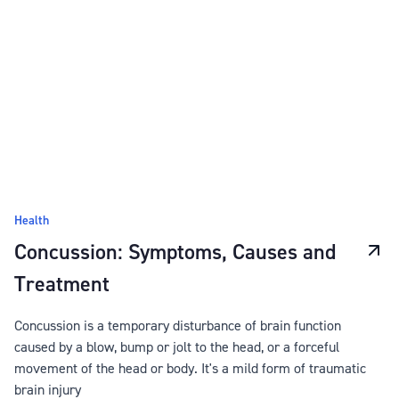
Health
Concussion: Symptoms, Causes and
Treatment
Concussion is a temporary disturbance of brain function
caused by a blow, bump or jolt to the head, or a forceful
movement of the head or body. It's a mild form of traumatic
brain injury