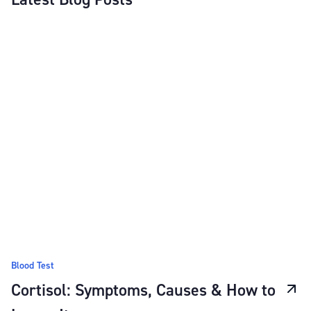
Blood Test
Cortisol: Symptoms, Causes & How to