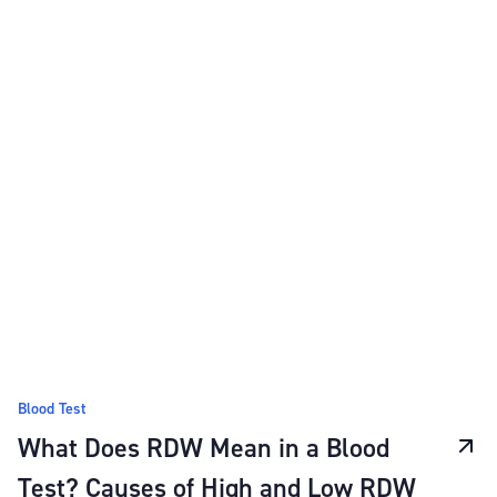
Blood Test
What Does RDW Mean in a Blood
Test? Causes of High and Low RDW