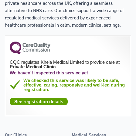
private healthcare across the UK, offering a seamless
alternative to NHS care. Our clinics support a wide range of
regulated medical services delivered by experienced
healthcare professionals in calm, modern clinical settings.
CQC regulates Khela Medical Limited to provide care at
Private Medical Clinic
We haven't inspected this service yet
We checked this service was likely to be safe,
effective, caring, responsive and well-led during
registration.
See registration details
Our Clinics
Medical Services