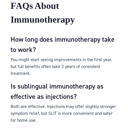
FAQs About
Immunotherapy
How long does immunotherapy take
to work?
You might start seeing improvements in the first year,
but full benefits often take 3 years of consistent
treatment.
Is sublingual immunotherapy as
effective as injections?
Both are effective. Injections may offer slightly stronger
symptom relief, but SLIT is more convenient and safer
for home use.