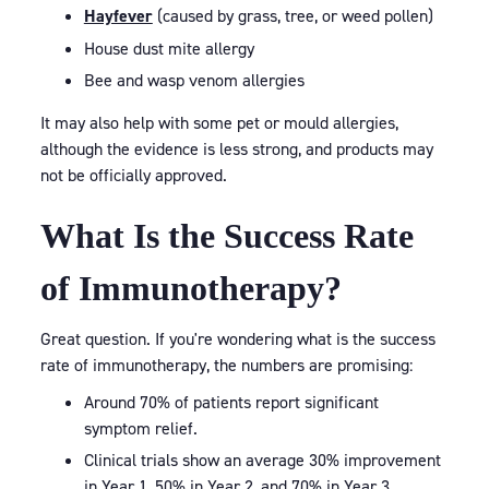
Hayfever
(caused by grass, tree, or weed pollen)
House dust mite allergy
Bee and wasp venom allergies
It may also help with some pet or mould allergies,
although the evidence is less strong, and products may
not be officially approved.
What Is the Success Rate
of Immunotherapy?
Great question. If you're wondering what is the success
rate of immunotherapy, the numbers are promising:
Around 70% of patients report significant
symptom relief.
Clinical trials show an average 30% improvement
in Year 1, 50% in Year 2, and 70% in Year 3.