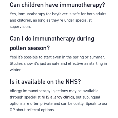
Can children have immunotherapy?
Yes, immunotherapy for hayfever is safe for both adults
and children, as long as they're under specialist
supervision.
Can I do immunotherapy during
pollen season?
Yes! It's possible to start even in the spring or summer.
Studies show it's just as safe and effective as starting in
winter.
Is it available on the NHS?
Allergy immunotherapy injections may be available
through specialist
NHS allergy clinics
, but sublingual
options are often private and can be costly. Speak to our
GP about referral options.