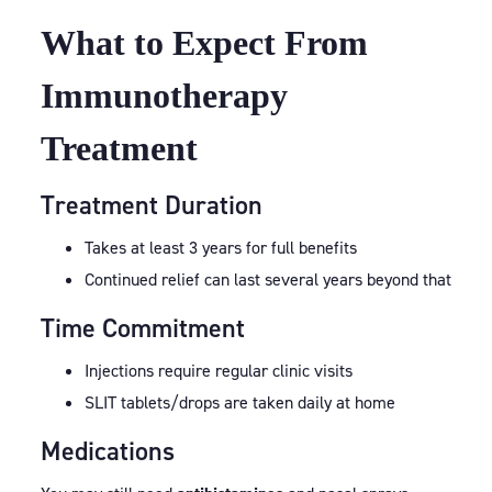
What to Expect From
Immunotherapy
Treatment
Treatment Duration
Takes at least 3 years for full benefits
Continued relief can last several years beyond that
Time Commitment
Injections require regular clinic visits
SLIT tablets/drops are taken daily at home
Medications