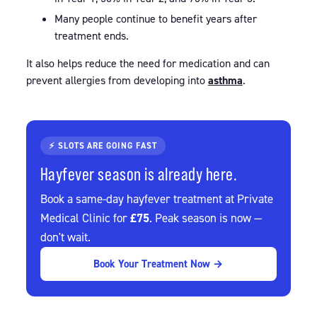
Many people continue to benefit years after
treatment ends.
It also helps reduce the need for medication and can
prevent allergies from developing into
asthma
.
⚡ SLOTS ARE GOING FAST
Hayfever season is already here.
Book a same-day hayfever treatment at Private
£75
Medical Clinic for
. Peak season is now —
don't wait.
Book Your Treatment Now →