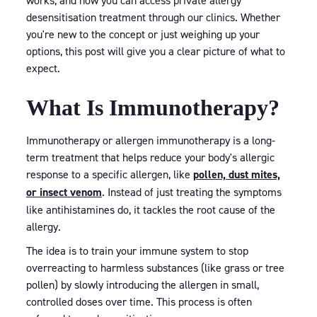
works, and how you can access private allergy
desensitisation treatment through our clinics. Whether
you're new to the concept or just weighing up your
options, this post will give you a clear picture of what to
expect.
What Is Immunotherapy?
Immunotherapy or allergen immunotherapy is a long-
term treatment that helps reduce your body's allergic
response to a specific allergen, like
pollen, dust mites,
or insect venom
. Instead of just treating the symptoms
like antihistamines do, it tackles the root cause of the
allergy.
The idea is to train your immune system to stop
overreacting to harmless substances (like grass or tree
pollen) by slowly introducing the allergen in small,
controlled doses over time. This process is often