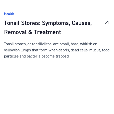
Health
Tonsil Stones: Symptoms, Causes,
Removal & Treatment
Tonsil stones, or tonsilloliths, are small, hard, whitish or
yellowish lumps that form when debris, dead cells, mucus, food
particles and bacteria become trapped