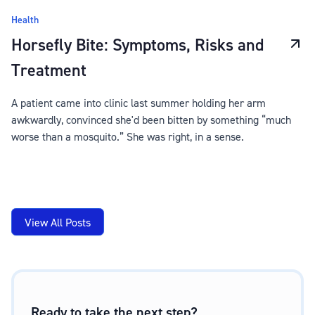
Health
Horsefly Bite: Symptoms, Risks and
Treatment
A patient came into clinic last summer holding her arm
awkwardly, convinced she'd been bitten by something “much
worse than a mosquito.” She was right, in a sense.
View All Posts
Ready to take the next step?