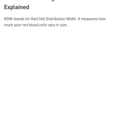
Explained
RDW stands for Red Cell Distribution Width. It measures how
much your red blood cells vary in size.