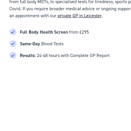
from full body MOTs, to specialised tests for tiredness, sports
Covid. If you require broader medical advice or ongoing suppor
an appointment with our
private GP in Leicester
.
Full Body Health Screen
from £295
Same-Day
Blood Tests
Results:
24-48 hours with Complete GP Report