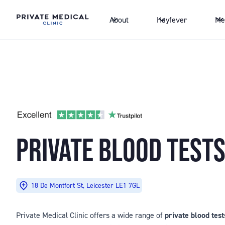
About
Hayfever
Me
PRIVATE BLOOD TESTS
18 De Montfort St, Leicester LE1 7GL
Private Medical Clinic offers a wide range of
private blood test