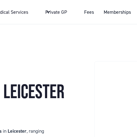
dical Services
Private GP
Fees
Memberships
 LEICESTER
s
in
Leicester
, ranging