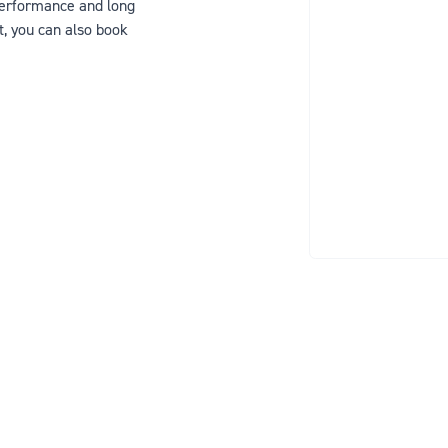
 performance and long
t, you can also book