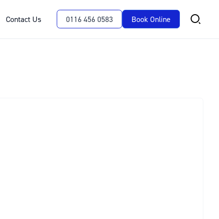
Contact Us
0116 456 0583
Book Online