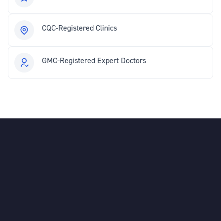
CQC-Registered Clinics
GMC-Registered Expert Doctors