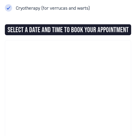
Cryotherapy (for verrucas and warts)
SELECT A DATE AND TIME TO BOOK YOUR APPOINTMENT