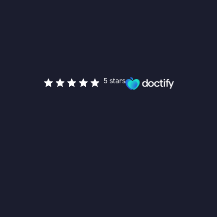
5 stars