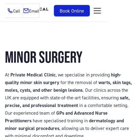
Book Online
Call
Email
MINOR SURGERY
At
Private Medical Clinic
, we specialise in providing
high-
quality minor skin surgery
for the removal of
warts, skin tags,
moles, cysts, and other benign lesions
. Our clinics across the
UK are equipped with state-of-the-art facilities, ensuring
safe,
precise, and professional treatment
in a comfortable setting.
Our experienced team of
GPs and Advanced Nurse
Practitioners
have specialised training in
dermatology and
minor surgical procedures
, allowing us to deliver expert care
with minimal discomfort and downtime.