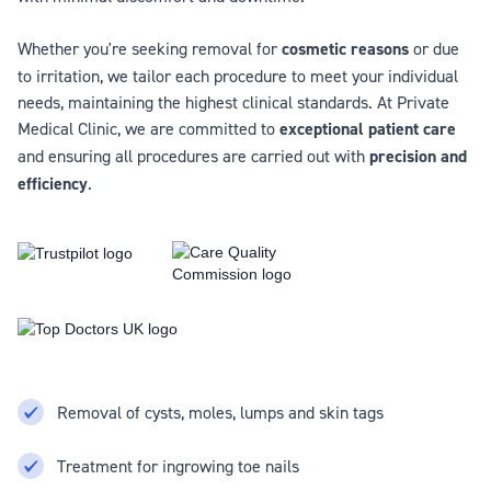
Whether you're seeking removal for
cosmetic reasons
or due
to irritation, we tailor each procedure to meet your individual
needs, maintaining the highest clinical standards. At Private
Medical Clinic, we are committed to
exceptional patient care
and ensuring all procedures are carried out with
precision and
efficiency
.
Removal of cysts, moles, lumps and skin tags
Treatment for ingrowing toe nails