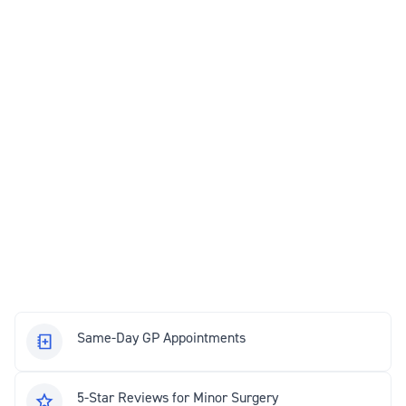
Same-Day GP Appointments
5-Star Reviews for Minor Surgery