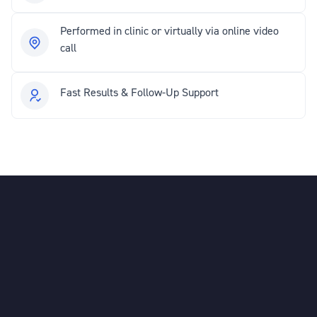
Performed in clinic or virtually via online video
call
Fast Results & Follow-Up Support