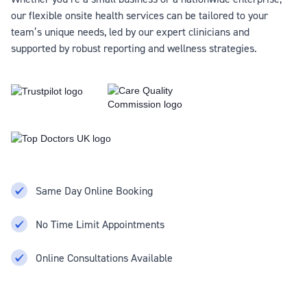
our flexible onsite health services can be tailored to your
team’s unique needs, led by our expert clinicians and
supported by robust reporting and wellness strategies.
Same Day Online Booking
No Time Limit Appointments
Online Consultations Available