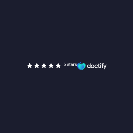
5 stars