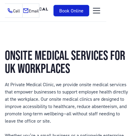
Book Online
Call
Email
ONSITE MEDICAL SERVICES FOR
UK WORKPLACES
At Private Medical Clinic, we provide onsite medical services
that empower businesses to support employee health directly
at the workplace. Our onsite medical clinics are designed to
improve accessibility to healthcare, reduce absenteeism, and
promote long-term wellbeing—all without staff needing to
leave the office or site.
Whether you’re a small business or a nationwide enterprise,