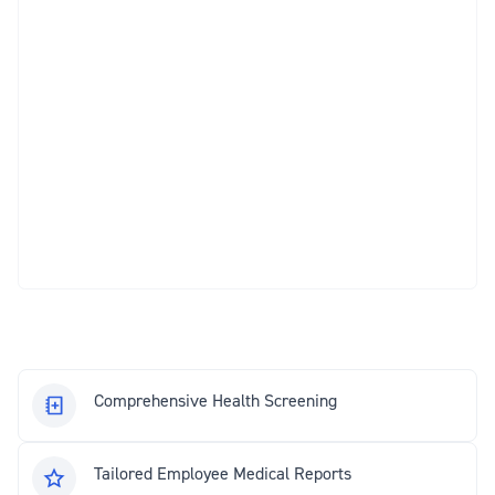
Comprehensive Health Screening
Tailored Employee Medical Reports