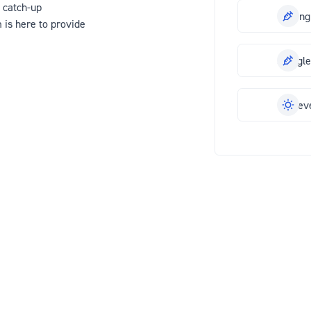
 catch-up
Meningi
 is here to provide
Shingl
Hayfev