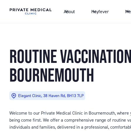
About
Hayfever
Me
ROUTINE VACCINATIO
BOURNEMOUTH
Elegant Clinic, 38 Haven Rd, BH13 7LP
Welcome to our Private Medical Clinic in Bournemouth, where y
being come first. We offer a comprehensive range of routine va
individuals and families, delivered in a professional, comfortab