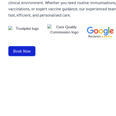
clinical environment. Whether you need routine immunisations,
vaccinations, or expert vaccine guidance, our experienced team
fast, efficient, and personalised care.
Book Now