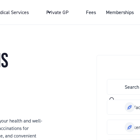
dical Services
Private GP
Fees
Memberships
NS
Flu Va
our health and well-
Chicke
ccinations for
le, and convenient