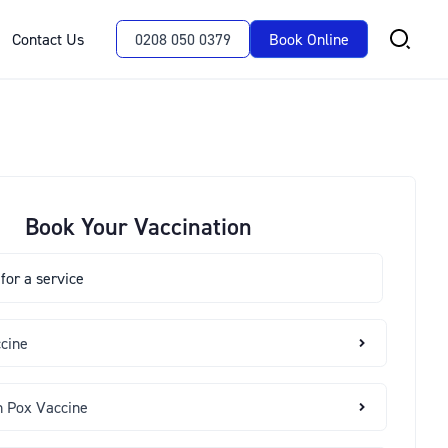
Contact Us
0208 050 0379
Book Online
Book Your Vaccination
ccine
n Pox Vaccine