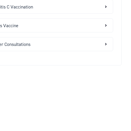
tis C Vaccination
es Vaccine
er Consultations