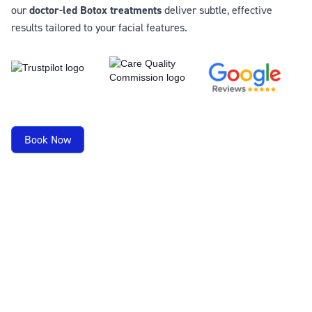
our
doctor-led Botox treatments
deliver subtle, effective
results tailored to your facial features.
Book Now