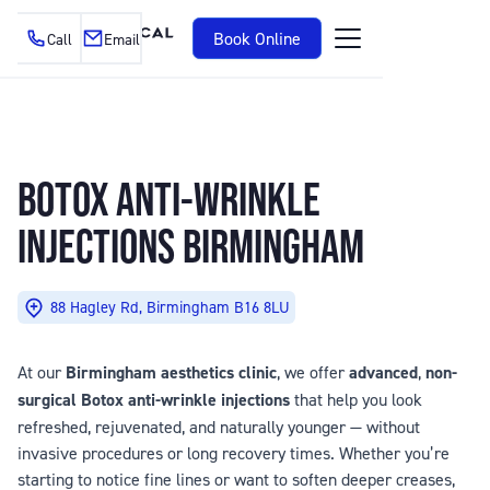
Book Online
Call
Email
BOTOX
ANTI-WRINKLE
INJECTIONS BIRMINGHAM
88 Hagley Rd, Birmingham B16 8LU
At our
Birmingham aesthetics clinic
, we offer
advanced
,
non-
surgical Botox anti-wrinkle injections
that help you look
refreshed, rejuvenated, and naturally younger — without
invasive procedures or long recovery times. Whether you’re
starting to notice fine lines or want to soften deeper creases,