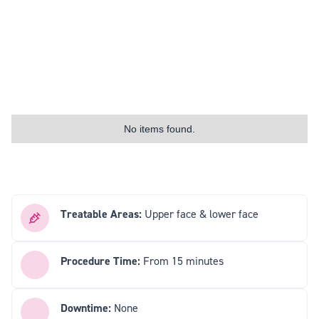
No items found.
Treatable Areas:
Upper face & lower face
Procedure Time:
From 15 minutes
Downtime:
None