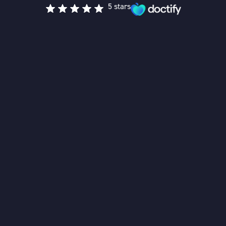
5 stars