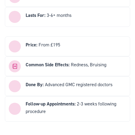
Lasts For:
3-6+ months
Price:
From £195
Common Side Effects:
Redness, Bruising
Done By:
Advanced GMC registered doctors
Follow-up Appointments:
2-3 weeks following
procedure