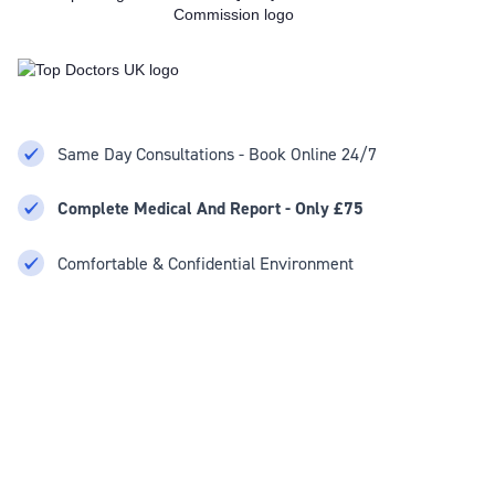
Same Day Consultations - Book Online 24/7
Complete Medical And Report - Only £75
Comfortable & Confidential Environment