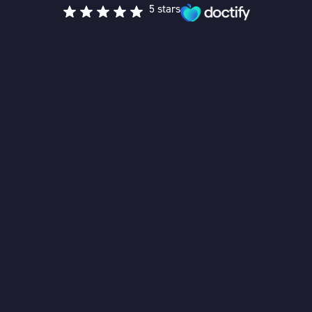
5 stars