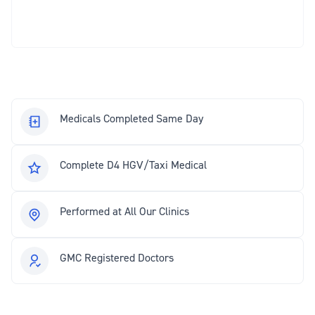
Medicals Completed Same Day
Complete D4 HGV/Taxi Medical
Performed at All Our Clinics
GMC Registered Doctors