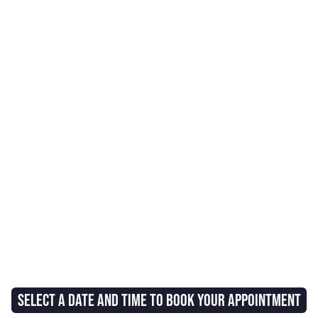
SELECT A DATE AND TIME TO BOOK YOUR APPOINTMENT