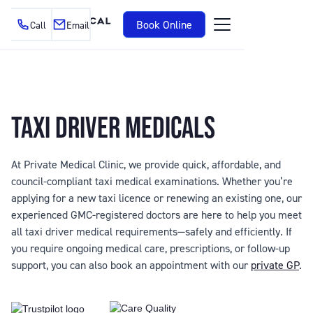
Book Online
Call
Email
TAXI DRIVER MEDICALS
At Private Medical Clinic, we provide quick, affordable, and
council-compliant taxi medical examinations. Whether you’re
applying for a new taxi licence or renewing an existing one, our
experienced GMC-registered doctors are here to help you meet
all taxi driver medical requirements—safely and efficiently. If
you require ongoing medical care, prescriptions, or follow-up
support, you can also book an appointment with our
private GP
.