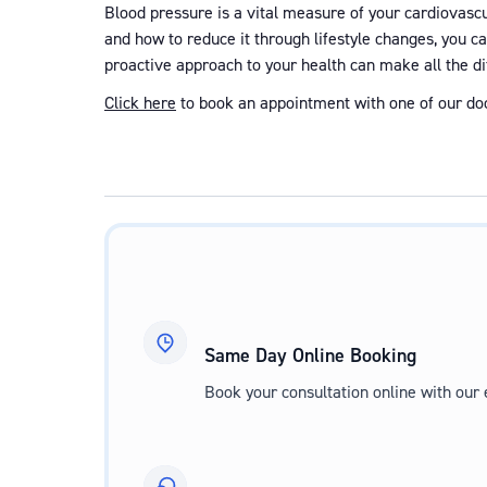
Blood pressure is a vital measure of your cardiovascul
and how to reduce it through lifestyle changes, you c
proactive approach to your health can make all the di
Click here
to book an appointment with one of our doc
Same Day Online Booking
Book your consultation online with our