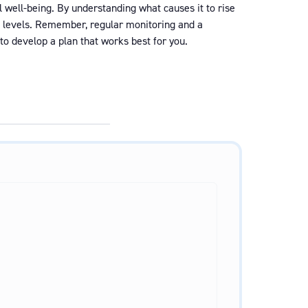
l well-being. By understanding what causes it to rise
gh levels. Remember, regular monitoring and a
to develop a plan that works best for you.