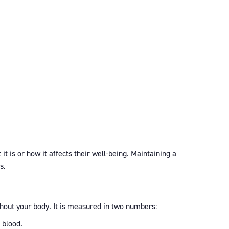
t is or how it affects their well-being. Maintaining a
s.
ghout your body. It is measured in two numbers:
 blood.