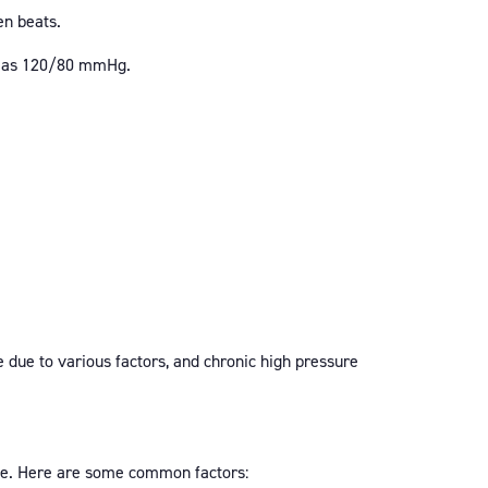
en beats.
ch as 120/80 mmHg.
e due to various factors, and chronic high pressure
 age. Here are some common factors: