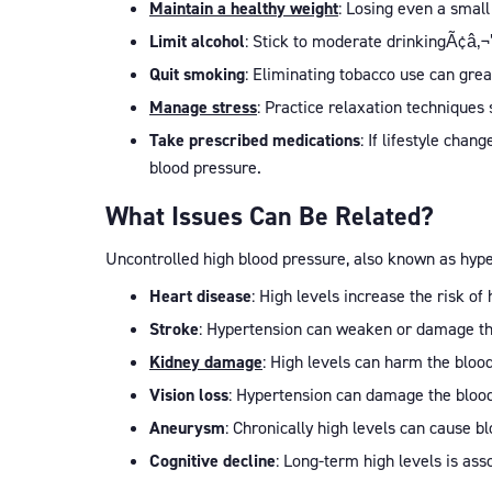
Maintain a healthy weight
: Losing even a small
Limit alcohol
: Stick to moderate drinkingÃ¢â‚
Quit smoking
: Eliminating tobacco use can gre
Manage stress
: Practice relaxation techniques
Take prescribed medications
: If lifestyle cha
blood pressure.
What Issues Can Be Related?
Uncontrolled high blood pressure, also known as hypert
Heart disease
: High levels increase the risk of
Stroke
: Hypertension can weaken or damage the 
Kidney damage
: High levels can harm the blood
Vision loss
: Hypertension can damage the blood 
Aneurysm
: Chronically high levels can cause 
Cognitive decline
: Long-term high levels is ass