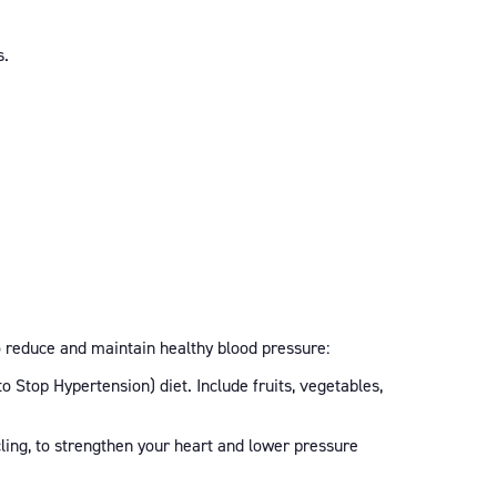
s.
o reduce and maintain healthy blood pressure:
 Stop Hypertension) diet. Include fruits, vegetables,
ling, to strengthen your heart and lower pressure