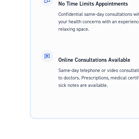
No Time Limits Appointments
Confidential same-day consultations wit
your health concerns with an experienc
relaxing space.
Online Consultations Available
Same-day telephone or video consultati
to doctors. Prescriptions, medical certif
sick notes are available.