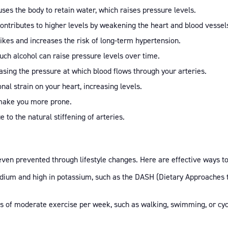
ses the body to retain water, which raises pressure levels.
 contributes to higher levels by weakening the heart and blood vessel
pikes and increases the risk of long-term hypertension.
uch alcohol can raise pressure levels over time.
easing the pressure at which blood flows through your arteries.
nal strain on your heart, increasing levels.
n make you more prone.
 to the natural stiffening of arteries.
ven prevented through lifestyle changes. Here are effective ways t
sodium and high in potassium, such as the DASH (Dietary Approaches to
es of moderate exercise per week, such as walking, swimming, or cyc