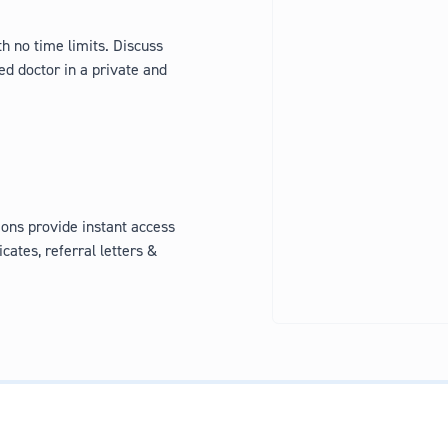
h no time limits. Discuss
ed doctor in a private and
ons provide instant access
icates, referral letters &