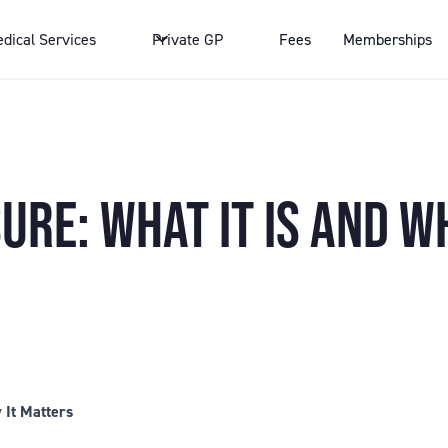
dical Services
Private GP
Fees
Memberships
RE: WHAT IT IS AND WH
 It Matters