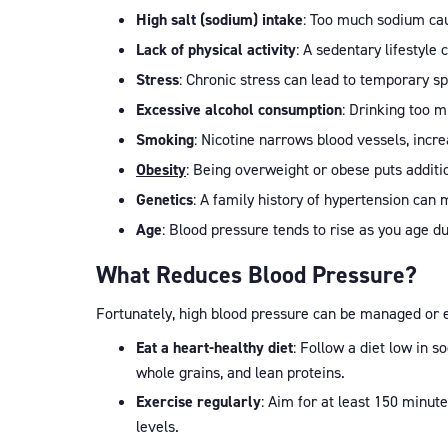
High salt (sodium) intake
: Too much sodium cau
Lack of physical activity
: A sedentary lifestyle
Stress
: Chronic stress can lead to temporary s
Excessive alcohol consumption
: Drinking too m
Smoking
: Nicotine narrows blood vessels, incr
Obesity
: Being overweight or obese puts additio
Genetics
: A family history of hypertension ca
Age
: Blood pressure tends to rise as you age due
What Reduces Blood Pressure?
Fortunately, high blood pressure can be managed or e
Eat a heart-healthy diet
: Follow a diet low in 
whole grains, and lean proteins.
Exercise regularly
: Aim for at least 150 minut
levels.