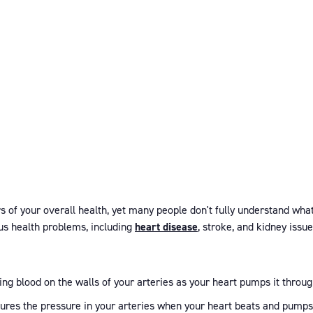
 of your overall health, yet many people don't fully understand what i
ous health problems, including
heart disease
, stroke, and kidney issue
ting blood on the walls of your arteries as your heart pumps it throu
ures the pressure in your arteries when your heart beats and pumps