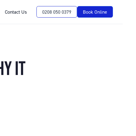
Contact Us
0208 050 0379
Book Online
Y IT