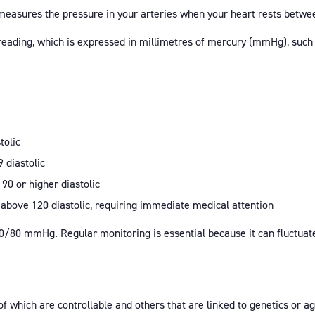
measures the pressure in your arteries when your heart rests betwe
 reading, which is expressed in millimetres of mercury (mmHg), su
tolic
9 diastolic
 90 or higher diastolic
 above 120 diastolic, requiring immediate medical attention
0/80 mmHg
. Regular monitoring is essential because it can fluctuat
of which are controllable and others that are linked to genetics or