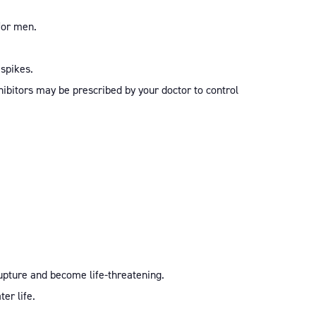
for men.
 spikes.
nhibitors may be prescribed by your doctor to control
rupture and become life-threatening.
ter life.