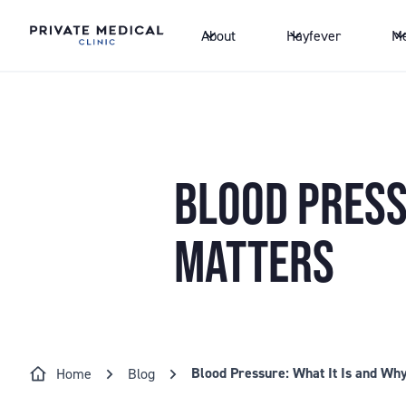
About
Hayfever
Me
BLOOD PRESSU
MATTERS
Blood Pressure: What It Is and Why
Home
Blog