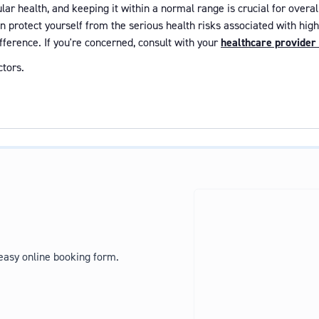
ar health, and keeping it within a normal range is crucial for overal
an protect yourself from the serious health risks associated with hi
fference. If you're concerned, consult with your
healthcare provider
tors.
 easy online booking form.