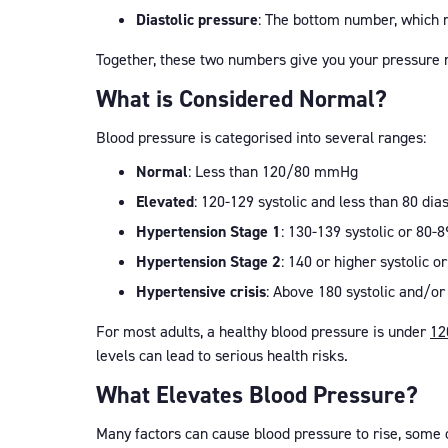
Diastolic pressure
: The bottom number, which 
Together, these two numbers give you your pressure
What is Considered Normal?
Blood pressure is categorised into several ranges:
Normal
: Less than 120/80 mmHg
Elevated
: 120-129 systolic and less than 80 dias
Hypertension Stage 1
: 130-139 systolic or 80-8
Hypertension Stage 2
: 140 or higher systolic or
Hypertensive crisis
: Above 180 systolic and/or
For most adults, a healthy blood pressure is under
12
levels can lead to serious health risks.
What Elevates Blood Pressure?
Many factors can cause blood pressure to rise, some 