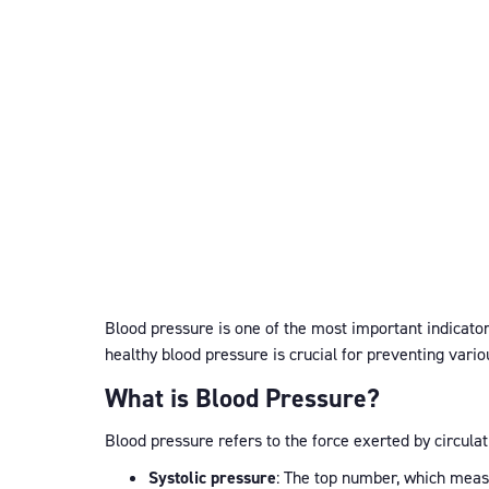
Blood pressure is one of the most important indicators
healthy blood pressure is crucial for preventing vari
What is Blood Pressure?
Blood pressure refers to the force exerted by circula
Systolic pressure
: The top number, which meas