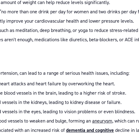
 amount of weight can help reduce levels significantly.
¬”no more than one drink per day for women and two drinks per day 
atly improve your cardiovascular health and lower pressure levels.
 such as meditation, deep breathing, or yoga to reduce stress-related
nges aren't enough, medications like diuretics, beta-blockers, or ACE i
ension, can lead to a range of serious health issues, including:
 heart attacks and heart failure by overworking the heart.
blood vessels in the brain, leading to a higher risk of stroke.
 vessels in the kidneys, leading to kidney disease or failure.
vessels in the eyes, leading to vision problems or even blindness.
blood vessels to weaken and bulge, forming an
aneurysm
, which can 
ociated with an increased risk of
dementia and cognitive
decline in la