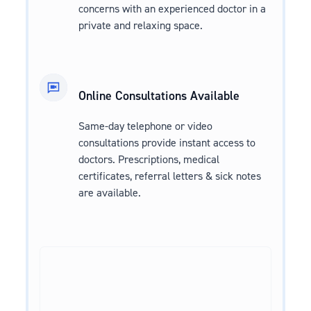
concerns with an experienced doctor in a
private and relaxing space.
Online Consultations Available
Same-day telephone or video
consultations provide instant access to
doctors. Prescriptions, medical
certificates, referral letters & sick notes
are available.