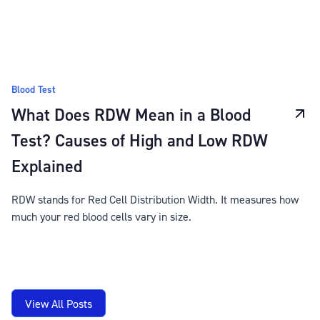
Blood Test
What Does RDW Mean in a Blood
Test? Causes of High and Low RDW
Explained
RDW stands for Red Cell Distribution Width. It measures how
much your red blood cells vary in size.
View All Posts