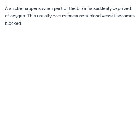
A stroke happens when part of the brain is suddenly deprived
of oxygen. This usually occurs because a blood vessel becomes
blocked