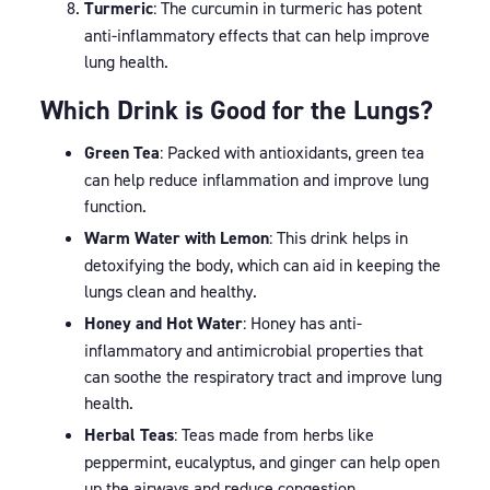
Turmeric
: The curcumin in turmeric has potent
anti-inflammatory effects that can help improve
lung health.
Which Drink is Good for the Lungs?
Green Tea
: Packed with antioxidants, green tea
can help reduce inflammation and improve lung
function.
Warm Water with Lemon
: This drink helps in
detoxifying the body, which can aid in keeping the
lungs clean and healthy.
Honey and Hot Water
: Honey has anti-
inflammatory and antimicrobial properties that
can soothe the respiratory tract and improve lung
health.
Herbal Teas
: Teas made from herbs like
peppermint, eucalyptus, and ginger can help open
up the airways and reduce congestion.