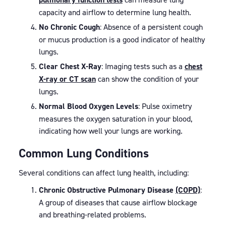
capacity and airflow to determine lung health.
No Chronic Cough
: Absence of a persistent cough
or mucus production is a good indicator of healthy
lungs.
Clear Chest X-Ray
: Imaging tests such as a
chest
X-ray or CT scan
can show the condition of your
lungs.
Normal Blood Oxygen Levels
: Pulse oximetry
measures the oxygen saturation in your blood,
indicating how well your lungs are working.
Common Lung Conditions
Several conditions can affect lung health, including:
Chronic Obstructive Pulmonary Disease
(COPD)
:
A group of diseases that cause airflow blockage
and breathing-related problems.