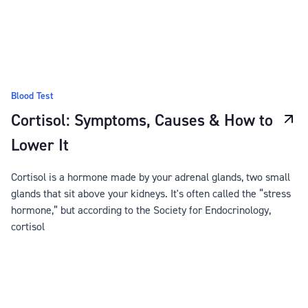
Blood Test
Cortisol: Symptoms, Causes & How to
Lower It
Cortisol is a hormone made by your adrenal glands, two small
glands that sit above your kidneys. It's often called the “stress
hormone,” but according to the Society for Endocrinology,
cortisol