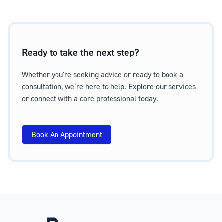
Ready to take the next step?
Whether you're seeking advice or ready to book a
consultation, we’re here to help. Explore our services
or connect with a care professional today.
Book An Appointment