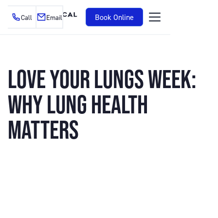
Book Online
Call
Email
LOVE YOUR LUNGS WEEK:
WHY LUNG HEALTH
MATTERS