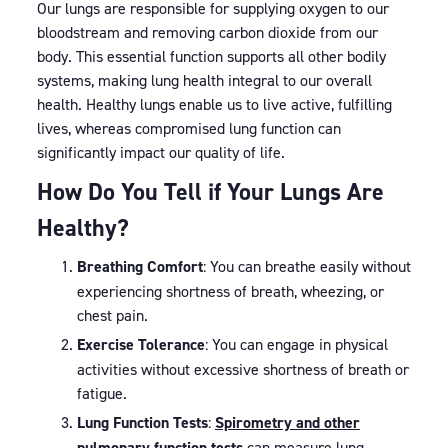
Our lungs are responsible for supplying oxygen to our
bloodstream and removing carbon dioxide from our
body. This essential function supports all other bodily
systems, making lung health integral to our overall
health. Healthy lungs enable us to live active, fulfilling
lives, whereas compromised lung function can
significantly impact our quality of life.
How Do You Tell if Your Lungs Are
Healthy?
Breathing Comfort
: You can breathe easily without
experiencing shortness of breath, wheezing, or
chest pain.
Exercise Tolerance
: You can engage in physical
activities without excessive shortness of breath or
fatigue.
Lung Function Tests
:
Spirometry and other
pulmonary function tests
can measure lung