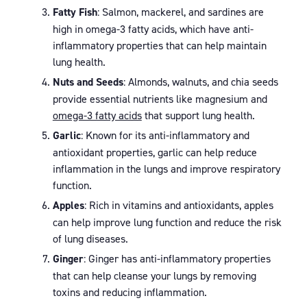
Fatty Fish
: Salmon, mackerel, and sardines are
high in omega-3 fatty acids, which have anti-
inflammatory properties that can help maintain
lung health.
Nuts and Seeds
: Almonds, walnuts, and chia seeds
provide essential nutrients like magnesium and
omega-3 fatty acids
that support lung health.
Garlic
: Known for its anti-inflammatory and
antioxidant properties, garlic can help reduce
inflammation in the lungs and improve respiratory
function.
Apples
: Rich in vitamins and antioxidants, apples
can help improve lung function and reduce the risk
of lung diseases.
Ginger
: Ginger has anti-inflammatory properties
that can help cleanse your lungs by removing
toxins and reducing inflammation.