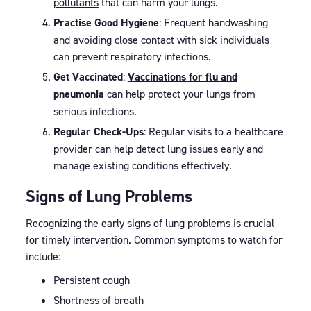
pollutants
that can harm your lungs.
Practise Good Hygiene
: Frequent handwashing
and avoiding close contact with sick individuals
can prevent respiratory infections.
Get Vaccinated
:
Vaccinations for flu and
pneumonia
can help protect your lungs from
serious infections.
Regular Check-Ups
: Regular visits to a healthcare
provider can help detect lung issues early and
manage existing conditions effectively.
Signs of Lung Problems
Recognizing the early signs of lung problems is crucial
for timely intervention. Common symptoms to watch for
include:
Persistent cough
Shortness of breath