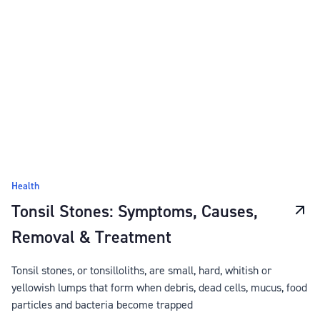
Health
Tonsil Stones: Symptoms, Causes,
Removal & Treatment
Tonsil stones, or tonsilloliths, are small, hard, whitish or
yellowish lumps that form when debris, dead cells, mucus, food
particles and bacteria become trapped