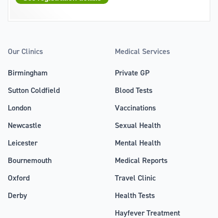
Our Clinics
Medical Services
Birmingham
Private GP
Sutton Coldfield
Blood Tests
London
Vaccinations
Newcastle
Sexual Health
Leicester
Mental Health
Bournemouth
Medical Reports
Oxford
Travel Clinic
Derby
Health Tests
Hayfever Treatment