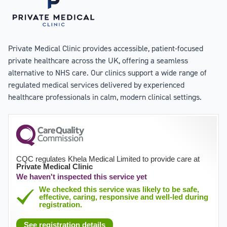
Private Medical Clinic provides accessible, patient-focused
private healthcare across the UK, offering a seamless
alternative to NHS care. Our clinics support a wide range of
regulated medical services delivered by experienced
healthcare professionals in calm, modern clinical settings.
CQC regulates Khela Medical Limited to provide care at
Private Medical Clinic
We haven't inspected this service yet
We checked this service was likely to be safe,
effective, caring, responsive and well-led during
registration.
See registration details