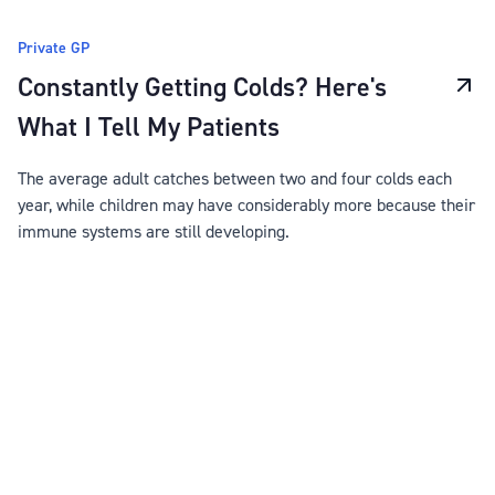
Private GP
Constantly Getting Colds? Here's
What I Tell My Patients
The average adult catches between two and four colds each
year, while children may have considerably more because their
immune systems are still developing.