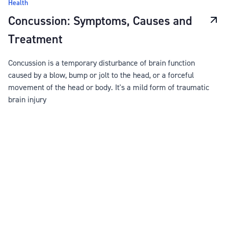
Health
Concussion: Symptoms, Causes and
Treatment
Concussion is a temporary disturbance of brain function
caused by a blow, bump or jolt to the head, or a forceful
movement of the head or body. It's a mild form of traumatic
brain injury