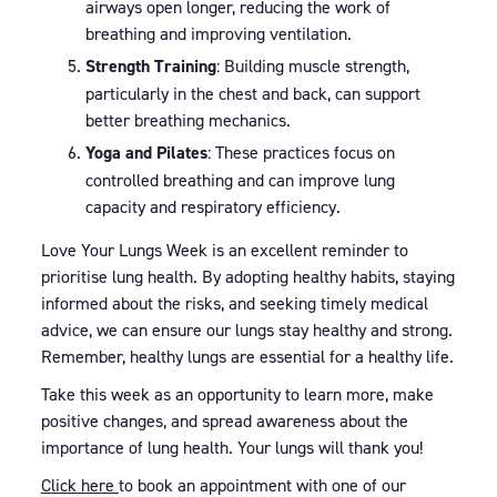
airways open longer, reducing the work of
breathing and improving ventilation.
Strength Training
: Building muscle strength,
particularly in the chest and back, can support
better breathing mechanics.
Yoga and Pilates
: These practices focus on
controlled breathing and can improve lung
capacity and respiratory efficiency.
Love Your Lungs Week is an excellent reminder to
prioritise lung health. By adopting healthy habits, staying
informed about the risks, and seeking timely medical
advice, we can ensure our lungs stay healthy and strong.
Remember, healthy lungs are essential for a healthy life.
Take this week as an opportunity to learn more, make
positive changes, and spread awareness about the
importance of lung health. Your lungs will thank you!
Click here
to book an appointment with one of our