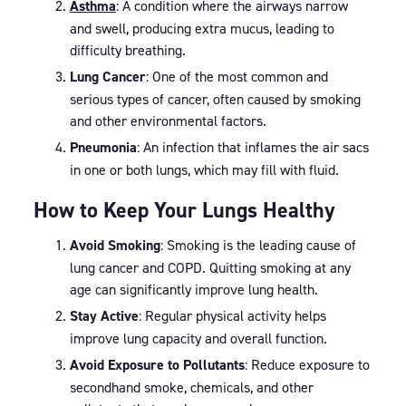
Asthma
: A condition where the airways narrow
and swell, producing extra mucus, leading to
difficulty breathing.
Lung Cancer
: One of the most common and
serious types of cancer, often caused by smoking
and other environmental factors.
Pneumonia
: An infection that inflames the air sacs
in one or both lungs, which may fill with fluid.
How to Keep Your Lungs Healthy
Avoid Smoking
: Smoking is the leading cause of
lung cancer and COPD. Quitting smoking at any
age can significantly improve lung health.
Stay Active
: Regular physical activity helps
improve lung capacity and overall function.
Avoid Exposure to Pollutants
: Reduce exposure to
secondhand smoke, chemicals, and other