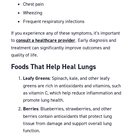
Chest pain
Wheezing
Frequent respiratory infections
If you experience any of these symptoms, it's important
to
consult a healthcare provider
. Early diagnosis and
treatment can significantly improve outcomes and
quality of life.
Foods That Help Heal Lungs
Leafy Greens
: Spinach, kale, and other leafy
greens are rich in antioxidants and vitamins, such
as vitamin C, which help reduce inflammation and
promote lung health.
Berries
: Blueberries, strawberries, and other
berries contain antioxidants that protect lung
tissue from damage and support overall lung
function.