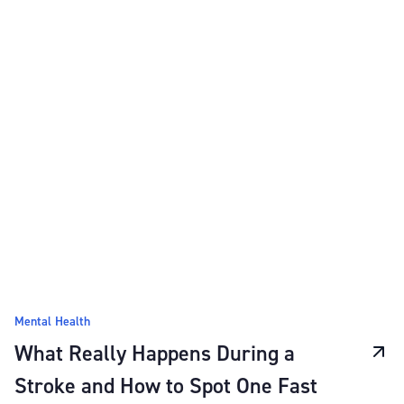
Mental Health
What Really Happens During a
Stroke and How to Spot One Fast