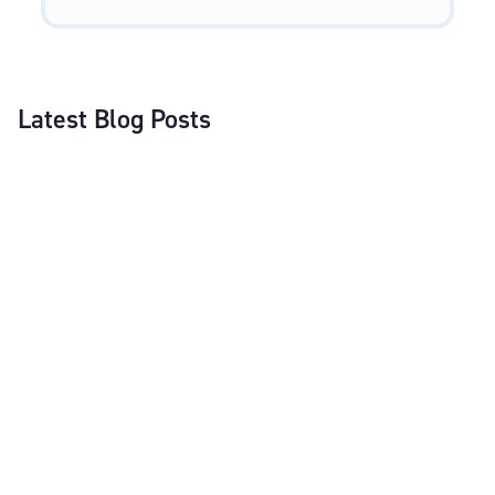
Latest Blog Posts