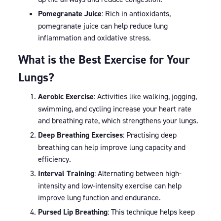
Pomegranate Juice
: Rich in antioxidants,
pomegranate juice can help reduce lung
inflammation and oxidative stress.
What is the Best Exercise for Your
Lungs?
Aerobic Exercise
: Activities like walking, jogging,
swimming, and cycling increase your heart rate
and breathing rate, which strengthens your lungs.
Deep Breathing Exercises
: Practising deep
breathing can help improve lung capacity and
efficiency.
Interval Training
: Alternating between high-
intensity and low-intensity exercise can help
improve lung function and endurance.
Pursed Lip Breathing
: This technique helps keep