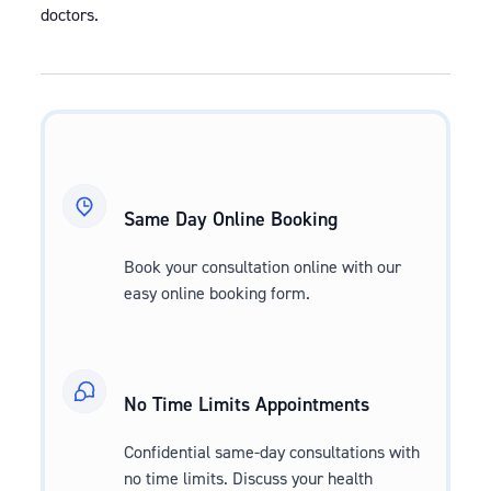
doctors.
Same Day Online Booking
Book your consultation online with our
easy online booking form.
No Time Limits Appointments
Confidential same-day consultations with
no time limits. Discuss your health