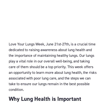
Love Your Lungs Week, June 21st-27th, is a crucial time
dedicated to raising awareness about lung health and
the importance of maintaining healthy lungs. Our lungs
play a vital role in our overall well-being, and taking
care of them should be a top priority. This week offers
an opportunity to learn more about lung health, the risks
associated with poor lung care, and the steps we can
take to ensure our lungs remain in the best possible
condition.
Why Lung Health is Important