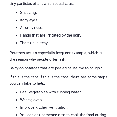
tiny particles of air, which could cause:
Sneezing.
Itchy eyes.
A runny nose.
Hands that are irritated by the skin.
The skin is itchy.
Potatoes are an especially frequent example, which is
the reason why people often ask:
"Why do potatoes that are peeled cause me to cough?"
If this is the case If this is the case, there are some steps
you can take to help:
Peel vegetables with running water.
Wear gloves.
Improve kitchen ventilation.
You can ask someone else to cook the food during