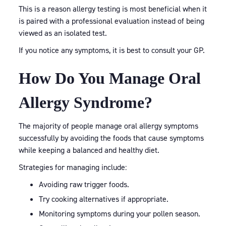
This is a reason allergy testing is most beneficial when it
is paired with a professional evaluation instead of being
viewed as an isolated test.
If you notice any symptoms, it is best to consult your GP.
How Do You Manage Oral
Allergy Syndrome?
The majority of people manage oral allergy symptoms
successfully by avoiding the foods that cause symptoms
while keeping a balanced and healthy diet.
Strategies for managing include:
Avoiding raw trigger foods.
Try cooking alternatives if appropriate.
Monitoring symptoms during your pollen season.