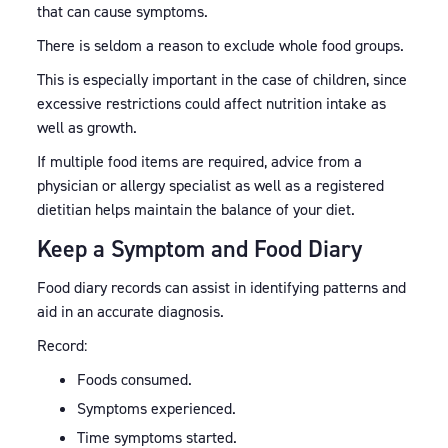
that can cause symptoms.
There is seldom a reason to exclude whole food groups.
This is especially important in the case of children, since
excessive restrictions could affect nutrition intake as
well as growth.
If multiple food items are required, advice from a
physician or allergy specialist as well as a registered
dietitian helps maintain the balance of your diet.
Keep a Symptom and Food Diary
Food diary records can assist in identifying patterns and
aid in an accurate diagnosis.
Record:
Foods consumed.
Symptoms experienced.
Time symptoms started.