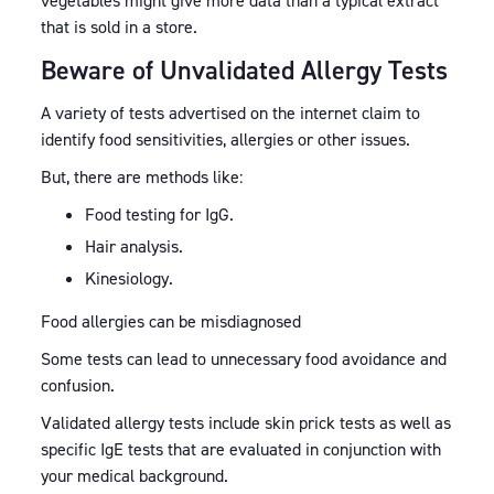
vegetables might give more data than a typical extract
that is sold in a store.
Beware of Unvalidated Allergy Tests
A variety of tests advertised on the internet claim to
identify food sensitivities, allergies or other issues.
But, there are methods like:
Food testing for IgG.
Hair analysis.
Kinesiology.
Food allergies can be misdiagnosed
Some tests can lead to unnecessary food avoidance and
confusion.
Validated allergy tests include skin prick tests as well as
specific IgE tests that are evaluated in conjunction with
your medical background.