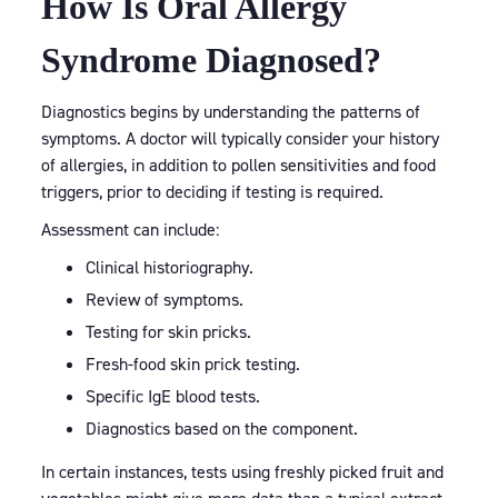
How Is Oral Allergy
Syndrome Diagnosed?
Diagnostics begins by understanding the patterns of
symptoms. A doctor will typically consider your history
of allergies, in addition to pollen sensitivities and food
triggers, prior to deciding if testing is required.
Assessment can include:
Clinical historiography.
Review of symptoms.
Testing for skin pricks.
Fresh-food skin prick testing.
Specific IgE blood tests.
Diagnostics based on the component.
In certain instances, tests using freshly picked fruit and