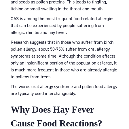
and seeds as pollen proteins. This leads to tingling,
itching or small swelling in the throat and mouth.
OAS is among the most frequent food-related allergies
that can be experienced by people suffering from
allergic rhinitis and hay fever.
Research suggests that in those who suffer from birch
pollen allergy, about 50-75% suffer from
oral allergy
symptoms
at some time. Although the condition affects
only an insignificant portion of the population at large, it
is much more frequent in those who are already allergic
to pollens from trees.
The words oral allergy syndrome and pollen food allergy
are typically used interchangeably.
Why Does Hay Fever
Cause Food Reactions?