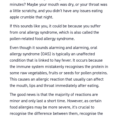
minutes? Maybe your mouth was dry, or your throat was
a little scratchy, and you didn't have any issues eating
apple crumble that night.
If this sounds like you, it could be because you suffer
from oral allergy syndrome, which is also called the
pollen-related food allergy syndrome.
Even though it sounds alarming and alarming, oral
allergy syndrome (OAS) is typically an unaffected
condition that is linked to hay fever. It occurs because
the immune system mistakenly recognises the protein in
some raw vegetables, fruits or seeds for pollen proteins.
This causes an allergic reaction that usually can affect
the mouth, lips and throat immediately after eating.
The good news is that the majority of reactions are
minor and only last a short time. However, as certain
food allergies may be more severe, it's crucial to
recognise the difference between them, recognise the