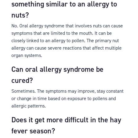
something similar to an allergy to
nuts?
No. Oral allergy syndrome that involves nuts can cause
symptoms that are limited to the mouth. It can be
closely linked to an allergy to pollen. The primary nut
allergy can cause severe reactions that affect multiple
organ systems.
Can oral allergy syndrome be
cured?
Sometimes. The symptoms may improve, stay constant
or change in time based on exposure to pollens and
allergic patterns.
Does it get more difficult in the hay
fever season?