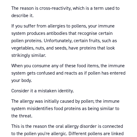
The reason is cross-reactivity, which is a term used to
describe it.
If you suffer from allergies to pollens, your immune
system produces antibodies that recognise certain
pollen proteins. Unfortunately, certain fruits, such as
vegetables, nuts, and seeds, have proteins that look
strikingly similar.
When you consume any of these food items, the immune
system gets confused and reacts as if pollen has entered
your body.
Consider it a mistaken identity.
The allergy was initially caused by pollen; the immune
system misidentifies food proteins as being similar to
the threat.
This is the reason the oral allergy disorder is connected
to the pollen you're allergic. Different pollens are linked