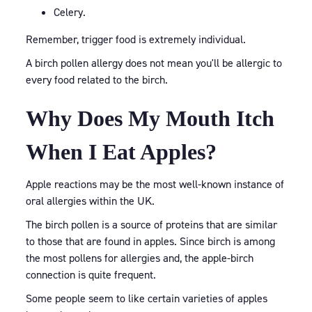
Celery.
Remember, trigger food is extremely individual.
A birch pollen allergy does not mean you'll be allergic to
every food related to the birch.
Why Does My Mouth Itch
When I Eat Apples?
Apple reactions may be the most well-known instance of
oral allergies within the UK.
The birch pollen is a source of proteins that are similar
to those that are found in apples. Since birch is among
the most pollens for allergies and, the apple-birch
connection is quite frequent.
Some people seem to like certain varieties of apples