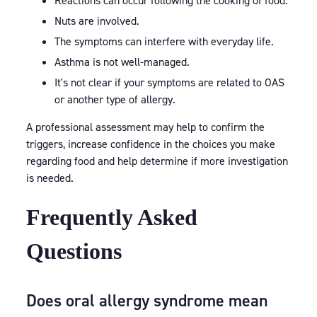
Reactions can occur following the cooking of food.
Nuts are involved.
The symptoms can interfere with everyday life.
Asthma is not well-managed.
It's not clear if your symptoms are related to OAS
or another type of allergy.
A professional assessment may help to confirm the
triggers, increase confidence in the choices you make
regarding food and help determine if more investigation
is needed.
Frequently Asked
Questions
Does oral allergy syndrome mean