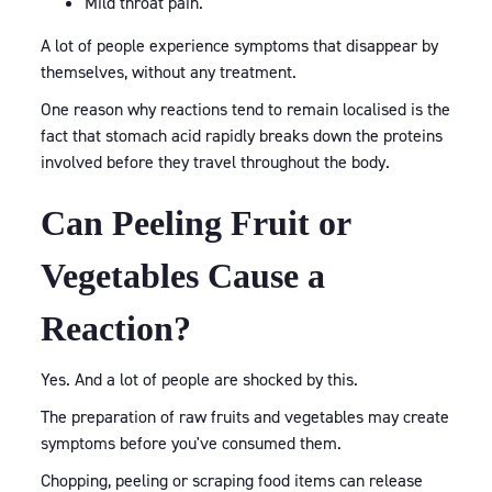
Mild throat pain.
A lot of people experience symptoms that disappear by
themselves, without any treatment.
One reason why reactions tend to remain localised is the
fact that stomach acid rapidly breaks down the proteins
involved before they travel throughout the body.
Can Peeling Fruit or
Vegetables Cause a
Reaction?
Yes. And a lot of people are shocked by this.
The preparation of raw fruits and vegetables may create
symptoms before you've consumed them.
Chopping, peeling or scraping food items can release