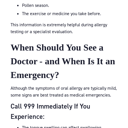
Pollen season.
The exercise or medicine you take before.
This information is extremely helpful during allergy
testing or a specialist evaluation.
When Should You See a
Doctor - and When Is It an
Emergency?
Although the symptoms of oral allergy are typically mild,
some signs are best treated as medical emergencies.
Call 999 Immediately If You
Experience:
The tongue swelling can affect swallowing.