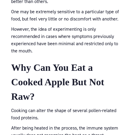
better than others.
One may be extremely sensitive to a particular type of
food, but feel very little or no discomfort with another.
However, the idea of experimenting is only
recommended in cases where symptoms previously
experienced have been minimal and restricted only to
the mouth.
Why Can You Eat a
Cooked Apple But Not
Raw?
Cooking can alter the shape of several pollen-related
food proteins.
After being heated in the process, the immune system