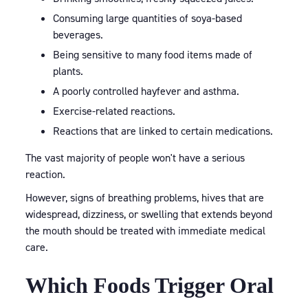
Consuming large quantities of soya-based
beverages.
Being sensitive to many food items made of
plants.
A poorly controlled hayfever and asthma.
Exercise-related reactions.
Reactions that are linked to certain medications.
The vast majority of people won't have a serious
reaction.
However, signs of breathing problems, hives that are
widespread, dizziness, or swelling that extends beyond
the mouth should be treated with immediate medical
care.
Which Foods Trigger Oral