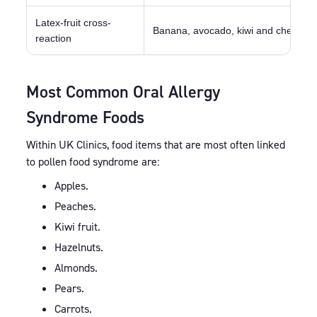
Latex-fruit cross-
Banana, avocado, kiwi and chestnut
reaction
Most Common Oral Allergy
Syndrome Foods
Within UK Clinics, food items that are most often linked
to pollen food syndrome are:
Apples.
Peaches.
Kiwi fruit.
Hazelnuts.
Almonds.
Pears.
Carrots.