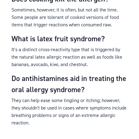
Sometimes, however, it is often, but not all the time.
Some people are tolerant of cooked versions of food
items that trigger reactions when consumed raw.
What is latex fruit syndrome?
It's a distinct cross-reactivity type that is triggered by
the natural latex allergic reaction as well as foods like
bananas, avocado, kiwi, and chestnut.
Do antihistamines aid in treating the
oral allergy syndrome?
They can help ease some tingling or itching; however,
they shouldn't be used in cases where symptoms include
breathing problems or signs of an extreme allergic
reaction.