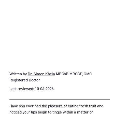
Written by
Dr. Simon Khela
MBChB MRCGP, GMC
Registered Doctor
Last reviewed: 10-06-2026
_____________________________________________
Have you ever had the pleasure of eating fresh fruit and
noticed your lips begin to tingle within a matter of