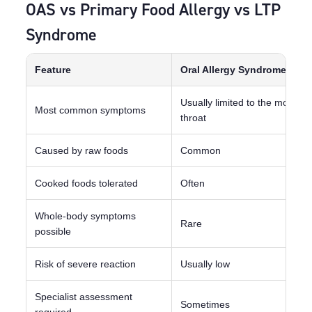
OAS vs Primary Food Allergy vs LTP
Syndrome
Feature
Oral Allergy Syndrome
Usually limited to the mouth 
Most common symptoms
throat
Caused by raw foods
Common
Cooked foods tolerated
Often
Whole-body symptoms
Rare
possible
Risk of severe reaction
Usually low
Specialist assessment
Sometimes