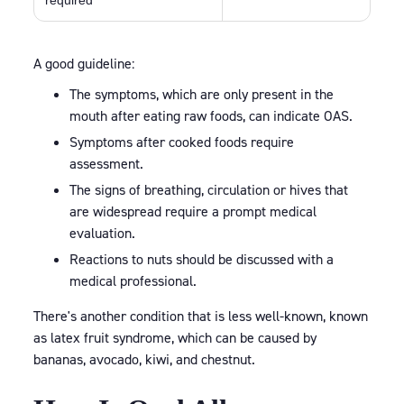
required
A good guideline:
The symptoms, which are only present in the
mouth after eating raw foods, can indicate OAS.
Symptoms after cooked foods require
assessment.
The signs of breathing, circulation or hives that
are widespread require a prompt medical
evaluation.
Reactions to nuts should be discussed with a
medical professional.
There's another condition that is less well-known, known
as latex fruit syndrome, which can be caused by
bananas, avocado, kiwi, and chestnut.