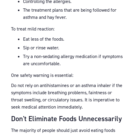
Controlling the allergies.
The treatment plans that are being followed for
asthma and hay fever.
To treat mild reaction:
Eat less of the foods.
Sip or rinse water.
Try a non-sedating allergy medication if symptoms
are uncomfortable.
One safety warning is essential:
Do not rely on antihistamines or an asthma inhaler if the
symptoms include breathing problems, faintness or
throat swelling, or circulatory issues. It is imperative to
seek medical attention immediately.
Don't Eliminate Foods Unnecessarily
The majority of people should just avoid eating foods