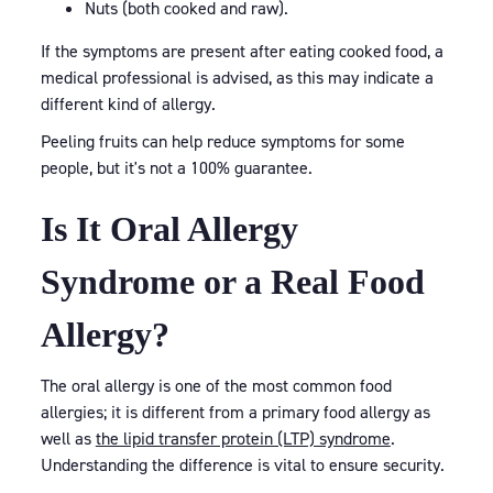
Nuts (both cooked and raw).
If the symptoms are present after eating cooked food, a
medical professional is advised, as this may indicate a
different kind of allergy.
Peeling fruits can help reduce symptoms for some
people, but it's not a 100% guarantee.
Is It Oral Allergy
Syndrome or a Real Food
Allergy?
The oral allergy is one of the most common food
allergies; it is different from a primary food allergy as
well as
the lipid transfer protein (LTP) syndrome
.
Understanding the difference is vital to ensure security.