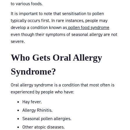
to various foods.
It is important to note that sensitisation to pollen
typically occurs first. In rare instances, people may
develop a condition known as
pollen food syndrome
even though their symptoms of seasonal allergy are not
severe.
Who Gets Oral Allergy
Syndrome?
Oral allergy syndrome is a condition that most often is
experienced by people who have:
Hay fever.
Allergy Rhinitis.
Seasonal pollen allergies.
Other atopic diseases.