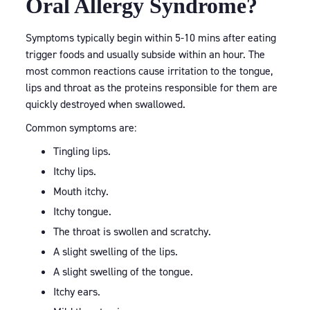
Oral Allergy Syndrome?
Symptoms typically begin within 5-10 mins after eating
trigger foods and usually subside within an hour. The
most common reactions cause irritation to the tongue,
lips and throat as the proteins responsible for them are
quickly destroyed when swallowed.
Common symptoms are:
Tingling lips.
Itchy lips.
Mouth itchy.
Itchy tongue.
The throat is swollen and scratchy.
A slight swelling of the lips.
A slight swelling of the tongue.
Itchy ears.