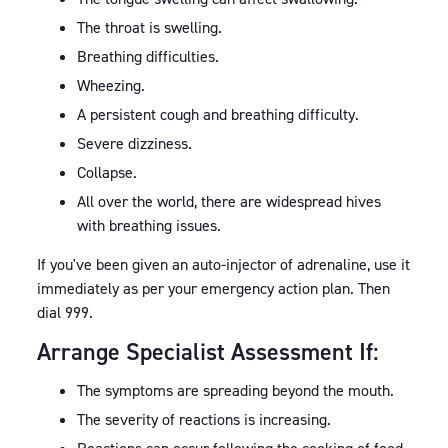
The throat is swelling.
Breathing difficulties.
Wheezing.
A persistent cough and breathing difficulty.
Severe dizziness.
Collapse.
All over the world, there are widespread hives
with breathing issues.
If you've been given an auto-injector of adrenaline, use it
immediately as per your emergency action plan. Then
dial 999.
Arrange Specialist Assessment If:
The symptoms are spreading beyond the mouth.
The severity of reactions is increasing.