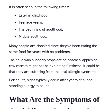
It is often seen in the following times:
Later in childhood.
Teenage years.
The beginning of adulthood.
Middle adulthood.
Many people are shocked since they've been eating the
same food for years with no problems.
The child who suddenly stops eating peaches, apples or
raw carrots might not be exhibiting fussiness. It could be
that they are suffering from the oral allergic syndrome.
For adults, signs typically occur after years of a long-
standing allergy to pollen.
What Are the Symptoms of