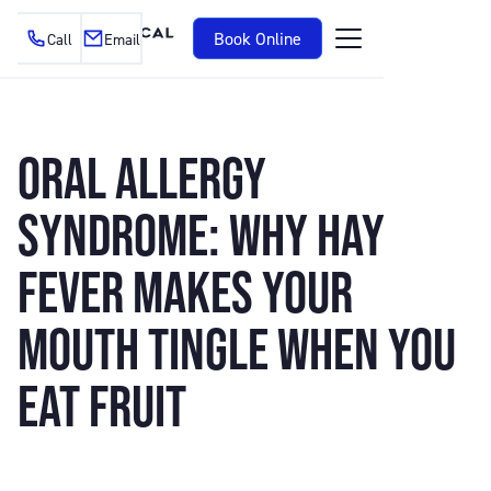
Book Online
Call
Email
ORAL ALLERGY
SYNDROME: WHY HAY
FEVER MAKES YOUR
MOUTH TINGLE WHEN YOU
EAT FRUIT