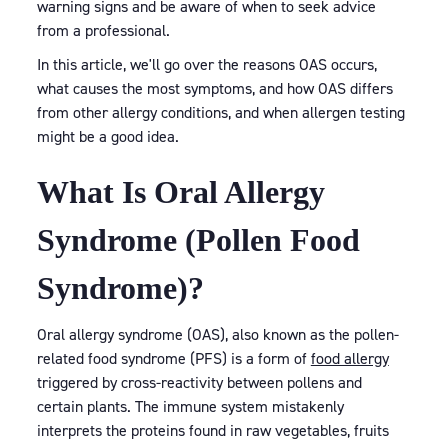
warning signs and be aware of when to seek advice
from a professional.
In this article, we'll go over the reasons OAS occurs,
what causes the most symptoms, and how OAS differs
from other allergy conditions, and when allergen testing
might be a good idea.
What Is Oral Allergy
Syndrome (Pollen Food
Syndrome)?
Oral allergy syndrome (OAS), also known as the pollen-
related food syndrome (PFS) is a form of
food allergy
triggered by cross-reactivity between pollens and
certain plants. The immune system mistakenly
interprets the proteins found in raw vegetables, fruits