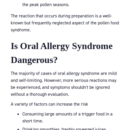
the peak pollen seasons.
The reaction that occurs during preparation is a well-
known but frequently neglected aspect of the pollen food
syndrome.
Is Oral Allergy Syndrome
Dangerous?
The majority of cases of oral allergy syndrome are mild
and self-limiting. However, more serious reactions may
be experienced, and symptoms shouldn't be ignored
without a thorough evaluation.
A variety of factors can increase the risk
Consuming large amounts of a trigger food in a
short time.
Drinking smoothies, freshly squeezed juices.