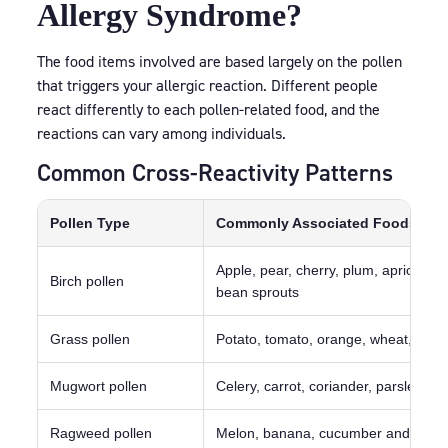
Allergy Syndrome?
The food items involved are based largely on the pollen
that triggers your allergic reaction. Different people
react differently to each pollen-related food, and the
reactions can vary among individuals.
Common Cross-Reactivity Patterns
Pollen Type
Commonly Associated Foods
Apple, pear, cherry, plum, apricot, k
Birch pollen
bean sprouts
Grass pollen
Potato, tomato, orange, wheat, pea
Mugwort pollen
Celery, carrot, coriander, parsley, f
Ragweed pollen
Melon, banana, cucumber and courg