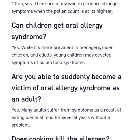
Often, yes. There are many who experience stronger
symptoms when the pollen count is at its highest.
Can children get oral allergy
syndrome?
Yes. While it's more prevalent in teenagers, older
children, and adults, young children may develop
symptoms of pollen food syndrome.
Are you able to suddenly become a
victim of oral allergy syndrome as
an adult?
Yes. Many adults suffer from symptoms as a result of
eating identical food for several years without a
problem.
Does cooking kill the allergen?