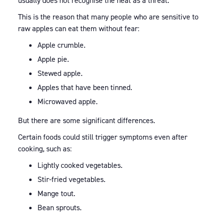
usually does not recognise the heat as a threat.
This is the reason that many people who are sensitive to
raw apples can eat them without fear:
Apple crumble.
Apple pie.
Stewed apple.
Apples that have been tinned.
Microwaved apple.
But there are some significant differences.
Certain foods could still trigger symptoms even after
cooking, such as:
Lightly cooked vegetables.
Stir-fried vegetables.
Mange tout.
Bean sprouts.