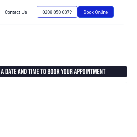
Contact Us
0208 050 0379
Book Online
 A DATE AND TIME TO BOOK YOUR APPOINTMENT