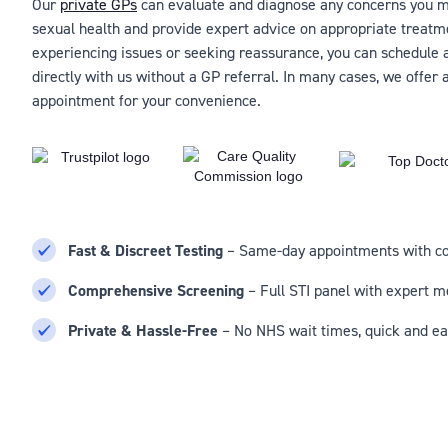
Our
private GPs
can evaluate and diagnose any concerns you m
sexual health and provide expert advice on appropriate treatm
experiencing issues or seeking reassurance, you can schedule
directly with us without a GP referral. In many cases, we offer
appointment for your convenience.
Fast & Discreet Testing
– Same-day appointments with con
Comprehensive Screening
– Full STI panel with expert m
Private & Hassle-Free
– No NHS wait times, quick and ea