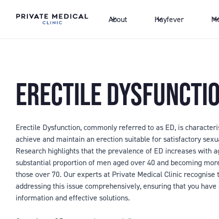
About
Hayfever
Me
ERECTILE DYSFUNCTI
Erectile Dysfunction, commonly referred to as ED, is characteris
achieve and maintain an erection suitable for satisfactory sexu
Research highlights that the prevalence of ED increases with ag
substantial proportion of men aged over 40 and becoming mo
those over 70. Our experts at Private Medical Clinic recognise t
addressing this issue comprehensively, ensuring that you have
information and effective solutions.