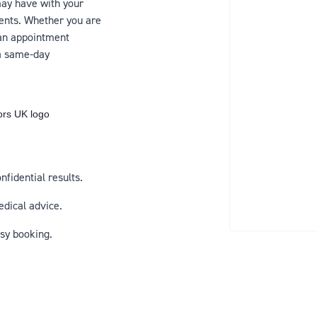
ay have with your
ents. Whether you are
 an appointment
 a same-day
fidential results.
edical advice.
sy booking.