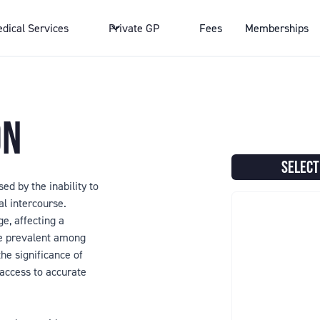
dical Services
Private GP
Fees
Memberships
ON
SELECT
ed by the inability to
al intercourse.
e, affecting a
re prevalent among
he significance of
 access to accurate