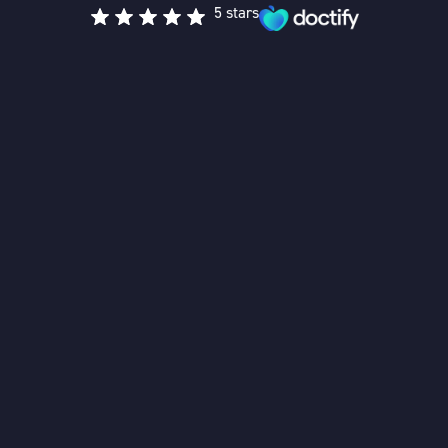
5 stars