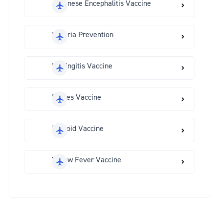
Japanese Encephalitis Vaccine
Malaria Prevention
Meningitis Vaccine
Rabies Vaccine
Typhoid Vaccine
Yellow Fever Vaccine