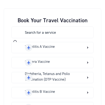
Book Your Travel Vaccination
Hepatitis A Vaccine
Cholera Vaccine
Diphtheria, Tetanus and Polio
Vaccination (DTP Vaccine)
Hepatitis B Vaccine