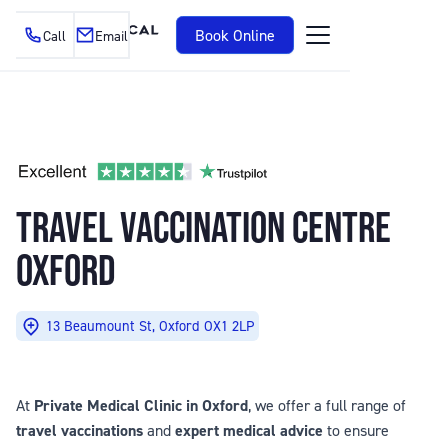
Book Online
Call
Email
TRAVEL VACCINATION CENTRE
OXFORD
13 Beaumount St, Oxford OX1 2LP
At
Private Medical Clinic in Oxford
, we offer a full range of
travel vaccinations
and
expert medical advice
to ensure