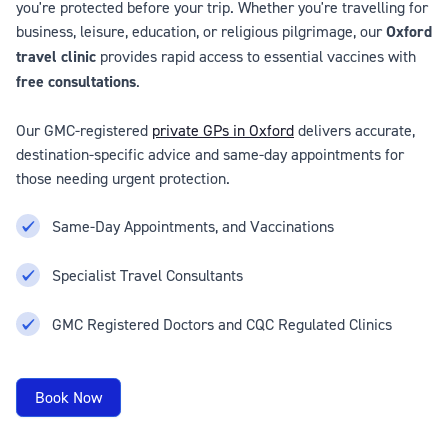
you're protected before your trip. Whether you're travelling for
business, leisure, education, or religious pilgrimage, our
Oxford
travel clinic
provides rapid access to essential vaccines with
free consultations
.
Our GMC-registered
private GPs in Oxford
delivers accurate,
destination-specific advice and same-day appointments for
those needing urgent protection.
Same-Day Appointments, and Vaccinations
Specialist Travel Consultants
GMC Registered Doctors and CQC Regulated Clinics
Book Now