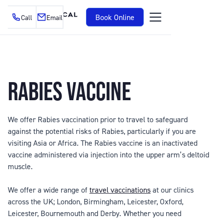
Book Online
Call
Email
RABIES VACCINE
We offer Rabies vaccination prior to travel to safeguard
against the potential risks of Rabies, particularly if you are
visiting Asia or Africa. The Rabies vaccine is an inactivated
vaccine administered via injection into the upper arm’s deltoid
muscle.
We offer a wide range of
travel vaccinations
at our clinics
across the UK; London, Birmingham, Leicester, Oxford,
Leicester, Bournemouth and Derby. Whether you need