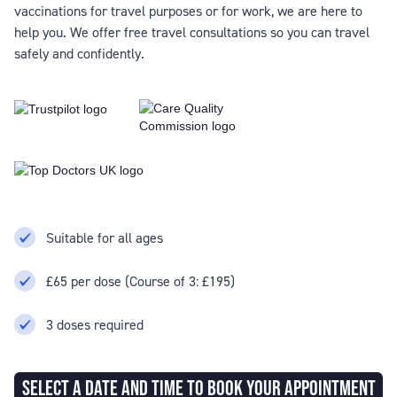
vaccinations for travel purposes or for work, we are here to
help you. We offer free travel consultations so you can travel
safely and confidently.
Suitable for all ages
£65 per dose (Course of 3: £195)
3 doses required
SELECT A DATE AND TIME TO BOOK YOUR APPOINTMENT