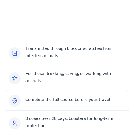
Transmitted through bites or scratches from
infected animals
For those trekking, caving, or working with
animals
Complete the full course before your travel
3 doses over 28 days; boosters for long-term
protection