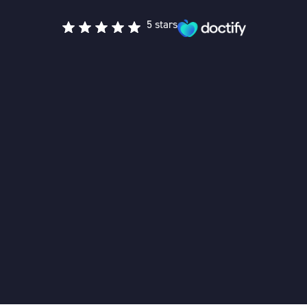
5 stars