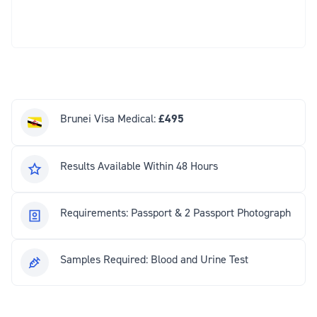
Brunei Visa Medical:
£495
Results Available Within 48 Hours
Requirements: Passport & 2 Passport Photograph
Samples Required: Blood and Urine Test