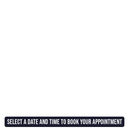
SELECT A DATE AND TIME TO BOOK YOUR APPOINTMENT