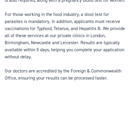
is also required, along with a pregnancy blood test for women.
For those working in the food industry, a stool test for
parasites is mandatory. In addition, applicants must receive
vaccinations for Typhoid, Tetanus, and Hepatitis B. We provide
all of these services at our private clinics in London,
Birmingham, Newcastle and Leicester. Results are typically
available within 5 days, helping you complete your application
without delay.
Our doctors are accredited by the Foreign & Commonwealth
Office, ensuring your results can be processed faster.