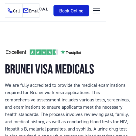
Book Online
Call
Email
BRUNEI VISA MEDICALS
We are fully accredited to provide the medical examinations
required for Brunei work visa applications. This
comprehensive assessment includes various tests, screenings,
and examinations to ensure applicants meet the necessary
health standards. The process involves reviewing past, family,
and medical history, as well as conducting blood tests for HIV,
Hepatitis B, malarial parasites, and syphilis. A urine drug test