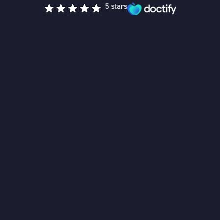
5 stars