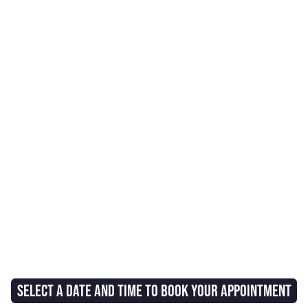
SELECT A DATE AND TIME TO BOOK YOUR APPOINTMENT