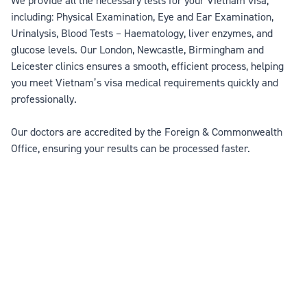
We provide all the necessary tests for your Vietnam visa,
including: Physical Examination, Eye and Ear Examination,
Urinalysis, Blood Tests – Haematology, liver enzymes, and
glucose levels. Our London, Newcastle, Birmingham and
Leicester clinics ensures a smooth, efficient process, helping
you meet Vietnam’s visa medical requirements quickly and
professionally.
Our doctors are accredited by the Foreign & Commonwealth
Office, ensuring your results can be processed faster.