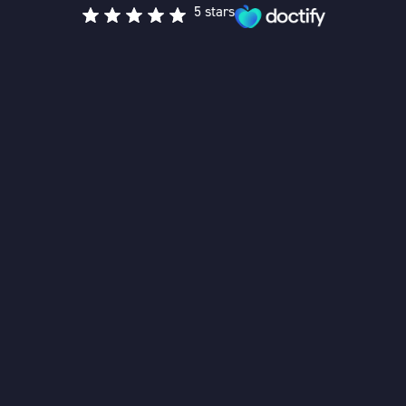
5 stars