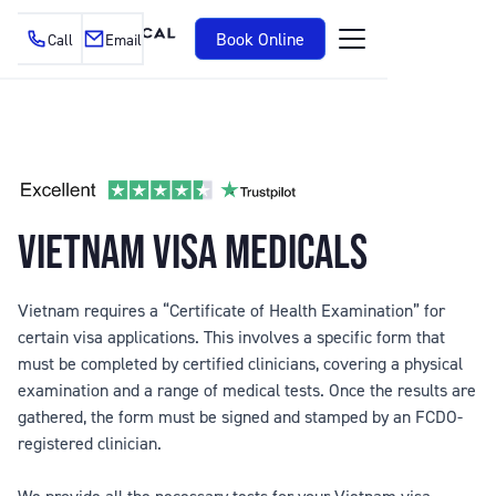
Book Online
Call
Email
VIETNAM VISA MEDICALS
Vietnam requires a “Certificate of Health Examination” for
certain visa applications. This involves a specific form that
must be completed by certified clinicians, covering a physical
examination and a range of medical tests. Once the results are
gathered, the form must be signed and stamped by an FCDO-
registered clinician.