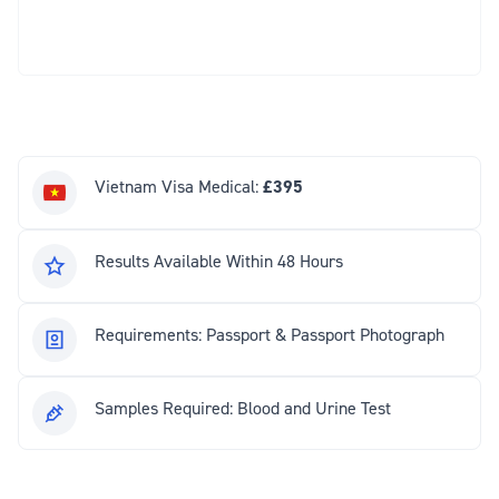
Vietnam Visa Medical:
£395
Results Available Within 48 Hours
Requirements: Passport & Passport Photograph
Samples Required: Blood and Urine Test