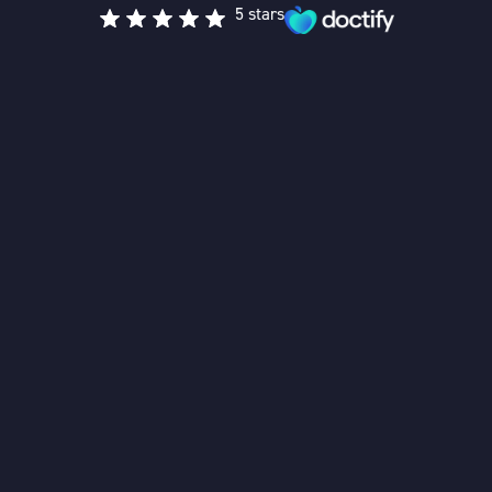
5 stars