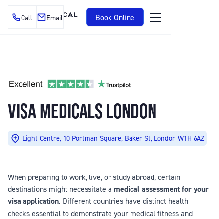
Book Online
Call
Email
VISA MEDICALS LONDON
Light Centre, 10 Portman Square, Baker St, London W1H 6AZ
When preparing to work, live, or study abroad, certain
destinations might necessitate a
medical assessment for your
visa application
. Different countries have distinct health
checks essential to demonstrate your medical fitness and