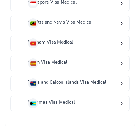
Singapore Visa Medical
St Kitts and Nevis Visa Medical
Vietnam Visa Medical
Spain Visa Medical
Turks and Caicos Islands Visa Medical
Bahamas Visa Medical