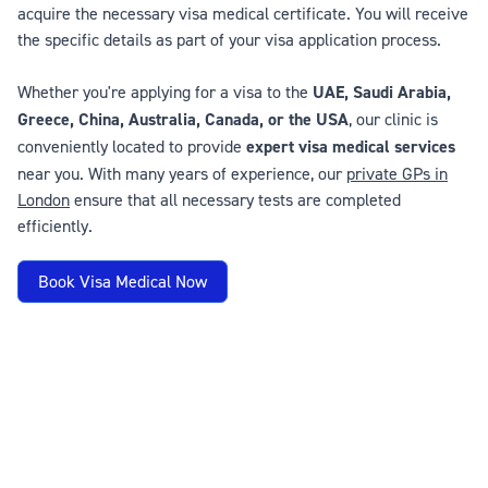
acquire the necessary visa medical certificate. You will receive
the specific details as part of your visa application process.
Whether you're applying for a visa to the
UAE, Saudi Arabia,
Greece, China, Australia, Canada, or the USA
, our clinic is
conveniently located to provide
expert visa medical services
near you. With many years of experience, our
private GPs in
London
ensure that all necessary tests are completed
efficiently.
Book Visa Medical Now