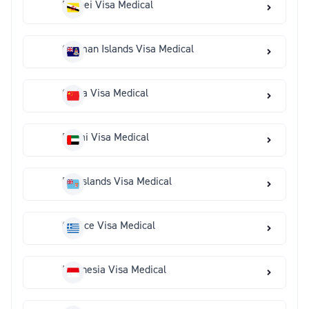
Brunei Visa Medical
Cayman Islands Visa Medical
China Visa Medical
Dubai Visa Medical
Fiji Islands Visa Medical
Greece Visa Medical
Indonesia Visa Medical