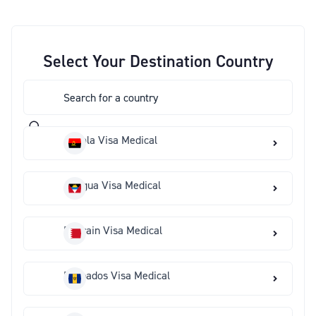
Select Your Destination Country
Angola Visa Medical
Antigua Visa Medical
Bahrain Visa Medical
Barbados Visa Medical