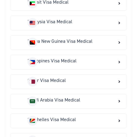
Kuwait Visa Medical
Malaysia Visa Medical
Papua New Guinea Visa Medical
Philippines Visa Medical
Qatar Visa Medical
Saudi Arabia Visa Medical
Seychelles Visa Medical