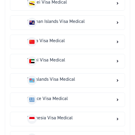
Brunei Visa Medical
Cayman Islands Visa Medical
China Visa Medical
Dubai Visa Medical
Fiji Islands Visa Medical
Greece Visa Medical
Indonesia Visa Medical