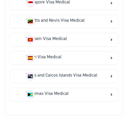
Singapore Visa Medical
St Kitts and Nevis Visa Medical
Vietnam Visa Medical
Spain Visa Medical
Turks and Caicos Islands Visa Medical
Bahamas Visa Medical