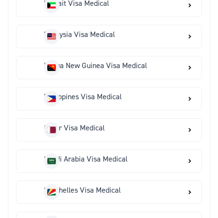
Kuwait Visa Medical
Malaysia Visa Medical
Papua New Guinea Visa Medical
Philippines Visa Medical
Qatar Visa Medical
Saudi Arabia Visa Medical
Seychelles Visa Medical