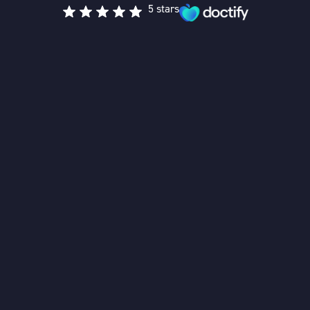
5 stars