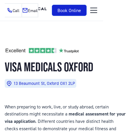
Book Online
Call
Email
VISA MEDICALS OXFORD
13 Beaumount St, Oxford OX1 2LP
When preparing to work, live, or study abroad, certain
destinations might necessitate a
medical assessment for your
visa application
. Different countries have distinct health
checks essential to demonstrate your medical fitness and