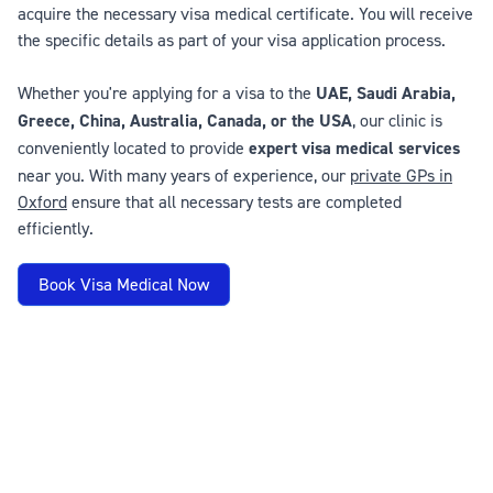
acquire the necessary visa medical certificate. You will receive
the specific details as part of your visa application process.
Whether you're applying for a visa to the
UAE, Saudi Arabia,
Greece, China, Australia, Canada, or the USA
, our clinic is
conveniently located to provide
expert visa medical services
near you. With many years of experience, our
private GPs in
Oxford
ensure that all necessary tests are completed
efficiently.
Book Visa Medical Now