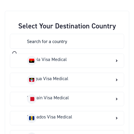
Select Your Destination Country
Angola Visa Medical
Antigua Visa Medical
Bahrain Visa Medical
Barbados Visa Medical