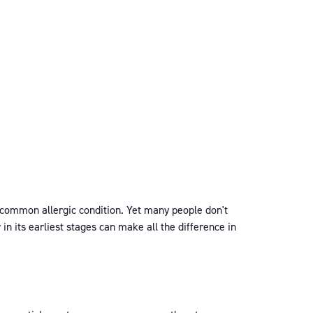
s common allergic condition. Yet many people don't
n its earliest stages can make all the difference in