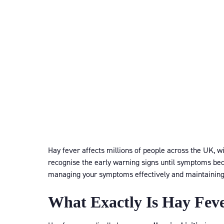
Hay fever affects millions of people across the UK, w
recognise the early warning signs until symptoms beco
managing your symptoms effectively and maintaining y
What Exactly Is Hay Fev