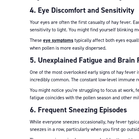
4. Eye Discomfort and Sensitivity
Your eyes are often the first casualty of hay fever. Ea
sensitivity to light. You might find yourself blinking 
These
eye symptoms
typically affect both eyes equall
when pollen is more easily dispersed.
5. Unexplained Fatigue and Brain 
One of the most overlooked early signs of hay fever i
incredibly common. The constant low-level immune res
You might notice you're struggling to focus at work, f
fatigue coincides with the pollen season and other mi
6. Frequent Sneezing Episodes
While everyone sneezes occasionally, hay fever typical
sneezes in a row, particularly when you first go outsi