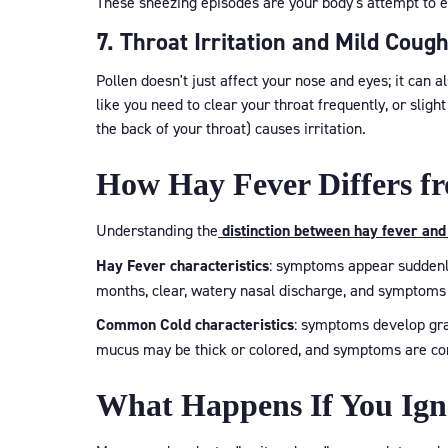
These sneezing episodes are your body's attempt to e
7. Throat Irritation and Mild Coug
Pollen doesn't just affect your nose and eyes; it can al
like you need to clear your throat frequently, or slig
the back of your throat) causes irritation.
How Hay Fever Differs 
Understanding the
distinction between hay fever and
Hay Fever characteristics
: symptoms appear suddenly
months, clear, watery nasal discharge, and symptoms
Common Cold characteristics
: symptoms develop grad
mucus may be thick or colored, and symptoms are cons
What Happens If You Ig