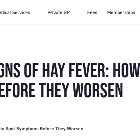
dical Services
Private GP
Fees
Memberships
GNS OF HAY FEVER: HOW
EFORE THEY WORSEN
w to Spot Symptoms Before They Worsen