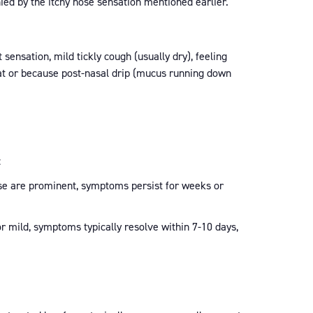
ed by the itchy nose sensation mentioned earlier.
 sensation, mild tickly cough (usually dry), feeling
roat or because post-nasal drip (mucus running down
:
se are prominent, symptoms persist for weeks or
r mild, symptoms typically resolve within 7-10 days,