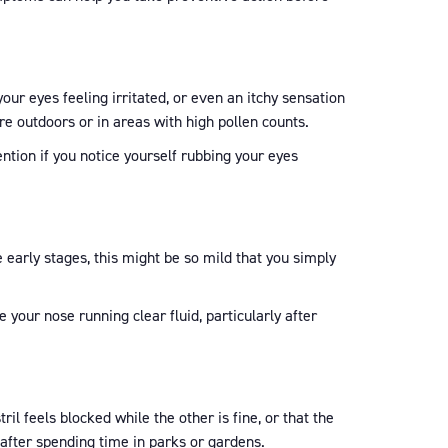
 your eyes feeling irritated, or even an itchy sensation
re outdoors or in areas with high pollen counts.
ention if you notice yourself rubbing your eyes
e early stages, this might be so mild that you simply
your nose running clear fluid, particularly after
il feels blocked while the other is fine, or that the
 after spending time in parks or gardens.