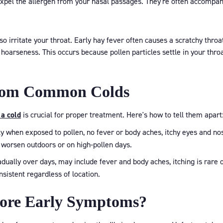
xpel the allergen from your nasal passages. They're often accompani
h
so irritate your throat. Early hay fever often causes a scratchy throat
ht hoarseness. This occurs because pollen particles settle in your th
from Common Colds
 a cold
is crucial for proper treatment. Here's how to tell them apart
 when exposed to pollen, no fever or body aches, itchy eyes and no
 worsen outdoors or on high-pollen days.
ually over days, may include fever and body aches, itching is rare o
istent regardless of location.
nore Early Symptoms?