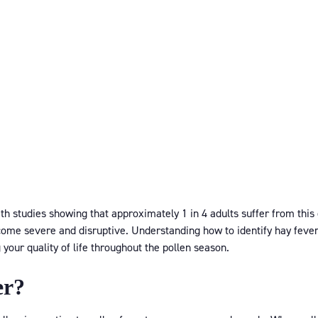
ith studies showing that approximately 1 in 4 adults suffer from thi
me severe and disruptive. Understanding how to identify hay fever i
our quality of life throughout the pollen season.
er?