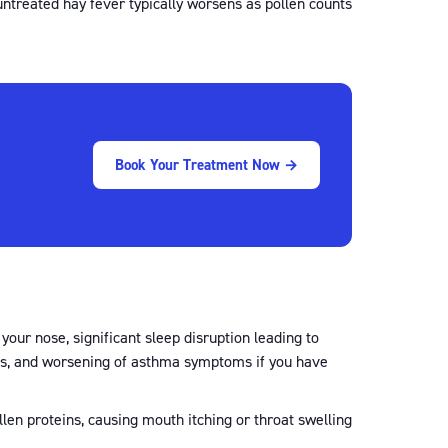
ntreated hay fever typically worsens as pollen counts
Book Your Treatment Now →
our nose, significant sleep disruption leading to
ions, and worsening of asthma symptoms if you have
llen proteins, causing mouth itching or throat swelling