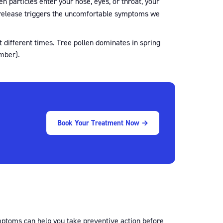
en particles enter your nose, eyes, or throat, your
 release triggers the uncomfortable symptoms we
t different times. Tree pollen dominates in spring
mber).
Book Your Treatment Now →
symptoms can help you take preventive action before