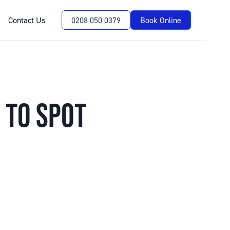
Contact Us
0208 050 0379
Book Online
 TO SPOT