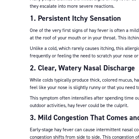
they escalate into more severe reactions.
1. Persistent Itchy Sensation
One of the very first signs of hay fever is often a mild
at the roof of your mouth or in your throat. This itc
Unlike a cold, which rarely causes itching, this aller
frequently or feeling the need to scratch your nose or
2. Clear, Watery Nasal Discharge
While colds typically produce thick, colored mucus, ha
feel like your nose is slightly runny or that you need 
This symptom often intensifies after spending time out
outdoor activities, hay fever could be the culprit.
3. Mild Congestion That Comes an
Early-stage hay fever can cause intermittent nasal cong
congestion shifts from side to side. This congestion 