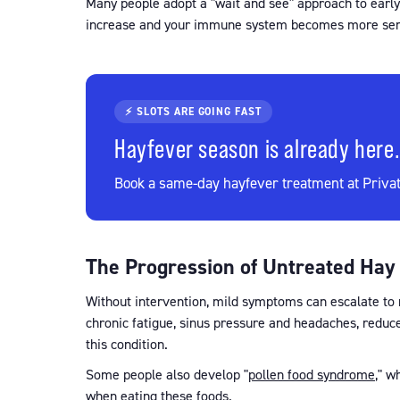
Many people adopt a "wait and see" approach to early
increase and your immune system becomes more sens
⚡ SLOTS ARE GOING FAST
Hayfever season is already here.
Book a same-day hayfever treatment at Privat
The Progression of Untreated Hay
Without intervention, mild symptoms can escalate to m
chronic fatigue, sinus pressure and headaches, reduc
this condition.
Some people also develop "
pollen food syndrome
," w
when eating these foods.