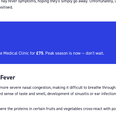
 hay fever symptoms, hoping they'll simply go away. Unfortunately, u
itised.
£75
e Medical Clinic for
. Peak season is now — don't wait.
 Fever
ore severe nasal congestion, making it difficult to breathe through y
ed sense of taste and smell, development of sinusitis or ear infect
here the proteins in certain fruits and vegetables cross-react with po