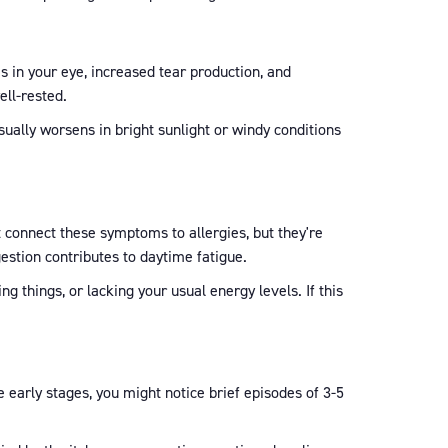
is in your eye, increased tear production, and
ell-rested.
usually worsens in bright sunlight or windy conditions
t connect these symptoms to allergies, but they're
stion contributes to daytime fatigue.
g things, or lacking your usual energy levels. If this
 early stages, you might notice brief episodes of 3-5