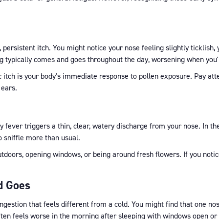
, persistent itch. You might notice your nose feeling slightly ticklish,
hing typically comes and goes throughout the day, worsening when you'
gic itch is your body's immediate response to pollen exposure. Pay att
 ears.
y fever triggers a thin, clear, watery discharge from your nose. In th
to sniffle more than usual.
doors, opening windows, or being around fresh flowers. If you notice 
d Goes
estion that feels different from a cold. You might find that one nostr
often feels worse in the morning after sleeping with windows open or