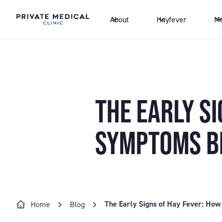
About
Hayfever
Me
THE EARLY SI
SYMPTOMS B
The Early Signs of Hay Fever: Ho
Home
Blog