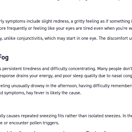
rly symptoms include slight redness, a gritty feeling as if something 
more frequently or feeling like your eyes are tired even when you're w
y, unlike conjunctivitis, which may start in one eye. The discomfort 
Fog
s persistent tiredness and difficulty concentrating. Many people don'
ponse drains your energy, and poor sleep quality due to nasal conge
eeling unusually drowsy in the afternoon, having difficulty rememberin
ld symptoms, hay fever is likely the cause.
ly causes repeated sneezing fits rather than isolated sneezes. In the
de or encounter pollen triggers.