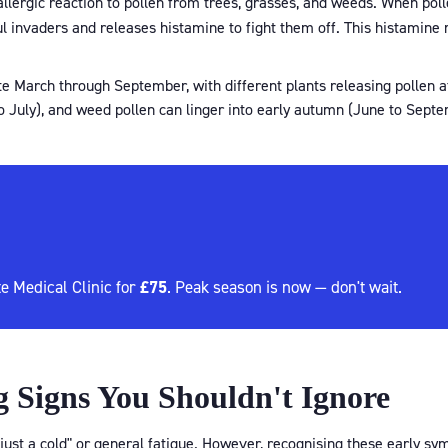
 allergic reaction to pollen from trees, grasses, and weeds. When poll
 invaders and releases histamine to fight them off. This histamine
ate March through September, with different plants releasing pollen a
 July), and weed pollen can linger into early autumn (June to Septe
£75
e Medical Clinic for
. Peak season is now — don't wait.
 Signs You Shouldn't Ignore
 "just a cold" or general fatigue. However, recognising these early 