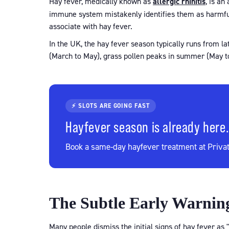
Hay fever, medically known as
allergic rhinitis
, is an
immune system mistakenly identifies them as harmful
associate with hay fever.
In the UK, the hay fever season typically runs from l
(March to May), grass pollen peaks in summer (May to
⚡ SLOTS ARE GOING FAST
Hayfever season is already here.
Book a same-day hayfever treatment at Privat
The Subtle Early Warning
Many people dismiss the initial signs of hay fever as